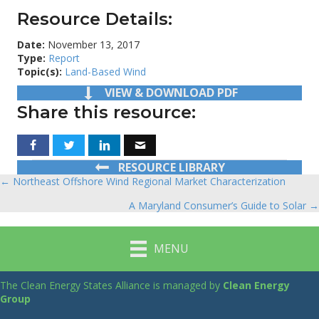
Resource Details:
Date:
November 13, 2017
Type:
Report
Topic(s):
Land-Based Wind
VIEW & DOWNLOAD PDF
Share this resource:
RESOURCE LIBRARY
← Northeast Offshore Wind Regional Market Characterization
Posts
A Maryland Consumer’s Guide to Solar →
navigation
MENU
The Clean Energy States Alliance is managed by
Clean Energy
Group