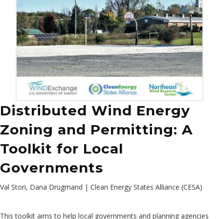
Distributed Wind Energy
Zoning and Permitting: A
Toolkit for Local
Governments
Val Stori, Dana Drugmand | Clean Energy States Alliance (CESA)
This toolkit aims to help local governments and planning agencies