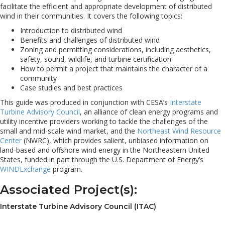
facilitate the efficient and appropriate development of distributed
wind in their communities. It covers the following topics:
Introduction to distributed wind
Benefits and challenges of distributed wind
Zoning and permitting considerations, including aesthetics,
safety, sound, wildlife, and turbine certification
How to permit a project that maintains the character of a
community
Case studies and best practices
This guide was produced in conjunction with CESA’s
Interstate
Turbine Advisory Council
, an alliance of clean energy programs and
utility incentive providers working to tackle the challenges of the
small and mid-scale wind market, and the
Northeast Wind Resource
Center
(NWRC), which provides salient, unbiased information on
land-based and offshore wind energy in the Northeastern United
States, funded in part through the U.S. Department of Energy’s
WINDExchange
program.
Associated Project(s):
Interstate Turbine Advisory Council (ITAC)