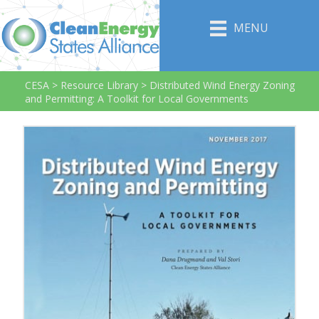
MENU
CESA
>
Resource Library
>
Distributed Wind Energy Zoning
and Permitting: A Toolkit for Local Governments