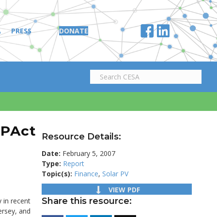
A
PRESS
DONATE
EPAct
Resource Details:
Date:
February 5, 2007
Type:
Report
Topic(s):
Finance
,
Solar PV
VIEW PDF
Share this resource:
 in recent
ersey, and