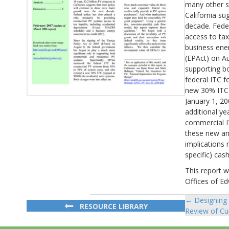
many other s
California su
decade. Feder
access to tax
business ener
(EPAct) on Au
supporting bo
federal ITC 
new 30% ITC (
January 1, 20
additional ye
commercial I
these new an
implications 
specific) cas
This report 
Offices of E
← Designing 
Posts
RESOURCE LIBRARY
Review of Cur
navigat