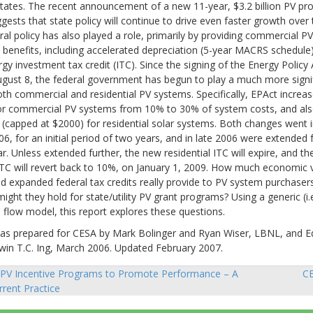
tates. The recent announcement of a new 11-year, $3.2 billion PV pr
ggests that state policy will continue to drive even faster growth over
al policy has also played a role, primarily by providing commercial P
 benefits, including accelerated depreciation (5-year MACRS schedule
gy investment tax credit (ITC). Since the signing of the Energy Policy
gust 8, the federal government has begun to play a much more signifi
th commercial and residential PV systems. Specifically, EPAct increa
for commercial PV systems from 10% to 30% of system costs, and als
capped at $2000) for residential solar systems. Both changes went i
06, for an initial period of two years, and in late 2006 were extended 
ar. Unless extended further, the new residential ITC will expire, and t
TC will revert back to 10%, on January 1, 2009. How much economic 
d expanded federal tax credits really provide to PV system purchase
might they hold for state/utility PV grant programs? Using a generic (i.
h flow model, this report explores these questions.
was prepared for CESA by Mark Bolinger and Ryan Wiser, LBNL, and E
dwin T.C. Ing, March 2006. Updated February 2007.
PV Incentive Programs to Promote Performance – A
CE
rent Practice
ion