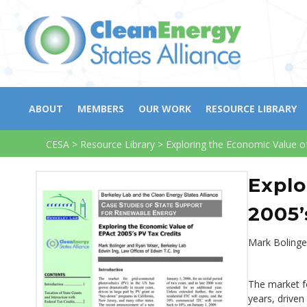
ABOUT
MEMBERS
OUR WORK
RESOURCE LIBRARY
CESA
>
Resource Library
>
Exploring the Economic Value o
Explo
2005’
Mark Bolinge
The market fo
years, driven