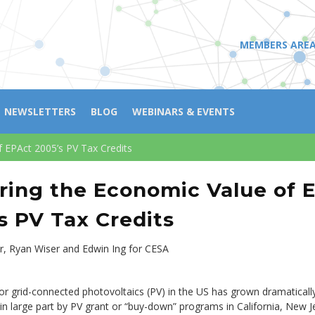
MEMBERS ARE
NEWSLETTERS
BLOG
WEBINARS & EVENTS
f EPAct 2005’s PV Tax Credits
ring the Economic Value of 
s PV Tax Credits
r, Ryan Wiser and Edwin Ing for CESA
r grid-connected photovoltaics (PV) in the US has grown dramatically
 in large part by PV grant or “buy-down” programs in California, New J