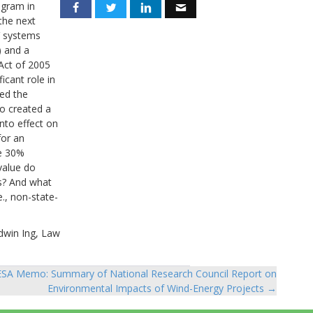
ogram in
 the next
V systems
) and a
 Act of 2005
cant role in
sed the
o created a
nto effect on
for an
he 30%
value do
rs? And what
e., non-state-
dwin Ing, Law
SA Memo: Summary of National Research Council Report on
Environmental Impacts of Wind-Energy Projects →