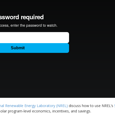
nal Renewable Energy Laboratory (NREL)
discuss how to use NREL’s
lar program-level economics, incentives, and savings.