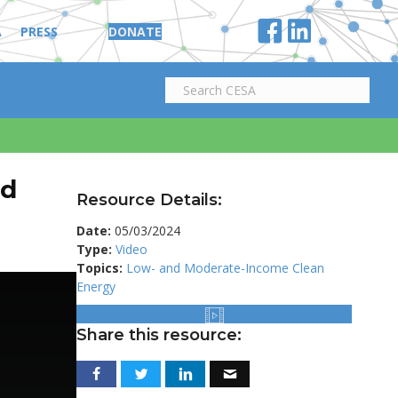
A
PRESS
DONATE
nd
Resource Details:
Date:
05/03/2024
Type:
Video
Topics:
Low- and Moderate-Income Clean
Energy
Share this resource: