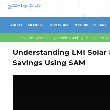
ABOUT
MEMBERS
OUR WORK
RESOURCE LIBRARY
CESA
>
Resource Library
>
Understanding LMI Solar Progr
Understanding LMI Solar
Savings Using SAM