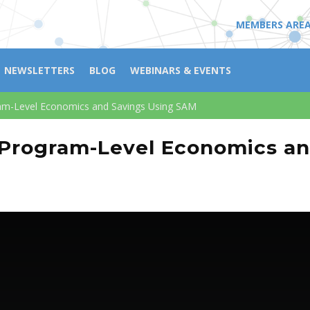
MEMBERS ARE
NEWSLETTERS
BLOG
WEBINARS & EVENTS
am-Level Economics and Savings Using SAM
 Program-Level Economics a