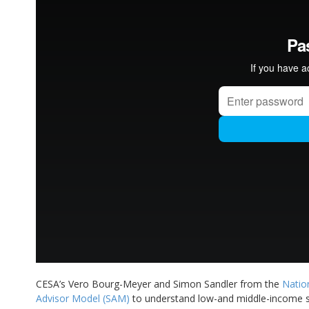
CESA’s Vero Bourg-Meyer and Simon Sandler from the
Natio
Advisor Model (SAM)
to understand low-and middle-income so