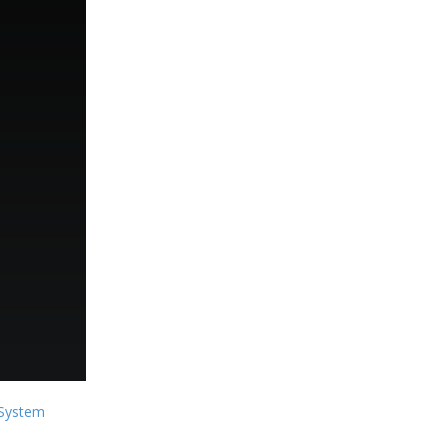
System