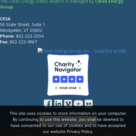
The Clean Energy States Alliance is managed by
Clean Energy
Group
CESA
50 State Street, Suite 1
Montpelier, VT 05602
Phone:
802-223-2554
Fax:
802-223-4967
This site uses cookies to store information on your computer.
By continuing to use this website, you shall be deemed to
have consented to our use of cookies and to have accepted
our website Privacy Policy.