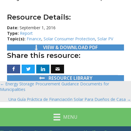
Resource Details:
Date:
September 1, 2016
Type:
Report
Topic(s):
Finance
,
Solar Consumer Protection
,
Solar PV
VIEW & DOWNLOAD PDF
Share this resource:
RESOURCE LIBRARY
← Energy Storage Procurement Guidance Documents for
Posts
Municipalities
navigation
Una Guía Práctica de Financiación Solar Para Dueños de Casa →
MENU