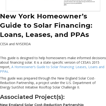
New York Homeowner’s
Guide to Solar Financing:
Loans, Leases, and PPAs
CESA and NYSERDA
This guide is designed to help homeowners make informed decisions
about financing solar. It is a state-specific version of CESA’s 2015
report,
A Homeowner’s Guide to Solar Financing: Leases, Loans and
PPAs
.
This guide was prepared through the New England Solar Cost-
Reduction Partnership, a project under the U.S. Department of
Energy SunShot Initiative Rooftop Solar Challenge II.
Associated Project(s):
New England Solar Cost-Reduction Partnership