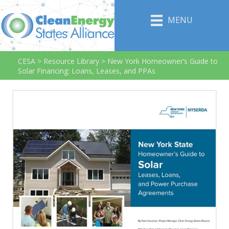
MENU
CESA
>
Resource Library
>
New York Homeowner’s Guide to
Solar Financing: Loans, Leases, and PPAs