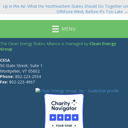
navigation
Up in the Air: What the Northeastern States Should Do Together on
Offshore Wind, Before It’s Too Late →
MENU
The Clean Energy States Alliance is managed by
Clean Energy
Group
CESA
50 State Street, Suite 1
Montpelier, VT 05602
Phone:
802-223-2554
Fax:
802-223-4967