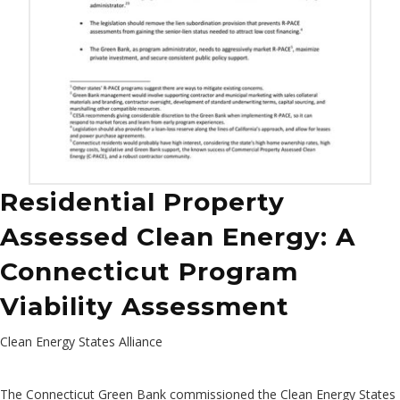
Residential Property
Assessed Clean Energy: A
Connecticut Program
Viability Assessment
Clean Energy States Alliance
The Connecticut Green Bank commissioned the Clean Energy States