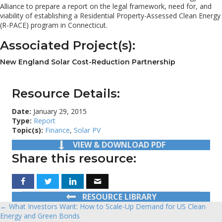
Alliance to prepare a report on the legal framework, need for, and
viability of establishing a Residential Property-Assessed Clean Energy
(R-PACE) program in Connecticut.
Associated Project(s):
New England Solar Cost-Reduction Partnership
Resource Details:
Date:
January 29, 2015
Type:
Report
Topic(s):
Finance
,
Solar PV
VIEW & DOWNLOAD PDF
Share this resource:
RESOURCE LIBRARY
← What Investors Want: How to Scale-Up Demand for US Clean
Posts
Energy and Green Bonds