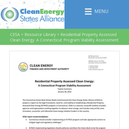
MENU
CESA
>
Resource Library
>
Residential Property Assessed
Clean Energy: A Connecticut Program Viability Assessment