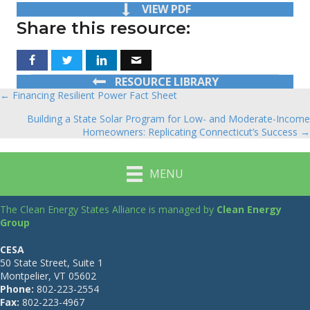
VIEW PDF
Share this resource:
RESOURCE LIBRARY
← Financing Resilient Power Fact Sheet
Posts
Building a State Solar Program for Low- and Moderate-Income
navigation
Homeowners: Replicating Connecticut’s Success →
MENU
The Clean Energy States Alliance is managed by
Clean Energy
Group
CESA
50 State Street, Suite 1
Montpelier, VT 05602
Phone:
802-223-2554
Fax:
802-223-4967