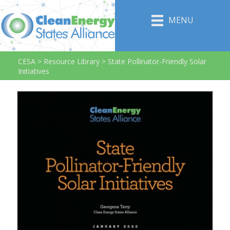
MENU
CESA
>
Resource Library
>
State Pollinator-Friendly Solar
Initiatives