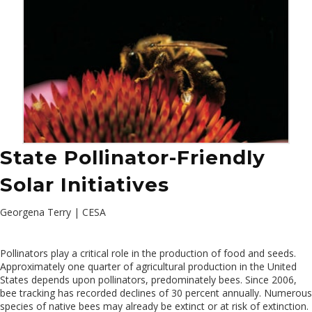
State Pollinator-Friendly
Solar Initiatives
Georgena Terry | CESA
Pollinators play a critical role in the production of food and seeds.
Approximately one quarter of agricultural production in the United
States depends upon pollinators, predominately bees. Since 2006,
bee tracking has recorded declines of 30 percent annually. Numerous
species of native bees may already be extinct or at risk of extinction.