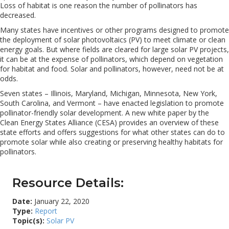
Loss of habitat is one reason the number of pollinators has
decreased.
Many states have incentives or other programs designed to promote
the deployment of solar photovoltaics (PV) to meet climate or clean
energy goals. But where fields are cleared for large solar PV projects,
it can be at the expense of pollinators, which depend on vegetation
for habitat and food. Solar and pollinators, however, need not be at
odds.
Seven states – Illinois, Maryland, Michigan, Minnesota, New York,
South Carolina, and Vermont – have enacted legislation to promote
pollinator-friendly solar development. A new white paper by the
Clean Energy States Alliance (CESA) provides an overview of these
state efforts and offers suggestions for what other states can do to
promote solar while also creating or preserving healthy habitats for
pollinators.
Resource Details:
Date:
January 22, 2020
Type:
Report
Topic(s):
Solar PV