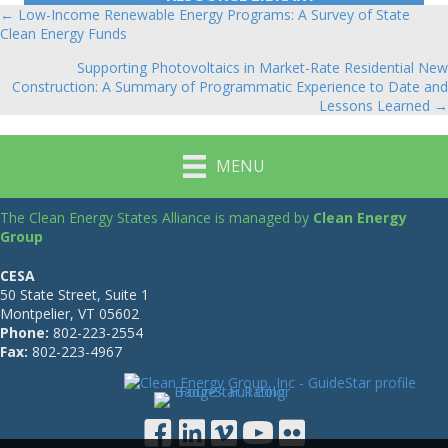
← Low-Income Renewable Energy Programs: A Survey of State
Posts
Clean Energy Funds
navigation
Supporting Photovoltaics in Market-Rate Residential New
Construction: A Summary of Programmatic Experience to Date and
Lessons Learned →
MENU
The Clean Energy States Alliance is managed by
Clean Energy
Group
CESA
50 State Street, Suite 1
Montpelier, VT 05602
Phone:
802-223-2554
Fax:
802-223-4967