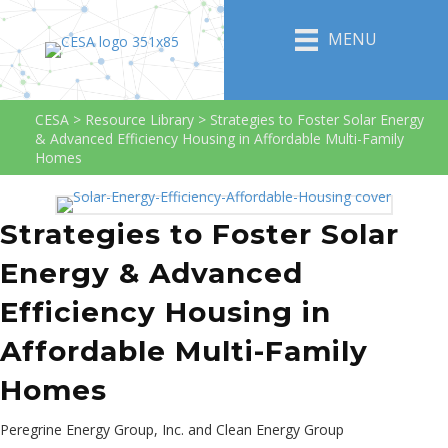
MENU
CESA
>
Resource Library
>
Strategies to Foster Solar Energy
& Advanced Efficiency Housing in Affordable Multi-Family
Homes
Strategies to Foster Solar
Energy & Advanced
Efficiency Housing in
Affordable Multi-Family
Homes
Peregrine Energy Group, Inc. and Clean Energy Group