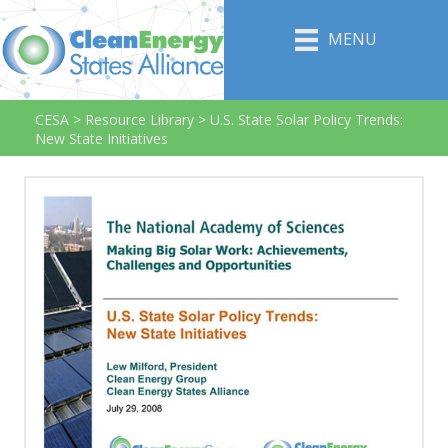
MENU
CESA
>
Resource Library
>
U.S. State Solar Policy Trends:
New State Initiatives