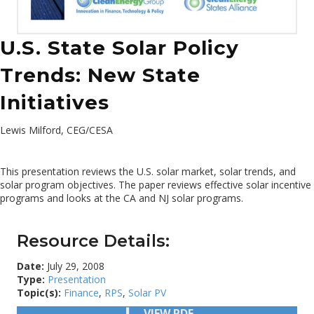
U.S. State Solar Policy
Trends: New State
Initiatives
Lewis Milford, CEG/CESA
This presentation reviews the U.S. solar market, solar trends, and
solar program objectives. The paper reviews effective solar incentive
programs and looks at the CA and NJ solar programs.
Resource Details:
Date:
July 29, 2008
Type:
Presentation
Topic(s):
Finance
,
RPS
,
Solar PV
VIEW PDF