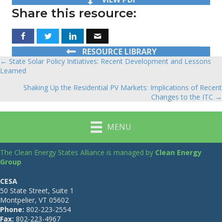
Share this resource:
RESOURCE LIBRARY
← State Solar Policy Initiatives: Recent Development and Lessons
Posts
Learned
navigation
Shaking Up the Residential PV Markets: Implications of Recent
Changes to the ITC →
MENU
The Clean Energy States Alliance is managed by
Clean Energy
Group
CESA
50 State Street, Suite 1
Montpelier, VT 05602
Phone:
802-223-2554
Fax:
802-223-4967