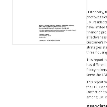
Historically
photovoltaics
LMI residents
have limited
financing pro
effectiveness
customer’s ho
strategies st
three housing
This report e
has different
Policymakers
serve the LM
This report w
the U.S. Depa
District of C
among LMI re
Associate