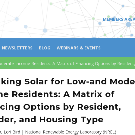
MEMBERS ARE
NEWSLETTERS
BLOG
WEBINARS & EVENTS
derate-Income Residents: A Matrix of Financing Options by Resident
king Solar for Low-and Mode
e Residents: A Matrix of
cing Options by Resident,
der, and Housing Type
ok, Lori Bird | National Renewable Energy Laboratory (NREL)