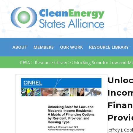
ABOUT
MEMBERS
OUR WORK
RESOURCE LIBRARY
CESA
>
Resource Library
>
Unlocking Solar for Low-and Mo
Unloc
Incom
Finan
Provi
Jeffrey J. Co