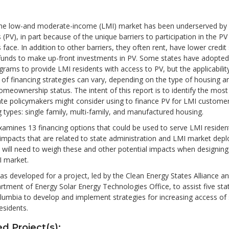
, the low-and moderate-income (LMI) market has been underserved by 
 (PV), in part because of the unique barriers to participation in the P
 face. In addition to other barriers, they often rent, have lower credit
 funds to make up-front investments in PV. Some states have adopted
grams to provide LMI residents with access to PV, but the applicabilit
 of financing strategies can vary, depending on the type of housing a
meownership status. The intent of this report is to identify the mos
ate policymakers might consider using to finance PV for LMI custome
 types: single family, multi-family, and manufactured housing.
xamines 13 financing options that could be used to serve LMI reside
 impacts that are related to state administration and LMI market dep
 will need to weigh these and other potential impacts when designin
I market.
as developed for a project, led by the Clean Energy States Alliance a
rtment of Energy Solar Energy Technologies Office, to assist five sta
olumbia to develop and implement strategies for increasing access of 
sidents.
d Project(s):