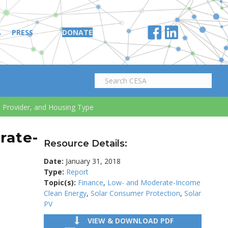
A
PRESS
DONATE
, Provider, and Housing Type
rate-
Resource Details:
Date:
January 31, 2018
Type:
Report
Topic(s):
Finance
,
Low- and Moderate-Income
Clean Energy
,
Solar Consumer Protection
,
Solar
PV
VIEW & DOWNLOAD PDF