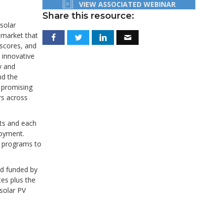
VIEW ASSOCIATED WEBINAR
Share this resource:
solar
V market that
 scores, and
 innovative
y and
nd the
t promising
rs across
nts and each
loyment.
g programs to
nd funded by
tes plus the
solar PV