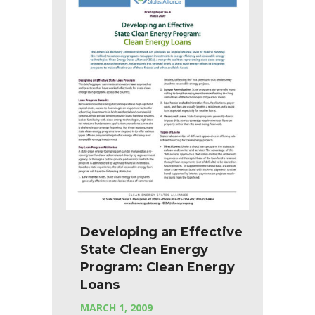
Developing an Effective
State Clean Energy
Program: Clean Energy
Loans
MARCH 1, 2009