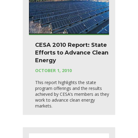
CESA 2010 Report: State
Efforts to Advance Clean
Energy
OCTOBER 1, 2010
This report highlights the state
program offerings and the results
achieved by CESA’s members as they
work to advance clean energy
markets.