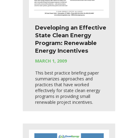
Developing an Effective
State Clean Energy
Program: Renewable
Energy Incentives
MARCH 1, 2009
This best practice briefing paper
summarizes approaches and
practices that have worked
effectively for state clean energy
programs in providing small
renewable project incentives.