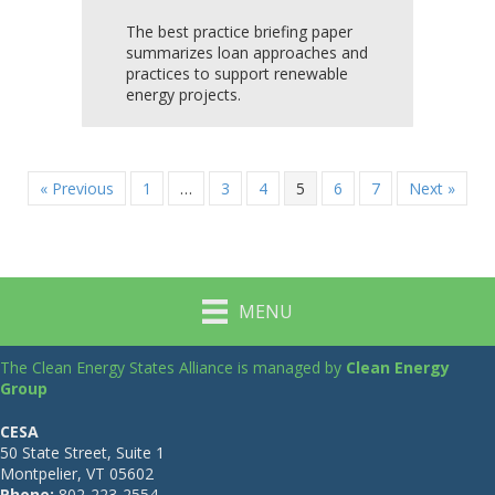
The best practice briefing paper
summarizes loan approaches and
practices to support renewable
energy projects.
« Previous
1
…
3
4
5
6
7
Next »
MENU
The Clean Energy States Alliance is managed by
Clean Energy
Group
CESA
50 State Street, Suite 1
Montpelier, VT 05602
Phone:
802-223-2554