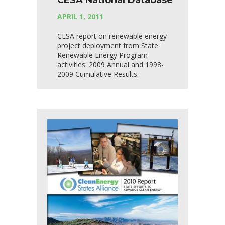
CESA National Database
APRIL 1, 2011
CESA report on renewable energy
project deployment from State
Renewable Energy Program
activities: 2009 Annual and 1998-
2009 Cumulative Results.