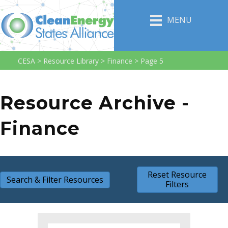
MENU
CESA
>
Resource Library
>
Finance
>
Page 5
Resource Archive -
Finance
Reset Resource
Search & Filter Resources
Filters