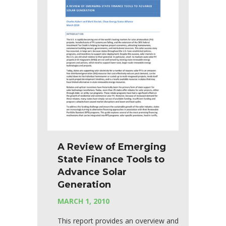
A Review of Emerging
State Finance Tools to
Advance Solar
Generation
MARCH 1, 2010
This report provides an overview and