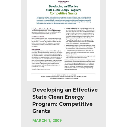
Developing an Effective
State Clean Energy
Program: Competitive
Grants
MARCH 1, 2009