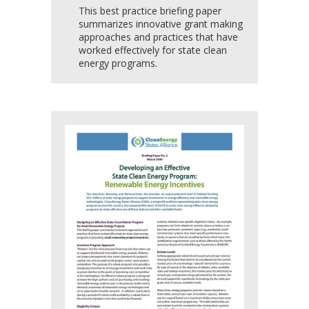
This best practice briefing paper
summarizes innovative grant making
approaches and practices that have
worked effectively for state clean
energy programs.