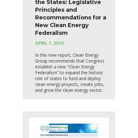
the States: Legislative
Principles and
Recommendations for a
New Clean Energy
Federalism
APRIL 1, 2010
In this new report, Clean Energy
Group recommends that Congress
establish a new “Clean Energy
Federalism” to expand the historic
role of states to fund and deploy
clean energy projects, create jobs,
and grow the clean energy sector.