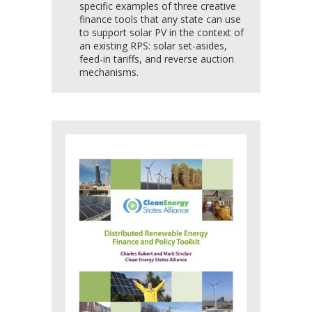
specific examples of three creative
finance tools that any state can use
to support solar PV in the context of
an existing RPS: solar set-asides,
feed-in tariffs, and reverse auction
mechanisms.