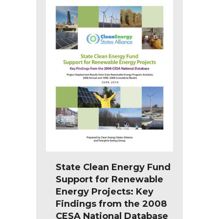
State Clean Energy Fund
Support for Renewable
Energy Projects: Key
Findings from the 2008
CESA National Database