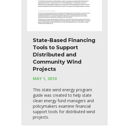
State-Based Financing
Tools to Support
Distributed and
Community Wind
Projects
MAY 1, 2010
This state wind energy program
guide was created to help state
clean energy fund managers and
policymakers examine financial
support tools for distributed wind
projects.