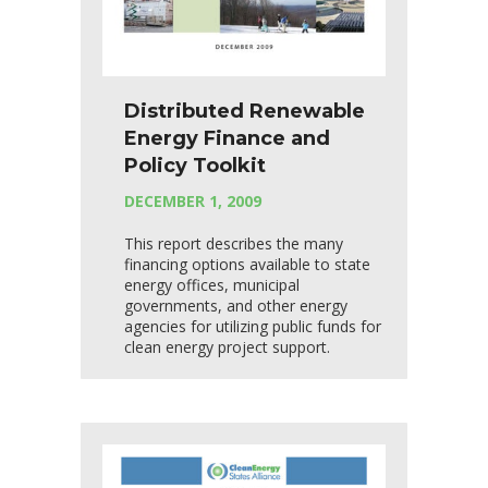
Distributed Renewable
Energy Finance and
Policy Toolkit
DECEMBER 1, 2009
This report describes the many
financing options available to state
energy offices, municipal
governments, and other energy
agencies for utilizing public funds for
clean energy project support.