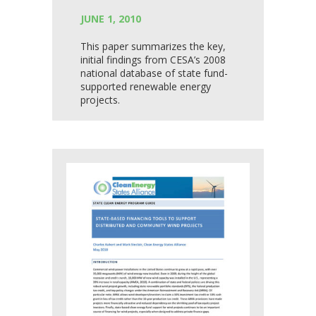
JUNE 1, 2010
This paper summarizes the key,
initial findings from CESA’s 2008
national database of state fund-
supported renewable energy
projects.