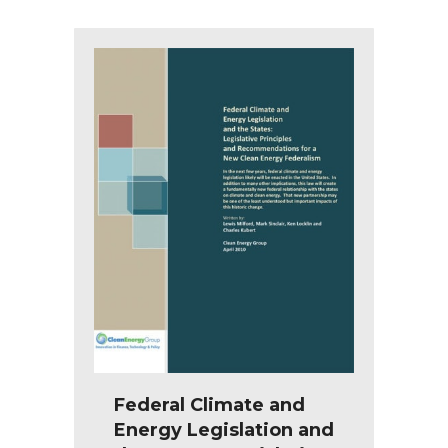
Federal Climate and
Energy Legislation and