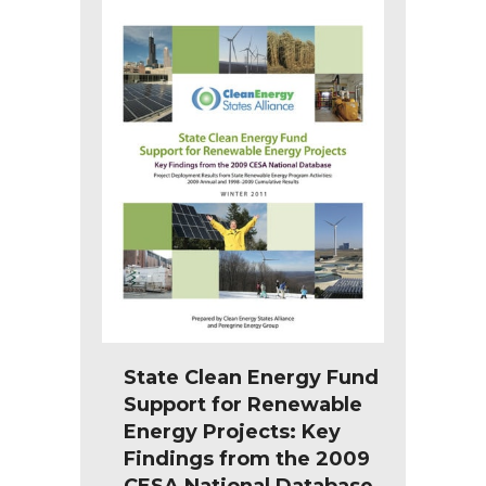
State Clean Energy Fund
Support for Renewable
Energy Projects: Key
Findings from the 2009