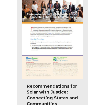
Recommendations for
Solar with Justice:
Connecting States and
Communities