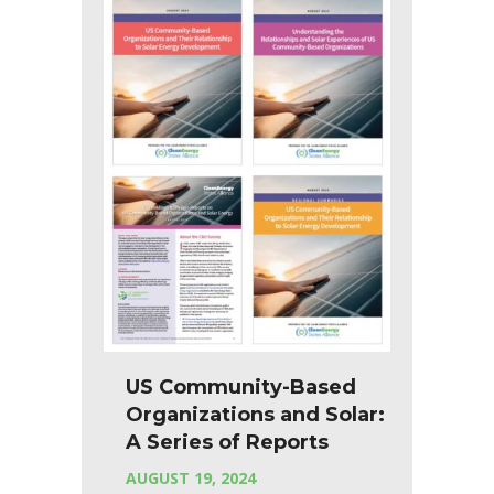
US Community-Based
Organizations and Solar:
A Series of Reports
AUGUST 19, 2024