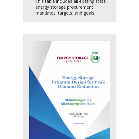
This table includes all existing state
energy storage procurement
mandates, targets, and goals.