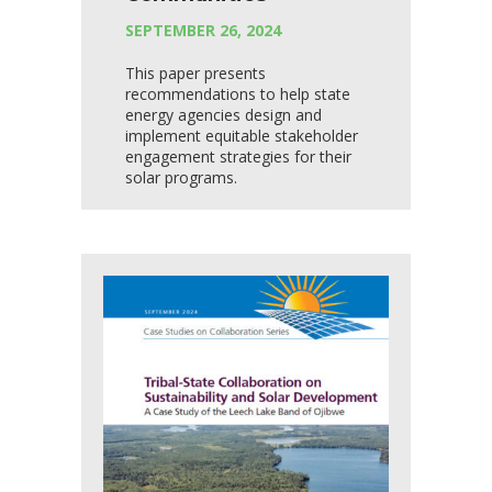
SEPTEMBER 26, 2024
This paper presents
recommendations to help state
energy agencies design and
implement equitable stakeholder
engagement strategies for their
solar programs.