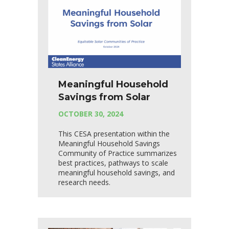
Meaningful Household
Savings from Solar
OCTOBER 30, 2024
This CESA presentation within the
Meaningful Household Savings
Community of Practice summarizes
best practices, pathways to scale
meaningful household savings, and
research needs.