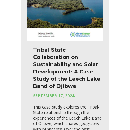
Tribal-State
Collaboration on
Sustainability and Solar
Development: A Case
Study of the Leech Lake
Band of Ojibwe
SEPTEMBER 17, 2024
This case study explores the Tribal-
State relationship through the
experiences of the Leech Lake Band
of Ojibwe, which shares geography
with Minnesota. Over the past