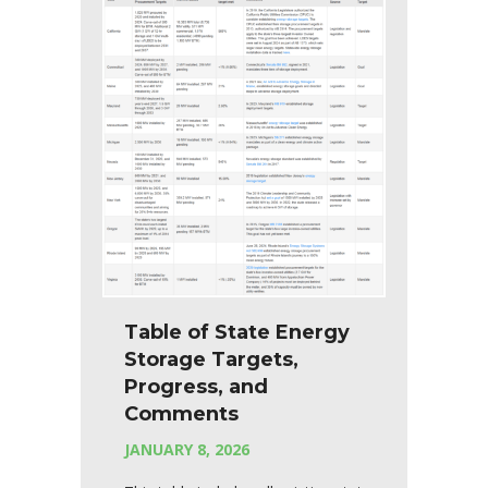
Table of State Energy
Storage Targets,
Progress, and
Comments
JANUARY 8, 2026