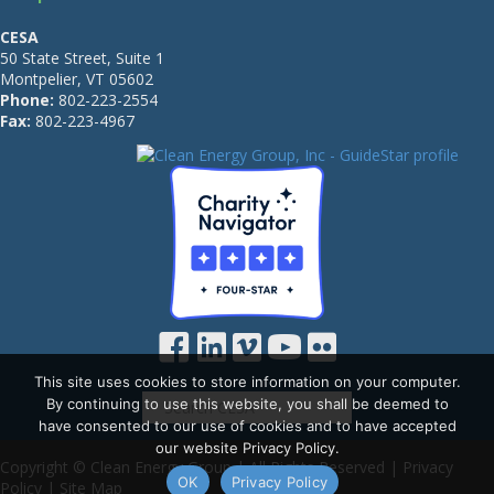
CESA
50 State Street, Suite 1
Montpelier, VT 05602
Phone:
802-223-2554
Fax:
802-223-4967
This site uses cookies to store information on your computer.
By continuing to use this website, you shall be deemed to
have consented to our use of cookies and to have accepted
our website Privacy Policy.
Copyright © Clean Energy Group | All Rights Reserved |
Privacy
OK
Privacy Policy
Policy
|
Site Map