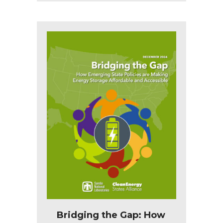
Bridging the Gap: How