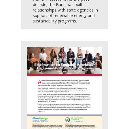
decade, the Band has built
relationships with state agencies in
support of renewable energy and
sustainability programs.