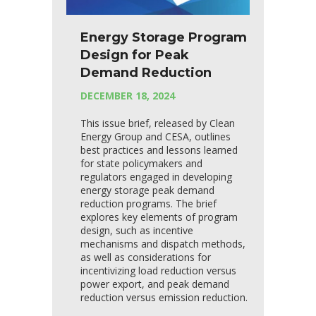
Energy Storage Program
Design for Peak
Demand Reduction
DECEMBER 18, 2024
This issue brief, released by Clean
Energy Group and CESA, outlines
best practices and lessons learned
for state policymakers and
regulators engaged in developing
energy storage peak demand
reduction programs. The brief
explores key elements of program
design, such as incentive
mechanisms and dispatch methods,
as well as considerations for
incentivizing load reduction versus
power export, and peak demand
reduction versus emission reduction.