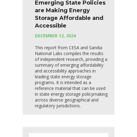
Emerging State Policies
are Making Energy
Storage Affordable and
Accessible
DECEMBER 12, 2024
This report from CESA and Sandia
National Labs compiles the results
of independent research, providing a
summary of emerging affordability
and accessibility approaches in
leading state energy storage
programs. It is intended as a
reference material that can be used
in state energy storage policymaking
across diverse geographical and
regulatory jurisdictions.