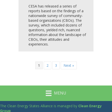
CESA has released a series of
reports based on the findings of a
nationwide survey of community-
based organizations (CBOs). The
survey, which included dozens of
questions, yielded rich, nuanced
information about the landscape of
CBOs, their attitudes and
experiences.
1
2
3
Next »
MENU
The Clean Energy States Alliance is managed by
Clean Energy
Group