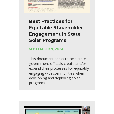
Best Practices for
Equitable Stakeholder
Engagement in State
Solar Programs
SEPTEMBER 9, 2024
This document seeks to help state
government officials create and/or
expand their processes for equitably
engaging with communities when
developing and deploying solar
programs.