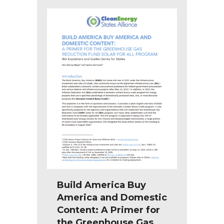
Build America Buy
America and Domestic
Content: A Primer for
the Greenhouse Gas