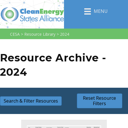
MENU
CESA
>
Resource Library
>
2024
Resource Archive -
2024
Reset Resource
Search & Filter Resources
Filters