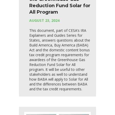
Reduction Fund Solar for
All Program
AUGUST 23, 2024
This document, part of CESA’s IRA
Explainers and Guides Series for
States, answers questions about the
Build America, Buy America (BABA)
Act and the domestic content bonus
tax credit program requirements for
awardees of the Greenhouse Gas
Reduction Fund Solar for All
program. It will be useful to other
stakeholders as well to understand
how BABA will apply to Solar for All
and the differences between BABA
and the tax credit requirements.