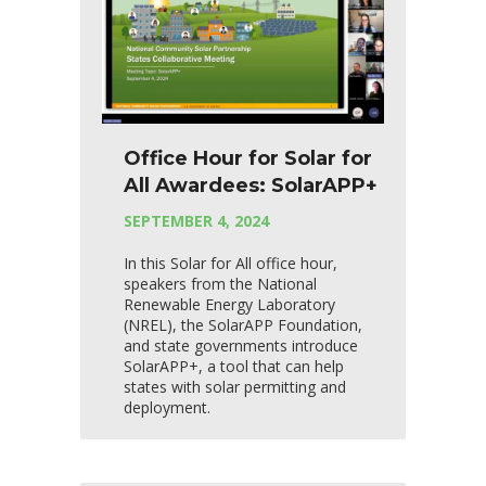
Office Hour for Solar for
All Awardees: SolarAPP+
SEPTEMBER 4, 2024
In this Solar for All office hour,
speakers from the National
Renewable Energy Laboratory
(NREL), the SolarAPP Foundation,
and state governments introduce
SolarAPP+, a tool that can help
states with solar permitting and
deployment.