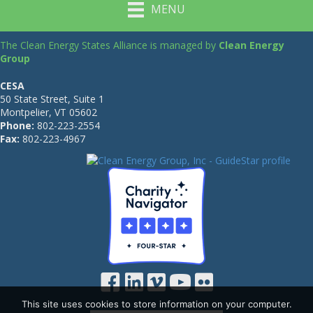
MENU
The Clean Energy States Alliance is managed by
Clean Energy
Group
CESA
50 State Street, Suite 1
Montpelier, VT 05602
Phone:
802-223-2554
Fax:
802-223-4967
This site uses cookies to store information on your computer.