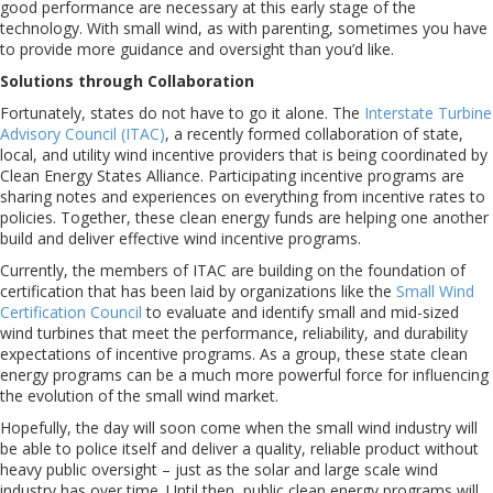
good performance are necessary at this early stage of the
technology. With small wind, as with parenting, sometimes you have
to provide more guidance and oversight than you’d like.
Solutions through Collaboration
Fortunately, states do not have to go it alone. The
Interstate Turbine
Advisory Council (ITAC)
, a recently formed collaboration of state,
local, and utility wind incentive providers that is being coordinated by
Clean Energy States Alliance. Participating incentive programs are
sharing notes and experiences on everything from incentive rates to
policies. Together, these clean energy funds are helping one another
build and deliver effective wind incentive programs.
Currently, the members of ITAC are building on the foundation of
certification that has been laid by organizations like the
Small Wind
Certification Council
to evaluate and identify small and mid-sized
wind turbines that meet the performance, reliability, and durability
expectations of incentive programs. As a group, these state clean
energy programs can be a much more powerful force for influencing
the evolution of the small wind market.
Hopefully, the day will soon come when the small wind industry will
be able to police itself and deliver a quality, reliable product without
heavy public oversight – just as the solar and large scale wind
industry has over time. Until then, public clean energy programs will