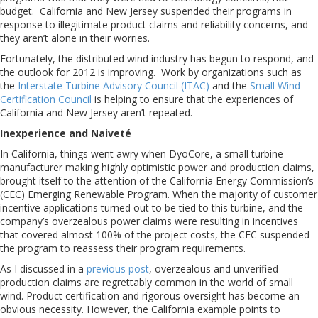
budget. California and New Jersey suspended their programs in
response to illegitimate product claims and reliability concerns, and
they aren’t alone in their worries.
Fortunately, the distributed wind industry has begun to respond, and
the outlook for 2012 is improving. Work by organizations such as
the
Interstate Turbine Advisory Council (ITAC)
and the
Small Wind
Certification Council
is helping to ensure that the experiences of
California and New Jersey aren’t repeated.
Inexperience and Naiveté
In California, things went awry when DyoCore, a small turbine
manufacturer making highly optimistic power and production claims,
brought itself to the attention of the California Energy Commission’s
(CEC) Emerging Renewable Program. When the majority of customer
incentive applications turned out to be tied to this turbine, and the
company’s overzealous power claims were resulting in incentives
that covered almost 100% of the project costs, the CEC suspended
the program to reassess their program requirements.
As I discussed in a
previous post
, overzealous and unverified
production claims are regrettably common in the world of small
wind. Product certification and rigorous oversight has become an
obvious necessity. However, the California example points to