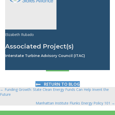
Elizabeth Rubado
Associated Project(s)
Interstate Turbine Advisory Council (ITAC)
RETURN TO BLOG
← Funding Growth: State Clean Energy Funds Can Help Invent the
Posts
Future
navigation
Manhattan Institute Flunks Energy Policy 101 →