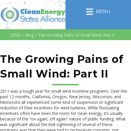
MENU
CESA
>
Blog
>
The Growing Pains of Small Wind: Part II
The Growing Pains of
Small Wind: Part II
2011 was a tough year for small wind incentive programs. Over the
past 12 months, California, Oregon, New Jersey, Wisconsin, and
Minnesota all experienced some kind of suspension or significant
reduction of their incentives for wind turbines. While fluctuating
incentives often have been the norm for clean energy, it’s usually
because of the “on again, off again” nature of public funding. What
was significant about the belt-tightening of several of these
programs was that they were tied to technology concerns, not