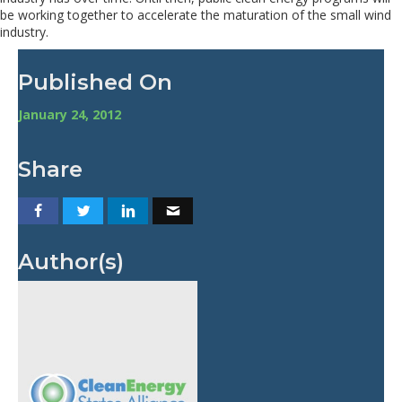
be working together to accelerate the maturation of the small wind
industry.
Published On
January 24, 2012
Share
Author(s)