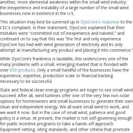
another, more elemental weakness within the small wind industry:
the inexperience and instability of a large number of the small wind
businesses now in existence in the U.S.
This situation may best be summed up in
DyoCore’s response
to the
CEC’s complaint. In their statement, DyoCore explained that their
mistakes were “committed out of inexperience and naiveté,” and
continued on to say that this was “the first and only experience
DyoCore has had with wind generation of electricity and its only
attempt at manufacturing any product and placing it into commerce.”
While DyoCore’s frankness is laudable, this underscores one of the
many problems with a small, emerging market that is flooded with
over
650 products
. Only a small handful of the businesses have the
experience, expertise, production scale or financial backing
necessary to be successful.
State and federal clean energy programs are eager to see small wind
succeed. After all, wind turbines offer one of the very few non-solar
options for homeowners and small businesses to generate their own
clean and independent energy. We all want small wind to work, and
we want it now. But in the case of small wind, patience and good
policy is a virtue. At present, the market is not self-governing enough
for public incentive programs to take a hands-off approach.
Equipment vetting, siting standards, and other criteria that promote