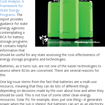
Cost Analysis: A
Framework for
State Energy
Programs
. The
report provides
guidance for state
energy agencies
contemplating a
BCA for battery
storage programs.
It contains helpful
information that
should be useful for any state assessing the cost-effectiveness of
energy storage programs and technologies.
Batteries, as it turns out, are not one of the easier technologies to
assess where BCAs are concerned. There are several reasons for
this.
One big issue stems from the fact that batteries are a multi-use
resource, meaning that they can do lots of different things
depending on decisions made by the user about how and when they
should be used. This is not true of some other clean energy
resources. Solar PV, for example, does just one thing—it generates
power when the sun is shining. But batteries can act as an electricity