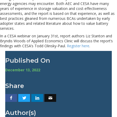
energy agencies may encounter. Both AEC and CESA have many
years of experience in storage valuation and cost-effectiveness
assessments, and the report is based on that experience, as well as
best practices gleaned from numerous BCAs undertaken by early
adopter states and related literature about how to value battery
services.
In a CESA webinar on January 31st, report authors Liz Stanton and
Bryndis Woods of Applied Economics Clinic will discuss the report’s
findings with CESA’s Todd Olinsky-Paul.
Register here
.
Published On
December 13, 2022
Share
Author(s)