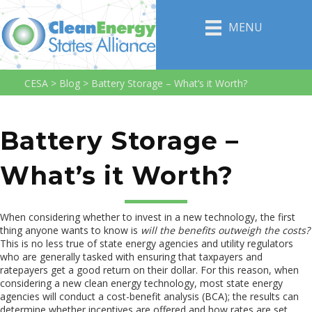
MENU
CESA
>
Blog
>
Battery Storage – What’s it Worth?
Battery Storage –
What’s it Worth?
When considering whether to invest in a new technology, the first
thing anyone wants to know is
will the benefits outweigh the costs?
This is no less true of state energy agencies and utility regulators
who are generally tasked with ensuring that taxpayers and
ratepayers get a good return on their dollar. For this reason, when
considering a new clean energy technology, most state energy
agencies will conduct a cost-benefit analysis (BCA); the results can
determine whether incentives are offered and how rates are set.