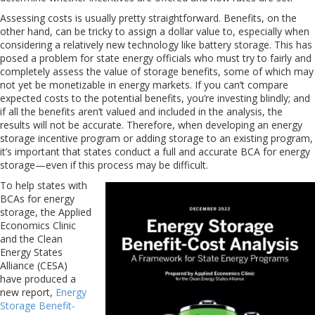
Assessing costs is usually pretty straightforward. Benefits, on the
other hand, can be tricky to assign a dollar value to, especially when
considering a relatively new technology like battery storage. This has
posed a problem for state energy officials who must try to fairly and
completely assess the value of storage benefits, some of which may
not yet be monetizable in energy markets. If you can’t compare
expected costs to the potential benefits, you’re investing blindly; and
if all the benefits aren’t valued and included in the analysis, the
results will not be accurate. Therefore, when developing an energy
storage incentive program or adding storage to an existing program,
it’s important that states conduct a full and accurate BCA for energy
storage—even if this process may be difficult.
To help states with
BCAs for energy
storage, the Applied
Economics Clinic
and the Clean
Energy States
Alliance (CESA)
have produced a
new report,
Energy
Storage Benefit-