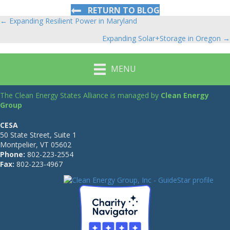
RETURN TO BLOG
← Expanding Resilient Power in Maryland
Posts
Expanding Solar+Storage in Oregon →
navigation
MENU
The Clean Energy States Alliance is managed by
Clean Energy
Group
CESA
50 State Street, Suite 1
Montpelier, VT 05602
Phone:
802-223-2554
Fax:
802-223-4967