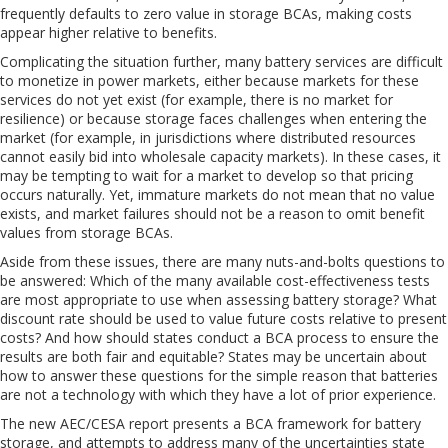
frequently defaults to zero value in storage BCAs, making costs
appear higher relative to benefits.
Complicating the situation further, many battery services are difficult
to monetize in power markets, either because markets for these
services do not yet exist (for example, there is no market for
resilience) or because storage faces challenges when entering the
market (for example, in jurisdictions where distributed resources
cannot easily bid into wholesale capacity markets). In these cases, it
may be tempting to wait for a market to develop so that pricing
occurs naturally. Yet, immature markets do not mean that no value
exists, and market failures should not be a reason to omit benefit
values from storage BCAs.
Aside from these issues, there are many nuts-and-bolts questions to
be answered: Which of the many available cost-effectiveness tests
are most appropriate to use when assessing battery storage? What
discount rate should be used to value future costs relative to present
costs? And how should states conduct a BCA process to ensure the
results are both fair and equitable? States may be uncertain about
how to answer these questions for the simple reason that batteries
are not a technology with which they have a lot of prior experience.
The new AEC/CESA report presents a BCA framework for battery
storage, and attempts to address many of the uncertainties state