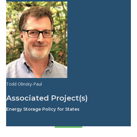
Todd Olinsky-Paul
Associated Project(s)
Energy Storage Policy for States