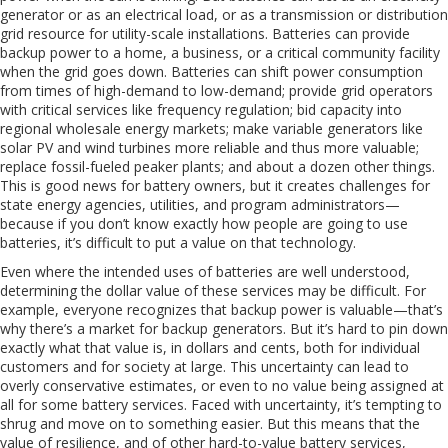
generator or as an electrical load, or as a transmission or distribution
grid resource for utility-scale installations. Batteries can provide
backup power to a home, a business, or a critical community facility
when the grid goes down. Batteries can shift power consumption
from times of high-demand to low-demand; provide grid operators
with critical services like frequency regulation; bid capacity into
regional wholesale energy markets; make variable generators like
solar PV and wind turbines more reliable and thus more valuable;
replace fossil-fueled peaker plants; and about a dozen other things.
This is good news for battery owners, but it creates challenges for
state energy agencies, utilities, and program administrators—
because if you don’t know exactly how people are going to use
batteries, it’s difficult to put a value on that technology.
Even where the intended uses of batteries are well understood,
determining the dollar value of these services may be difficult. For
example, everyone recognizes that backup power is valuable—that’s
why there’s a market for backup generators. But it’s hard to pin down
exactly what that value is, in dollars and cents, both for individual
customers and for society at large. This uncertainty can lead to
overly conservative estimates, or even to no value being assigned at
all for some battery services. Faced with uncertainty, it’s tempting to
shrug and move on to something easier. But this means that the
value of resilience, and of other hard-to-value battery services,