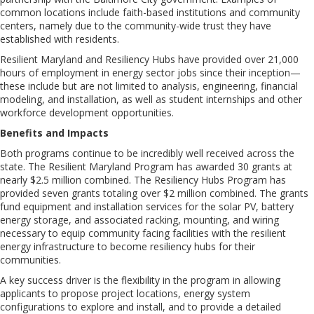
common locations include faith-based institutions and community
centers, namely due to the community-wide trust they have
established with residents.
Resilient Maryland and Resiliency Hubs have provided over 21,000
hours of employment in energy sector jobs since their inception—
these include but are not limited to analysis, engineering, financial
modeling, and installation, as well as student internships and other
workforce development opportunities.
Benefits and Impacts
Both programs continue to be incredibly well received across the
state. The Resilient Maryland Program has awarded 30 grants at
nearly $2.5 million combined. The Resiliency Hubs Program has
provided seven grants totaling over $2 million combined. The grants
fund equipment and installation services for the solar PV, battery
energy storage, and associated racking, mounting, and wiring
necessary to equip community facing facilities with the resilient
energy infrastructure to become resiliency hubs for their
communities.
A key success driver is the flexibility in the program in allowing
applicants to propose project locations, energy system
configurations to explore and install, and to provide a detailed