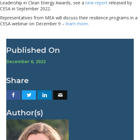
Leadership in Clean Energy Awards, see a
new report
released by
CESA in September 2022.
Representatives from MEA will discuss their resilience programs in a
CESA webinar on December 9 –
learn more
.
Published On
December 6, 2022
Share
Author(s)