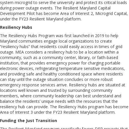
system microgrid to serve the university and protect its critical loads
during power outage events. The Resilient Maryland Capital
Development Pilot has become Area of Interest 2, Microgrid Capital,
under the FY23 Resilient Maryland platform.
Resiliency Hubs
The Resiliency Hubs Program was first launched in 2019 to help
Maryland communities engage local organizations to create
“resiliency hubs” that residents could easily access in times of grid
outage. MEA considers a resiliency hub to be a location within a
community, such as a community center, library, or faith-based
institution, that provides emergency power for charging portable
electronic devices, refrigerating temperature sensitive medications,
and providing safe and healthy conditioned space where residents
can stay until the outage situation concludes or more robust
emergency response services arrive. Resiliency hubs are situated at
locations well known and trusted by surrounding community
members, where community leadership can best understand and
balance the residents’ unique needs with the resources that the
resiliency hub can provide. The Resiliency Hubs program has become
Area of Interest 3 under the FY23 Resilient Maryland platform.
Funding the Just Transition
The Resilient Maryland program specifically favors DER projects that