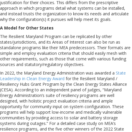
justification for their choices. This differs from the prescriptive
approach in which programs detail what systems can be installed,
and instead trusts the organization to know its needs and articulate
why the configuration(s) it pursues will help meet its goals.
A Model for Other States
The Resilient Maryland Program can be replicated by other
states/jurisdictions, and its Areas of Interest can also be run as
standalone programs like their MEA predecessors. Their formats are
simple and employ evaluation criteria that should easily mesh with
other requirements, such as those that come with various funding
sources and statutory/regulatory objectives.
In 2022, the Maryland Energy Administration was awarded a
State
Leadership in Clean Energy Award
for the Resilient Maryland /
Resiliency Hubs Grant Program by the Clean Energy States Alliance
(CESA). According to an independent panel of judges, “Maryland
Energy Administration’s suite of resiliency programs are well
designed, with holistic project evaluation criteria and ample
opportunity for community input on system configuration. These
programs will help support low-income and medically vulnerable
communities by providing access to solar and battery storage
systems during outages.” For a detailed case study on MEA’s
resilience programs, and the five other winners of the 2022 State