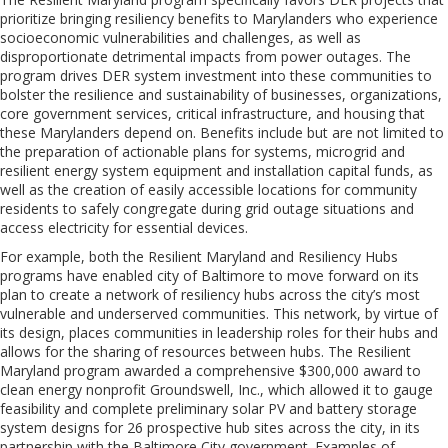
prioritize bringing resiliency benefits to Marylanders who experience
socioeconomic vulnerabilities and challenges, as well as
disproportionate detrimental impacts from power outages. The
program drives DER system investment into these communities to
bolster the resilience and sustainability of businesses, organizations,
core government services, critical infrastructure, and housing that
these Marylanders depend on. Benefits include but are not limited to
the preparation of actionable plans for systems, microgrid and
resilient energy system equipment and installation capital funds, as
well as the creation of easily accessible locations for community
residents to safely congregate during grid outage situations and
access electricity for essential devices.
For example, both the Resilient Maryland and Resiliency Hubs
programs have enabled city of Baltimore to move forward on its
plan to create a network of resiliency hubs across the city’s most
vulnerable and underserved communities. This network, by virtue of
its design, places communities in leadership roles for their hubs and
allows for the sharing of resources between hubs. The Resilient
Maryland program awarded a comprehensive $300,000 award to
clean energy nonprofit Groundswell, Inc., which allowed it to gauge
feasibility and complete preliminary solar PV and battery storage
system designs for 26 prospective hub sites across the city, in its
partnership with the Baltimore City government. Examples of