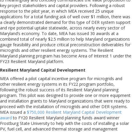
key project stakeholders and capital providers. Following a robust
response to the pilot year, in which MEA received 25 unique
applications for a total funding ask of well over $1 million, there was
a clearly demonstrated demand for this type of DER system support
and ripe potential uptake statewide, across nearly every sector of
Maryland’s economy. To date, MEA has issued 30 awards at a
combined total of nearly $2.5 million to help Maryland organizations
gauge feasibility and produce critical preconstruction deliverables for
microgrids and other resilient energy systems. The Resilient
Maryland planning program has become Area of Interest 1 under the
FY23 Resilient Maryland platform.
Resilient Maryland Capital Development
MEA offered a pilot capital incentive program for microgrids and
other resilient energy systems in its FY22 program portfolio,
following the robust success of its Resilient Maryland planning
program. This pilot was designed to provide one or more equipment
and installation grants to Maryland organizations that were ready to
proceed with the installation of microgrids and other DER systems.
MEA issued a
$750,000 Resilient Maryland Capital Development
award
to FY20 Resilient Maryland planning funds award winner
Frostburg State University to help with the costs of installing a solar
PV, fuel cell, and advanced thermal storage and management