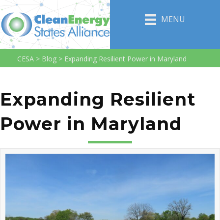
MENU
CESA
>
Blog
>
Expanding Resilient Power in Maryland
Expanding Resilient
Power in Maryland