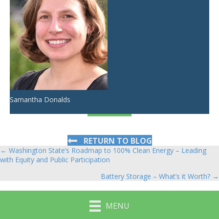
Samantha Donalds
RETURN TO BLOG
← Washington State’s Roadmap to 100% Clean Energy – Leading
Posts
with Equity and Public Participation
navigation
Battery Storage – What’s it Worth? →
MENU