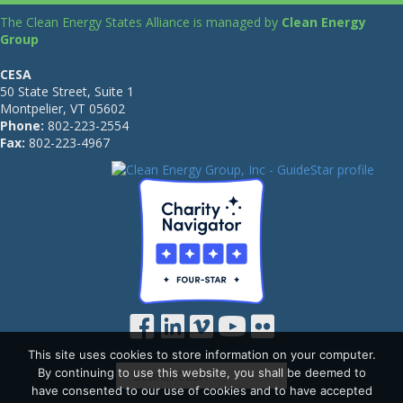
The Clean Energy States Alliance is managed by
Clean Energy
Group
CESA
50 State Street, Suite 1
Montpelier, VT 05602
Phone:
802-223-2554
Fax:
802-223-4967
This site uses cookies to store information on your computer.
By continuing to use this website, you shall be deemed to
have consented to our use of cookies and to have accepted