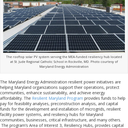
The rooftop solar PV system serving the MEA-funded resiliency hub located
at St. Jude Regional Catholic School in Rockville, MD. Photo courtesy of
Maryland Energy Administration
The Maryland Energy Administration resilient power initiatives are
helping Maryland organizations support their operations, protect
communities, enhance sustainability, and achieve energy
affordability. The
Resilient Maryland Program
provides funds to help
pay for feasibility analyses, preconstruction analysis, and capital
funds for the development and installation of microgrids, resilient
facility power systems, and resiliency hubs for Maryland
communities, businesses, critical infrastructure, and many others.
The program’s Area of Interest 3, Resiliency Hubs, provides capital