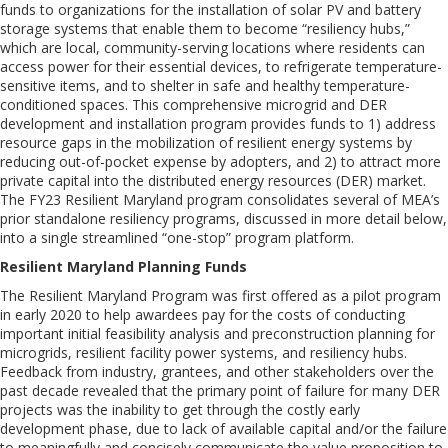
funds to organizations for the installation of solar PV and battery
storage systems that enable them to become “resiliency hubs,”
which are local, community-serving locations where residents can
access power for their essential devices, to refrigerate temperature-
sensitive items, and to shelter in safe and healthy temperature-
conditioned spaces. This comprehensive microgrid and DER
development and installation program provides funds to 1) address
resource gaps in the mobilization of resilient energy systems by
reducing out-of-pocket expense by adopters, and 2) to attract more
private capital into the distributed energy resources (DER) market.
The FY23 Resilient Maryland program consolidates several of MEA’s
prior standalone resiliency programs, discussed in more detail below,
into a single streamlined “one-stop” program platform.
Resilient Maryland Planning Funds
The Resilient Maryland Program was first offered as a pilot program
in early 2020 to help awardees pay for the costs of conducting
important initial feasibility analysis and preconstruction planning for
microgrids, resilient facility power systems, and resiliency hubs.
Feedback from industry, grantees, and other stakeholders over the
past decade revealed that the primary point of failure for many DER
projects was the inability to get through the costly early
development phase, due to lack of available capital and/or the failure
to meaningfully and concisely communicate the value proposition to