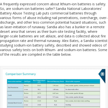
A frequently expressed concern about lithium-ion batteries is safety.
So, are sodium-ion batteries safer? Sandia National Laboratories’
Battery Abuse Testing Lab puts commercial batteries through
various forms of abuse including nail penetrations, overcharge, over-
discharge, and other less-common potential hazard situations, such
as laser-initiation of runaway. Sandia also has a bunker in a remote
desert area that serves as their burn-site testing facility, where
larger-scale batteries are set ablaze, and data is collected about fire
propagation rate and thermal runaway. Alex Bates, a Sandia scientist
studying sodium-ion battery safety, described and showed videos of
various safety tests on both lithium- and sodium-ion batteries. Some
of the results are compiled in the table below.