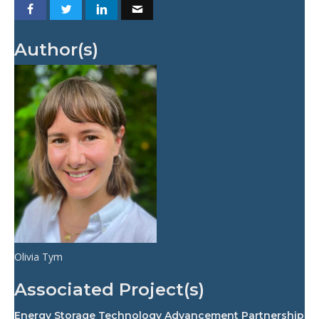
Author(s)
Olivia Tym
Associated Project(s)
Energy Storage Technology Advancement Partnership