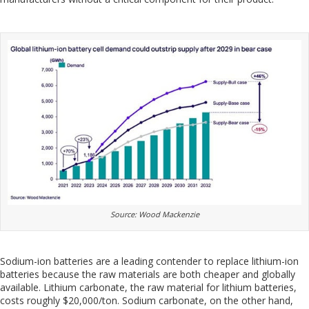
Source: Wood Mackenzie
Sodium-ion batteries are a leading contender to replace lithium-ion
batteries because the raw materials are both cheaper and globally
available. Lithium carbonate, the raw material for lithium batteries,
costs roughly $20,000/ton. Sodium carbonate, on the other hand,