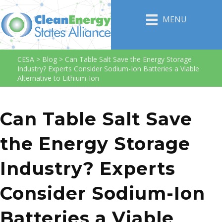
MENU
CESA
>
Blog
>
Can Table Salt Save the Energy Storage
Industry? Experts Consider Sodium-Ion Batteries a Viable
Alternative to Lithium-Ion
Can Table Salt Save
the Energy Storage
Industry? Experts
Consider Sodium-Ion
Batteries a Viable