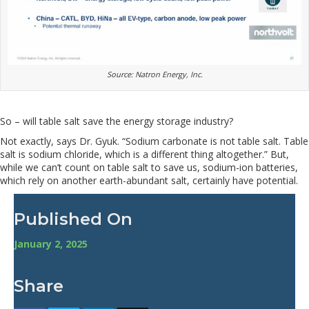
Source: Natron Energy, Inc.
So – will table salt save the energy storage industry?
Not exactly, says Dr. Gyuk. “Sodium carbonate is not table salt. Table
salt is sodium chloride, which is a different thing altogether.” But,
while we can’t count on table salt to save us, sodium-ion batteries,
which rely on another earth-abundant salt, certainly have potential.
Published On
January 2, 2025
Share