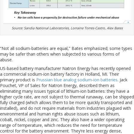
Source: Sandia National Laboratories, Lorraine Torres-Castro, Alex Bates
“Not all sodium-batteries are equal,” Bates emphasized; some types
may be safer than others when subjected to various forms of
abuse.
US-based battery manufacturer Natron Energy has recently opened
a commercial sodium-ion battery factory in Holland, MI. Their
primary product is
Prussian blue analog sodium-ion batteries
. Jack
Pouchet, VP of Sales for Natron Energy, described them as
eliminating many issues typical of lithium-ion batteries: they have a
higher cycle rate, are not subject to thermal runaway, can be shipped
fully charged (which allows them to be more quickly transported and
installed), and do not require materials from industries plagued with
environmental and human rights abuse issues such as lithium,
cobalt, nickel, copper and zinc. They also have a wider operating
range of temperature, which reduces the need for temperature
control for the battery environment. They’re less energy dense,