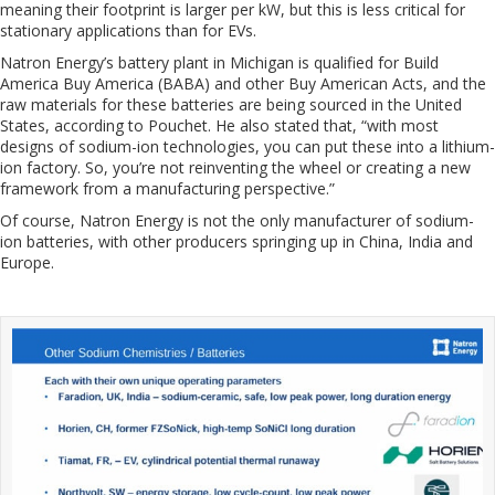
meaning their footprint is larger per kW, but this is less critical for
stationary applications than for EVs.
Natron Energy’s battery plant in Michigan is qualified for Build
America Buy America (BABA) and other Buy American Acts, and the
raw materials for these batteries are being sourced in the United
States, according to Pouchet. He also stated that, “with most
designs of sodium-ion technologies, you can put these into a lithium-
ion factory. So, you’re not reinventing the wheel or creating a new
framework from a manufacturing perspective.”
Of course, Natron Energy is not the only manufacturer of sodium-
ion batteries, with other producers springing up in China, India and
Europe.