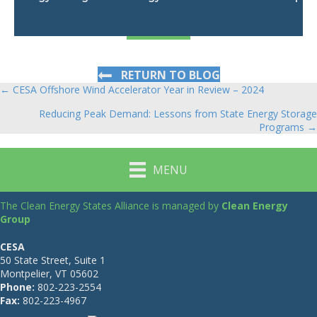
RETURN TO BLOG
← CESA Offshore Wind Accelerator Year in Review – 2024
Posts
Reducing Peak Demand: Lessons from State Energy Storage
navigation
Programs →
MENU
The Clean Energy States Alliance is managed by
Clean Energy
Group
CESA
50 State Street, Suite 1
Montpelier, VT 05602
Phone:
802-223-2554
Fax:
802-223-4967