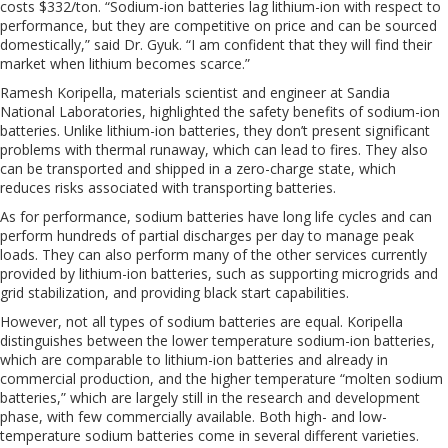
costs $332/ton. “Sodium-ion batteries lag lithium-ion with respect to
performance, but they are competitive on price and can be sourced
domestically,” said Dr. Gyuk. “I am confident that they will find their
market when lithium becomes scarce.”
Ramesh Koripella, materials scientist and engineer at Sandia
National Laboratories, highlighted the safety benefits of sodium-ion
batteries. Unlike lithium-ion batteries, they don’t present significant
problems with thermal runaway, which can lead to fires. They also
can be transported and shipped in a zero-charge state, which
reduces risks associated with transporting batteries.
As for performance, sodium batteries have long life cycles and can
perform hundreds of partial discharges per day to manage peak
loads. They can also perform many of the other services currently
provided by lithium-ion batteries, such as supporting microgrids and
grid stabilization, and providing black start capabilities.
However, not all types of sodium batteries are equal. Koripella
distinguishes between the lower temperature sodium-ion batteries,
which are comparable to lithium-ion batteries and already in
commercial production, and the higher temperature “molten sodium
batteries,” which are largely still in the research and development
phase, with few commercially available. Both high- and low-
temperature sodium batteries come in several different varieties.