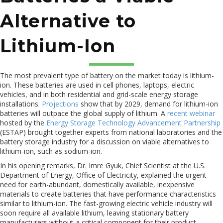
Alternative to
Lithium-Ion
The most prevalent type of battery on the market today is lithium-
ion. These batteries are used in cell phones, laptops, electric
vehicles, and in both residential and grid-scale energy storage
installations.
Projections
show that by 2029, demand for lithium-ion
batteries will outpace the global supply of lithium. A
recent webinar
hosted by the
Energy Storage Technology Advancement Partnership
(ESTAP) brought together experts from national laboratories and the
battery storage industry for a discussion on viable alternatives to
lithium-ion, such as sodium-ion.
In his opening remarks, Dr. Imre Gyuk, Chief Scientist at the U.S.
Department of Energy, Office of Electricity, explained the urgent
need for earth-abundant, domestically available, inexpensive
materials to create batteries that have performance characteristics
similar to lithium-ion. The fast-growing electric vehicle industry will
soon require all available lithium, leaving stationary battery
manufacturers without a critical component for their product.