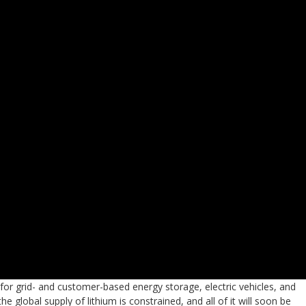
 for grid- and customer-based energy storage, electric vehicles, and
global supply of lithium is constrained, and all of it will soon be