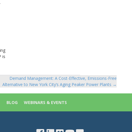
y
ing
 is
Demand Management: A Cost-Effective, Emissions-Free
Alternative to New York City’s Aging Peaker Power Plants →
S
BLOG
WEBINARS & EVENTS