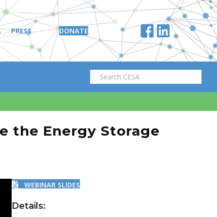
A
PRESS
DONATE
e the Energy Storage
WEBINAR SLIDES
Details: