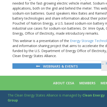
needed for the fast-growing electric vehicle market. Sodium-i
applications, both on the grid and behind the meter. This webi
sodium-ion batteries. Guest speakers Alex Bates and Ramesh
battery technologies and share information about their poten
Pouchet of Natron Energy, a U.S. based sodium-ion battery m
industrial use cases for sodium-ion batteries. Dr. Imre Gyuk,
Energy, Office of Electricity, made introductory remarks.
This webinar is a presentation of the
Energy Storage Techno
and information sharing project that aims to accelerate the d
funded by the U.S. Department of Energy Office of Electricit
Clean Energy States Alliance.
← M
Po
WEBINARS & EVENTS
na
ABOUT CESA
MEMBERS
MEM
The Clean Energy States Alliance is managed by
Clean Energy
Group