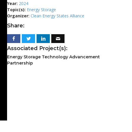
Year:
2024
Topic(s):
Energy Storage
Organizer:
Clean Energy States Alliance
Share:
Associated Project(s):
Energy Storage Technology Advancement
Partnership