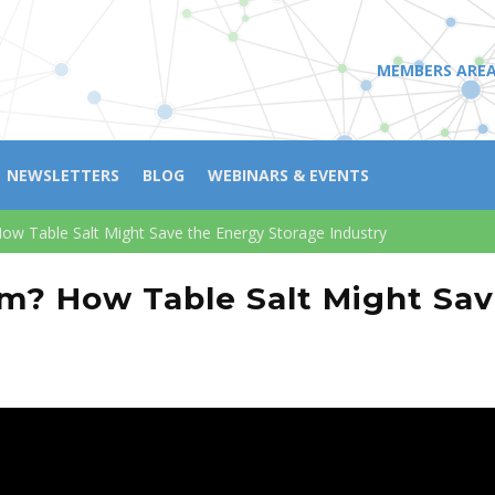
MEMBERS ARE
NEWSLETTERS
BLOG
WEBINARS & EVENTS
ow Table Salt Might Save the Energy Storage Industry
um? How Table Salt Might Sav