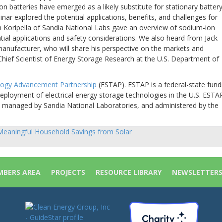
on batteries have emerged as a likely substitute for stationary batter
nar explored the potential applications, benefits, and challenges for
 Koripella of Sandia National Labs gave an overview of sodium-ion
tial applications and safety considerations. We also heard from Jack
anufacturer, who will share his perspective on the markets and
 Chief Scientist of Energy Storage Research at the U.S. Department of
logy Advancement Partnership
(ESTAP). ESTAP is a federal-state fund
eployment of electrical energy storage technologies in the U.S. ESTAP
y, managed by Sandia National Laboratories, and administered by the
eaningful Household Savings from Solar
sts
vigation
BERS AREA
PROJECTS
RESOURCE LIBRARY
NEWSLETTER