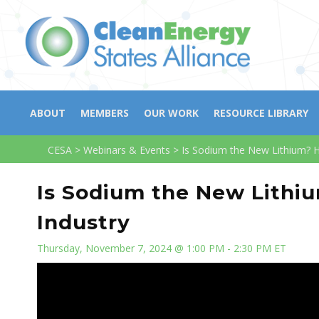
ABOUT
MEMBERS
OUR WORK
RESOURCE LIBRARY
CESA
>
Webinars & Events
>
Is Sodium the New Lithium? H
Is Sodium the New Lithi
Industry
Thursday, November 7, 2024 @ 1:00 PM - 2:30 PM ET