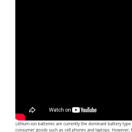
Lithium-ion batteries are currently the dominant battery type
consumer goods such as cell phones and laptops. However, the 