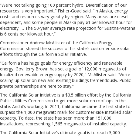
“We’re not talking going 100 percent hydro. Diversification of our
resources is very important,” Fisher-Goad said. “In Alaska, energy
costs and resources vary greatly by region. Many areas are diesel-
dependent, and some people in Alaska pay $1 per kilowatt hour for
electricity. … The 50-year average rate projection for Susitna-Watana
is 6 cents per kilowatt hour.”
Commissioner Andrew McAllister of the California Energy
Commission shared the success of his state’s customer-side solar
efforts through the California Solar Initiative.
“California has huge goals for energy efficiency and renewable
energy. Gov. Jerry Brown has set a goal of 12,000 megawatts of
localized renewable energy supply by 2020,” McAllister said. “We’re
scaling up solar on new and existing buildings tremendously. Public
private partnerships are here to stay.”
The California Solar Initiative is a $3.5 billion effort by the California
Public Utilities Commission to get more solar on rooftops in the
state. And it’s working: In 2011, California became the first state to
surpass the 1,000 megawatt mark for customer-side installed solar
capacity. To date, the state has seen more than 151,000
installations, representing 1,565 megawatts of installed capacity.
The California Solar Initiative’s ultimate goal is to reach 3,000