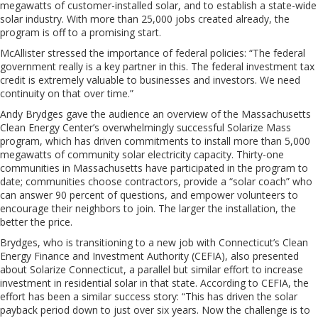
megawatts of customer-installed solar, and to establish a state-wide
solar industry. With more than 25,000 jobs created already, the
program is off to a promising start.
McAllister stressed the importance of federal policies: “The federal
government really is a key partner in this. The federal investment tax
credit is extremely valuable to businesses and investors. We need
continuity on that over time.”
Andy Brydges gave the audience an overview of the Massachusetts
Clean Energy Center’s overwhelmingly successful Solarize Mass
program, which has driven commitments to install more than 5,000
megawatts of community solar electricity capacity. Thirty-one
communities in Massachusetts have participated in the program to
date; communities choose contractors, provide a “solar coach” who
can answer 90 percent of questions, and empower volunteers to
encourage their neighbors to join. The larger the installation, the
better the price.
Brydges, who is transitioning to a new job with Connecticut’s Clean
Energy Finance and Investment Authority (CEFIA), also presented
about Solarize Connecticut, a parallel but similar effort to increase
investment in residential solar in that state. According to CEFIA, the
effort has been a similar success story: “This has driven the solar
payback period down to just over six years. Now the challenge is to