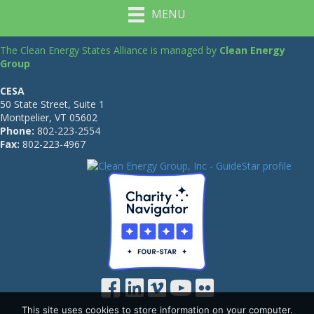
MENU
The Clean Energy States Alliance is managed by
Clean Energy
Group
CESA
50 State Street, Suite 1
Montpelier, VT 05602
Phone:
802-223-2554
Fax:
802-223-4967
This site uses cookies to store information on your computer.