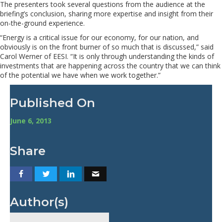
The presenters took several questions from the audience at the
briefing’s conclusion, sharing more expertise and insight from their
on-the-ground experience.
“Energy is a critical issue for our economy, for our nation, and
obviously is on the front burner of so much that is discussed,” said
Carol Werner of EESI. “It is only through understanding the kinds of
investments that are happening across the country that we can think
of the potential we have when we work together.”
Published On
June 6, 2013
Share
Author(s)