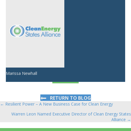
Marissa Newhall
RETURN TO BLOG
← Resilient Power – A New Business Case for Clean Energy
Posts
Warren Leon Named Executive Director of Clean Energy States
navigation
Alliance →