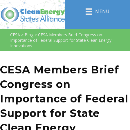
MENU
CESA
>
Blog
>
CESA Members Brief Congress on
Importance of Federal Support for State Clean Energy
Innovations
CESA Members Brief
Congress on
Importance of Federal
Support for State
Clean Energy