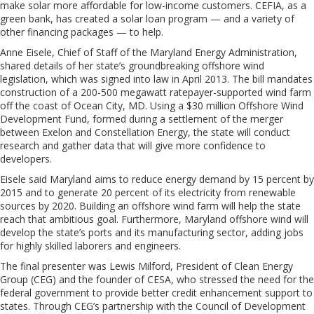
make solar more affordable for low-income customers. CEFIA, as a
green bank, has created a solar loan program — and a variety of
other financing packages — to help.
Anne Eisele, Chief of Staff of the Maryland Energy Administration,
shared details of her state’s groundbreaking offshore wind
legislation, which was signed into law in April 2013. The bill mandates
construction of a 200-500 megawatt ratepayer-supported wind farm
off the coast of Ocean City, MD. Using a $30 million Offshore Wind
Development Fund, formed during a settlement of the merger
between Exelon and Constellation Energy, the state will conduct
research and gather data that will give more confidence to
developers.
Eisele said Maryland aims to reduce energy demand by 15 percent by
2015 and to generate 20 percent of its electricity from renewable
sources by 2020. Building an offshore wind farm will help the state
reach that ambitious goal. Furthermore, Maryland offshore wind will
develop the state’s ports and its manufacturing sector, adding jobs
for highly skilled laborers and engineers.
The final presenter was Lewis Milford, President of Clean Energy
Group (CEG) and the founder of CESA, who stressed the need for the
federal government to provide better credit enhancement support to
states. Through CEG’s partnership with the Council of Development