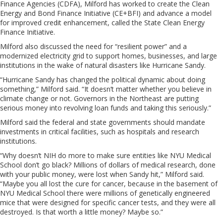
Finance Agencies (CDFA), Milford has worked to create the Clean
Energy and Bond Finance Initiative (CE+BFI) and advance a model
for improved credit enhancement, called the State Clean Energy
Finance Initiative.
Milford also discussed the need for “resilient power” and a
modernized electricity grid to support homes, businesses, and large
institutions in the wake of natural disasters like Hurricane Sandy.
“Hurricane Sandy has changed the political dynamic about doing
something,” Milford said. “It doesn’t matter whether you believe in
climate change or not. Governors in the Northeast are putting
serious money into revolving loan funds and taking this seriously.”
Milford said the federal and state governments should mandate
investments in critical facilities, such as hospitals and research
institutions.
“Why doesn’t NIH do more to make sure entities like NYU Medical
School don’t go black? Millions of dollars of medical research, done
with your public money, were lost when Sandy hit,” Milford said.
“Maybe you all lost the cure for cancer, because in the basement of
NYU Medical School there were millions of genetically engineered
mice that were designed for specific cancer tests, and they were all
destroyed. Is that worth a little money? Maybe so.”