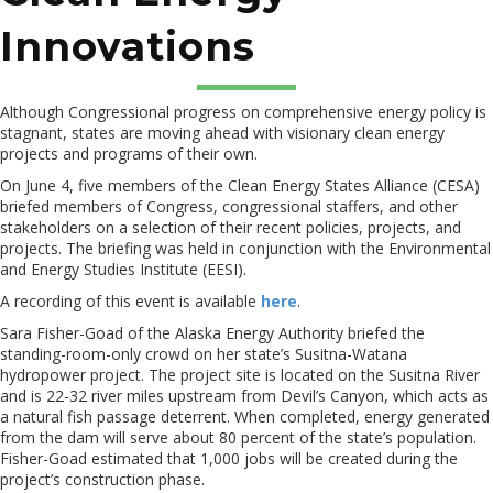
Innovations
Although Congressional progress on comprehensive energy policy is
stagnant, states are moving ahead with visionary clean energy
projects and programs of their own.
On June 4, five members of the Clean Energy States Alliance (CESA)
briefed members of Congress, congressional staffers, and other
stakeholders on a selection of their recent policies, projects, and
projects. The briefing was held in conjunction with the Environmental
and Energy Studies Institute (EESI).
A recording of this event is available
here
.
Sara Fisher-Goad of the Alaska Energy Authority briefed the
standing-room-only crowd on her state’s Susitna-Watana
hydropower project. The project site is located on the Susitna River
and is 22-32 river miles upstream from Devil’s Canyon, which acts as
a natural fish passage deterrent. When completed, energy generated
from the dam will serve about 80 percent of the state’s population.
Fisher-Goad estimated that 1,000 jobs will be created during the
project’s construction phase.