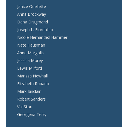
Janice Ouellette
Anna Brockway
Dana Drugmand
Joseph L. Fiordaliso
Nicole Hernandez Hammer
Nate Hausman
Anne Margolis
Jessica Morey
Lewis Milford
Marissa Newhall
Elizabeth Rubado
Mark Sinclair
Robert Sanders
Val Stori
Georgena Terry