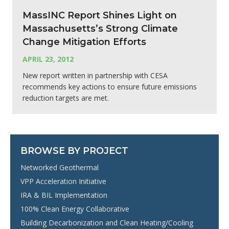
MassINC Report Shines Light on
Massachusetts’s Strong Climate
Change Mitigation Efforts
APRIL 23, 2012
New report written in partnership with CESA
recommends key actions to ensure future emissions
reduction targets are met.
BROWSE BY PROJECT
Networked Geothermal
VPP Acceleration Initiative
IRA & BIL Implementation
100% Clean Energy Collaborative
Building Decarbonization and Clean Heating/Cooling