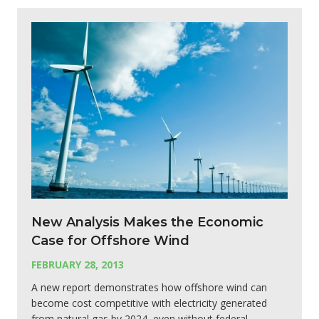
New Analysis Makes the Economic
Case for Offshore Wind
FEBRUARY 28, 2013
A new report demonstrates how offshore wind can
become cost competitive with electricity generated
from natural gas by 2024, even without federal