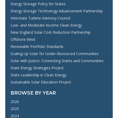
Energy Storage Policy for States
Energy Storage Technology Advancement Partnership
Interstate Turbine Advisory Council
Low- and Moderate-Income Clean Energy
New England Solar Cost-Reduction Partnership
Offshore Wind
Renewable Portfolio Standards
Scaling-Up Solar for Under-Resourced Communities
Solar with Justice: Connecting States and Communities
State Energy Strategies Project
State Leadership in Clean Energy
Sustainable Solar Education Project
BROWSE BY YEAR
2026
2025
2024