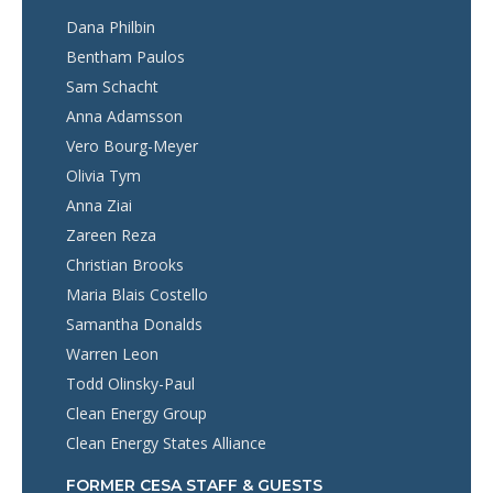
Dana Philbin
Bentham Paulos
Sam Schacht
Anna Adamsson
Vero Bourg-Meyer
Olivia Tym
Anna Ziai
Zareen Reza
Christian Brooks
Maria Blais Costello
Samantha Donalds
Warren Leon
Todd Olinsky-Paul
Clean Energy Group
Clean Energy States Alliance
FORMER CESA STAFF & GUESTS