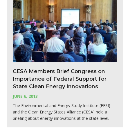
CESA Members Brief Congress on
Importance of Federal Support for
State Clean Energy Innovations
JUNE 6, 2013
The Environmental and Energy Study Institute (EESI)
and the Clean Energy States Alliance (CESA) held a
briefing about energy innovations at the state level.