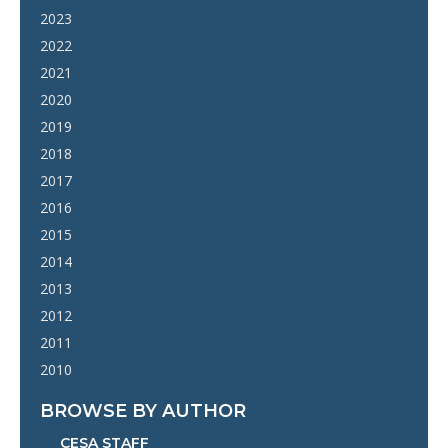
2023
2022
2021
2020
2019
2018
2017
2016
2015
2014
2013
2012
2011
2010
BROWSE BY AUTHOR
CESA STAFF