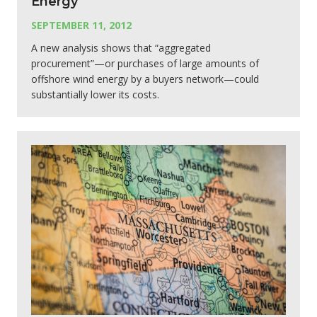
Energy
SEPTEMBER 11, 2012
A new analysis shows that “aggregated
procurement”—or purchases of large amounts of
offshore wind energy by a buyers network—could
substantially lower its costs.