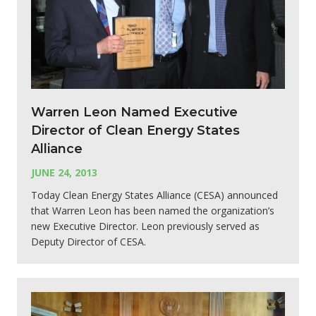
Warren Leon Named Executive
Director of Clean Energy States
Alliance
JUNE 24, 2013
Today Clean Energy States Alliance (CESA) announced
that Warren Leon has been named the organization’s
new Executive Director. Leon previously served as
Deputy Director of CESA.