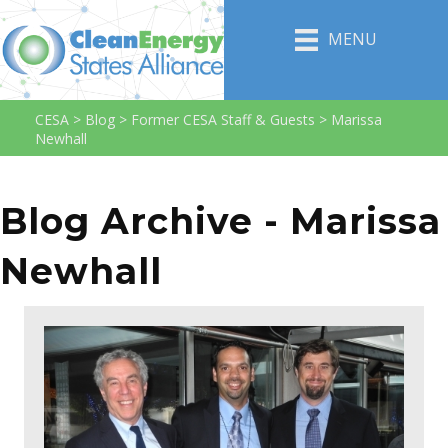
MENU
CESA
>
Blog
>
Former CESA Staff & Guests
>
Marissa
Newhall
Blog Archive - Marissa
Newhall