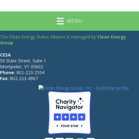
MENU
The Clean Energy States Alliance is managed by
Clean Energy
Group
CESA
50 State Street, Suite 1
Montpelier, VT 05602
Phone:
802-223-2554
Fax:
802-223-4967