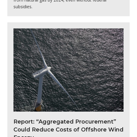
subsidies.
Report: “Aggregated Procurement”
Could Reduce Costs of Offshore Wind