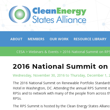
ABOUT
MEMBERS
OUR WORK
RESOURCE LIBRARY
CESA
>
Webinars & Events
>
2016 National Summit on RP
2016 National Summit on
Wednesday, November 30, 2016 to Thursday, December 1, 
The 2016 National Summit on Renewable Portfolio Standard
Hotel in Washington, DC. Attending the annual RPS Summit is
RPSs and to network with many of the people from across t
RPSs.
The RPS Summit is hosted by the Clean Energy States Allianc