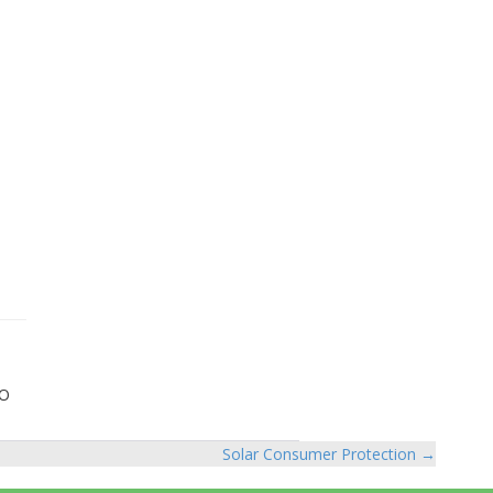
GO
Solar Consumer Protection →