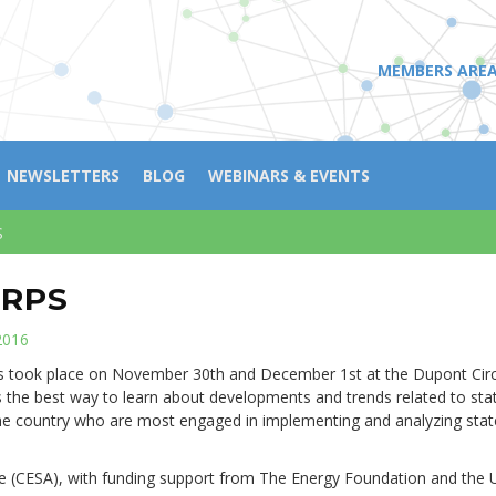
MEMBERS ARE
NEWSLETTERS
BLOG
WEBINARS & EVENTS
S
 RPS
2016
s took place on November 30th and December 1st at the Dupont Circ
 the best way to learn about developments and trends related to sta
he country who are most engaged in implementing and analyzing stat
e (CESA), with funding support from The Energy Foundation and the U