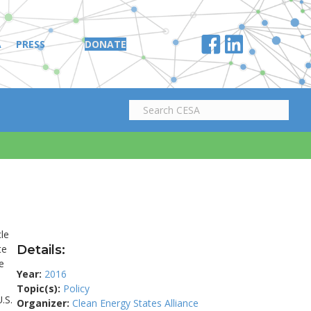
A
PRESS
DONATE
le
te
Details:
e
Year:
2016
Topic(s):
Policy
.S.
Organizer:
Clean Energy States Alliance