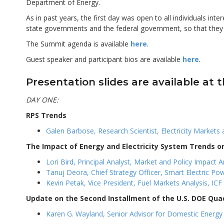
Department of Energy.
As in past years, the first day was open to all individuals int
state governments and the federal government, so that the
The Summit agenda is available
here
.
Guest speaker and participant bios are available
here
.
Presentation slides are available at t
DAY ONE:
RPS Trends
Galen Barbose, Research Scientist, Electricity Markets
The Impact of Energy and Electricity System Trends 
Lori Bird, Principal Analyst, Market and Policy Impact
Tanuj Deora, Chief Strategy Officer, Smart Electric Powe
Kevin Petak, Vice President, Fuel Markets Analysis, ICF 
Update on the Second Installment of the U.S. DOE Qua
Karen G. Wayland, Senior Advisor for Domestic Energy P