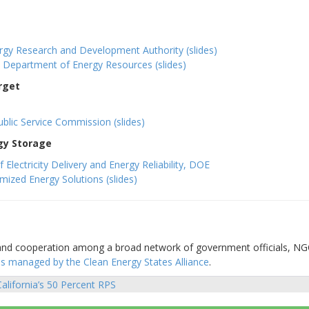
gy Research and Development Authority (slides)
s Department of Energy Resources (slides)
rget
lic Service Commission (slides)
gy Storage
lectricity Delivery and Energy Reliability, DOE
mized Energy Solutions (slides)
 and cooperation among a broad network of government officials, N
is managed by the Clean Energy States Alliance
.
alifornia’s 50 Percent RPS
sts
vigation