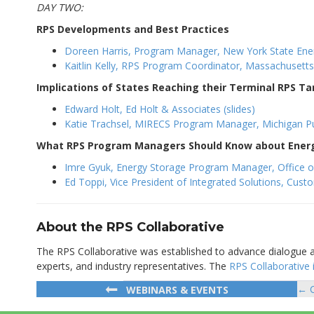
DAY TWO:
RPS Developments and Best Practices
Doreen Harris, Program Manager, New York State Ener
Kaitlin Kelly, RPS Program Coordinator, Massachusett
Implications of States Reaching their Terminal RPS Ta
Edward Holt, Ed Holt & Associates (slides)
Katie Trachsel, MIRECS Program Manager, Michigan Pub
What RPS Program Managers Should Know about Ener
Imre Gyuk, Energy Storage Program Manager, Office of E
Ed Toppi, Vice President of Integrated Solutions, Custo
About the RPS Collaborative
The RPS Collaborative was established to advance dialogue
experts, and industry representatives. The
RPS Collaborative 
← C
WEBINARS & EVENTS
Po
na