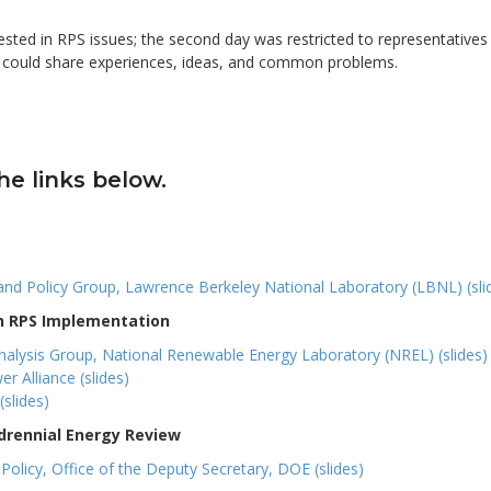
erested in RPS issues; the second day was restricted to representatives
y could share experiences, ideas, and common problems.
he links below.
 and Policy Group, Lawrence Berkeley National Laboratory (LBNL) (sli
on RPS Implementation
 Analysis Group, National Renewable Energy Laboratory (NREL) (slides)
r Alliance (slides)
(slides)
drennial Energy Review
olicy, Office of the Deputy Secretary, DOE (slides)