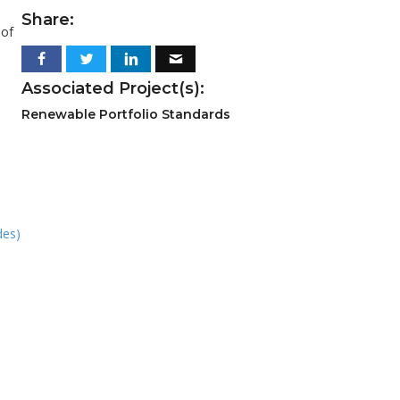
Share:
 of
Associated Project(s):
Renewable Portfolio Standards
des)