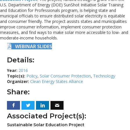
U.S. Department of Energy (DOE) SunShot Initiative Solar Training
and Education for Professionals program, is helping state and
municipal officials to ensure distributed solar electricity is equitable
and consumer friendly. The project assists states and municipalities
improve consumer information, implement consumer protection
measures, and find ways to make solar more accessible to low- and
moderate-income households.
WEBINAR SLIDES
Details:
Year:
2016
Topic(s):
Policy
,
Solar Consumer Protection
,
Technology
Organizer:
Clean Energy States Alliance
Share:
Associated Project(s):
Sustainable Solar Education Project