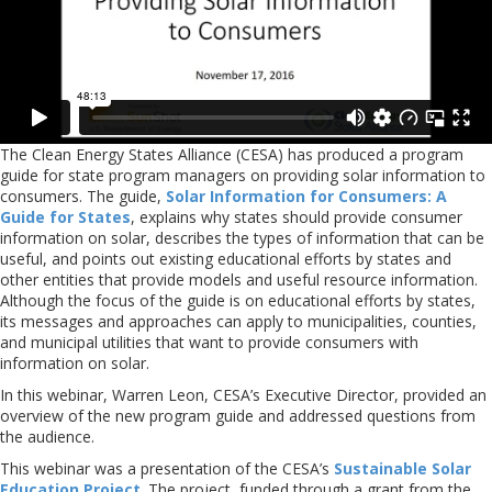
The Clean Energy States Alliance (CESA) has produced a program
guide for state program managers on providing solar information to
consumers. The guide,
Solar Information for Consumers: A
Guide for States
, explains why states should provide consumer
information on solar, describes the types of information that can be
useful, and points out existing educational efforts by states and
other entities that provide models and useful resource information.
Although the focus of the guide is on educational efforts by states,
its messages and approaches can apply to municipalities, counties,
and municipal utilities that want to provide consumers with
information on solar.
In this webinar, Warren Leon, CESA’s Executive Director, provided an
overview of the new program guide and addressed questions from
the audience.
This webinar was a presentation of the CESA’s
Sustainable Solar
Education Project
. The project, funded through a grant from the