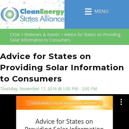
MENU
CESA
>
Webinars & Events
>
Advice for States on Providing
Solar Information to Consumers
Advice for States on
Providing Solar Information
to Consumers
Thursday, November 17, 2016 @ 1:00 PM - 2:00 PM