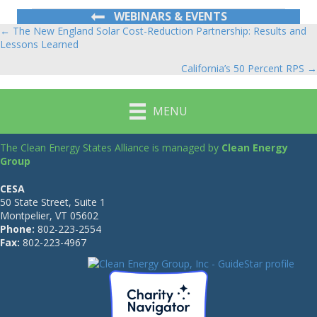
WEBINARS & EVENTS
← The New England Solar Cost-Reduction Partnership: Results and
Posts
Lessons Learned
navigation
California’s 50 Percent RPS →
MENU
The Clean Energy States Alliance is managed by
Clean Energy
Group
CESA
50 State Street, Suite 1
Montpelier, VT 05602
Phone:
802-223-2554
Fax:
802-223-4967