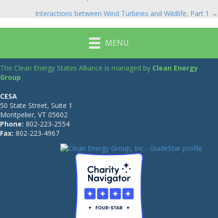
navigation
Interactions between Wind Turbines and Wildlife, Part 1 →
MENU
The Clean Energy States Alliance is managed by
Clean Energy
Group
CESA
50 State Street, Suite 1
Montpelier, VT 05602
Phone:
802-223-2554
Fax:
802-223-4967