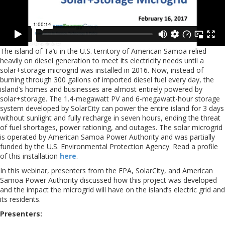
The island of Ta’u in the U.S. territory of American Samoa relied
heavily on diesel generation to meet its electricity needs until a
solar+storage microgrid was installed in 2016. Now, instead of
burning through 300 gallons of imported diesel fuel every day, the
island’s homes and businesses are almost entirely powered by
solar+storage. The 1.4-megawatt PV and 6-megawatt-hour storage
system developed by SolarCity can power the entire island for 3 days
without sunlight and fully recharge in seven hours, ending the threat
of fuel shortages, power rationing, and outages. The solar microgrid
is operated by American Samoa Power Authority and was partially
funded by the U.S. Environmental Protection Agency. Read a profile
of this installation
here
.
In this webinar, presenters from the EPA, SolarCity, and American
Samoa Power Authority discussed how this project was developed
and the impact the microgrid will have on the island’s electric grid and
its residents.
Presenters: