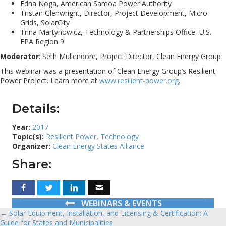
Edna Noga, American Samoa Power Authority
Tristan Glenwright, Director, Project Development, Micro
Grids, SolarCity
Trina Martynowicz, Technology & Partnerships Office, U.S.
EPA Region 9
Moderator
: Seth Mullendore, Project Director, Clean Energy Group
This webinar was a presentation of Clean Energy Group’s Resilient
Power Project. Learn more at
www.resilient-power.org
.
Details:
Year:
2017
Topic(s):
Resilient Power
,
Technology
Organizer:
Clean Energy States Alliance
Share:
WEBINARS & EVENTS
← Solar Equipment, Installation, and Licensing & Certification: A
Posts
Guide for States and Municipalities