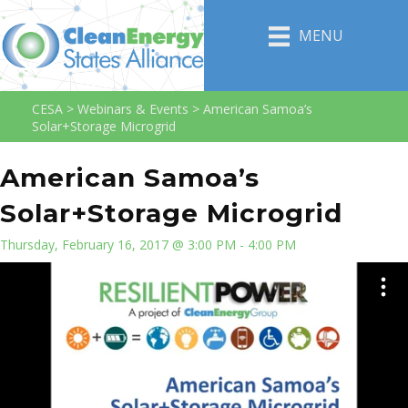
MENU
CESA
>
Webinars & Events
>
American Samoa’s
Solar+Storage Microgrid
American Samoa’s
Solar+Storage Microgrid
Thursday, February 16, 2017 @ 3:00 PM - 4:00 PM