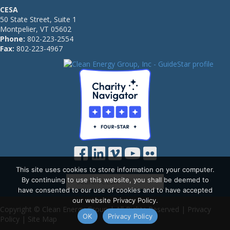
CESA
50 State Street, Suite 1
Montpelier, VT 05602
Phone:
802-223-2554
Fax:
802-223-4967
This site uses cookies to store information on your computer.
By continuing to use this website, you shall be deemed to
have consented to our use of cookies and to have accepted
our website Privacy Policy.
Copyright © Clean Energy Group | All Rights Reserved |
Privacy
OK
Privacy Policy
Policy
|
Site Map