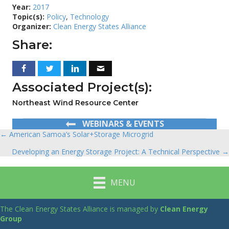
Year:
2017
Topic(s):
Policy
,
Technology
Organizer:
Clean Energy States Alliance
Share:
Associated Project(s):
Northeast Wind Resource Center
WEBINARS & EVENTS
← American Samoa’s Solar+Storage Microgrid
Posts
Developing an Energy Storage Project: A Technical Perspective →
navigation
MENU
The Clean Energy States Alliance is managed by
Clean Energy
Group