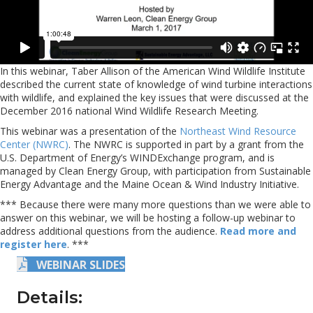
In this webinar, Taber Allison of the American Wind Wildlife Institute
described the current state of knowledge of wind turbine interactions
with wildlife, and explained the key issues that were discussed at the
December 2016 national Wind Wildlife Research Meeting.
This webinar was a presentation of the
Northeast Wind Resource
Center (NWRC)
. The NWRC is supported in part by a grant from the
U.S. Department of Energy’s WINDExchange program, and is
managed by Clean Energy Group, with participation from Sustainable
Energy Advantage and the Maine Ocean & Wind Industry Initiative.
*** Because there were many more questions than we were able to
answer on this webinar, we will be hosting a follow-up webinar to
address additional questions from the audience.
Read more and
register here
. ***
WEBINAR SLIDES
Details: