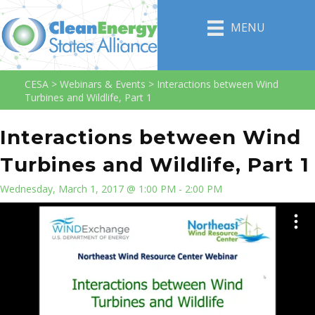
MENU
CESA
>
Webinars & Events
>
Interactions between Wind
Turbines and Wildlife, Part 1
Interactions between Wind
Turbines and Wildlife, Part 1
Wednesday, March 1, 2017 @ 1:00 PM - 2:00 PM