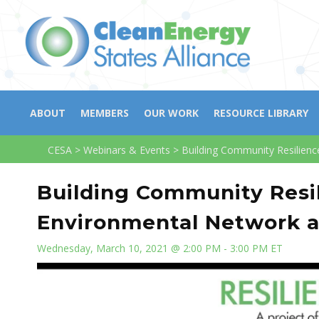
ABOUT
MEMBERS
OUR WORK
RESOURCE LIBRARY
CESA
>
Webinars & Events
>
Building Community Resilienc
Building Community Resil
Environmental Network 
Wednesday, March 10, 2021 @ 2:00 PM - 3:00 PM ET