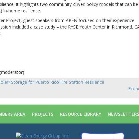
silience. It highlights two community-driven policy models that can be
) in-home resilience.
ower Project, guest speakers from APEN focused on their experience
ussion included a case study – the RYSE Youth Center in Richmond, C
.
 (moderator)
olar+Storage for Puerto Rico Fire Station Resilience
sts
Econo
vigation
BERS AREA
PROJECTS
RESOURCE LIBRARY
NEWSLETTER