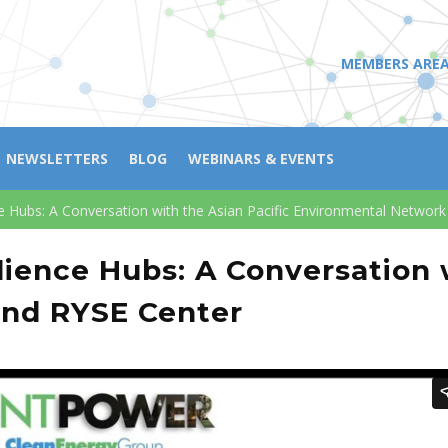
MEMBERS ARE
NEWSLETTERS
BLOG
WEBINARS & EVENTS
e Hubs: A Conversation with the Asian Pacific Environmental Networ
ience Hubs: A Conversation w
and RYSE Center