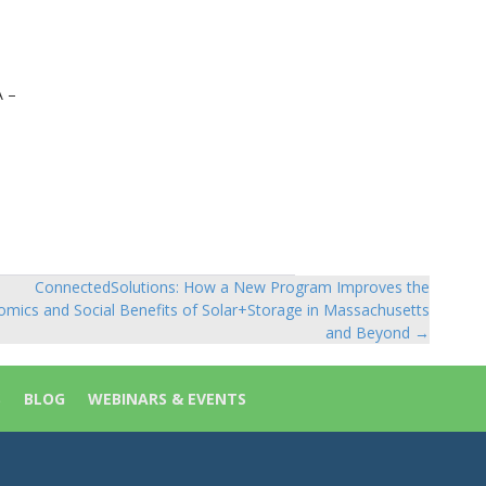
A –
ConnectedSolutions: How a New Program Improves the
mics and Social Benefits of Solar+Storage in Massachusetts
and Beyond →
S
BLOG
WEBINARS & EVENTS