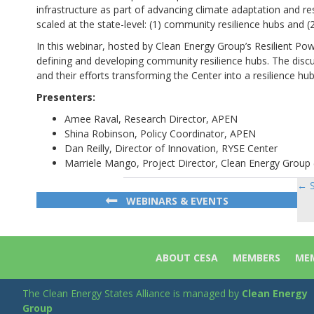
infrastructure as part of advancing climate adaptation and re
scaled at the state-level: (1) community resilience hubs and (2
In this webinar, hosted by Clean Energy Group’s Resilient P
defining and developing community resilience hubs. The disc
and their efforts transforming the Center into a resilience hub
Presenters:
Amee Raval, Research Director, APEN
Shina Robinson, Policy Coordinator, APEN
Dan Reilly, Director of Innovation, RYSE Center
Marriele Mango, Project Director, Clean Energy Group
← S
Po
WEBINARS & EVENTS
na
ABOUT CESA
MEMBERS
MEM
The Clean Energy States Alliance is managed by
Clean Energy
Group