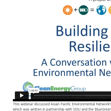
This webinar discussed Asian Pacific Environmental Network’
which was written in partnership with SEIU and the BlueGreen