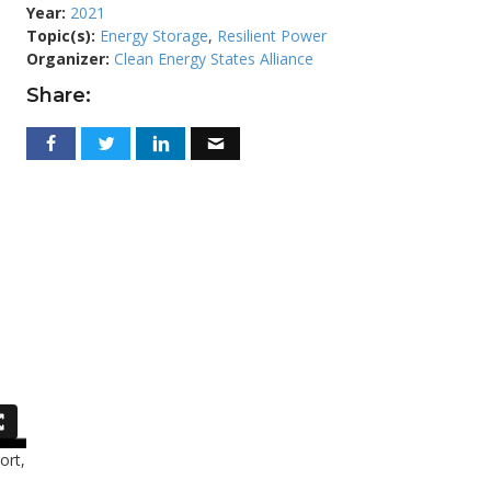
Year:
2021
Topic(s):
Energy Storage
,
Resilient Power
Organizer:
Clean Energy States Alliance
Share:
ort,