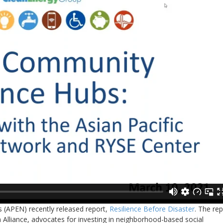
s (APEN) recently released report,
Resilience Before Disaster
. The rep
 Alliance, advocates for investing in neighborhood-based social