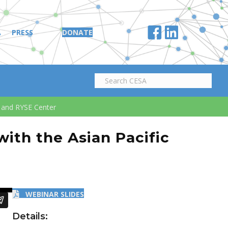
A
PRESS
DONATE
k and RYSE Center
ith the Asian Pacific
WEBINAR SLIDES
Details: