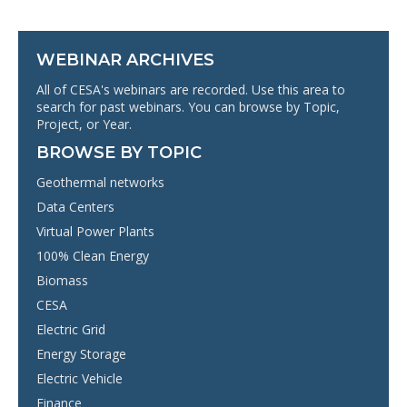
WEBINAR ARCHIVES
All of CESA's webinars are recorded. Use this area to
search for past webinars. You can browse by Topic,
Project, or Year.
BROWSE BY TOPIC
Geothermal networks
Data Centers
Virtual Power Plants
100% Clean Energy
Biomass
CESA
Electric Grid
Energy Storage
Electric Vehicle
Finance