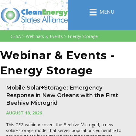
MENU
CESA
>
Webinars & Events
>
Energy Storage
Webinar & Events -
Energy Storage
Mobile Solar+Storage: Emergency
Response in New Orleans with the First
Beehive Microgrid
AUGUST 18, 2026
This CEG webinar covers the Beehive Microgrid, a new
solar+storage model that serves populations vulnerable to