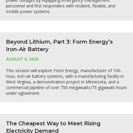
power outages by equipping emergency management
personnel and first responders with resilient, flexible, and
mobile power systems.
Beyond Lithium, Part 3: Form Energy’s
Iron-Air Battery
AUGUST 6, 2026
This session will explore Form Energy, manufacturer of 100-
hour, iron-air battery systems, with a manufacturing facility in
West Virginia, a demonstration project in Minnesota, and a
commercial pipeline of over 750 megawatts/75 gigawatt-hours
under agreement.
The Cheapest Way to Meet Rising
Electricity Demand