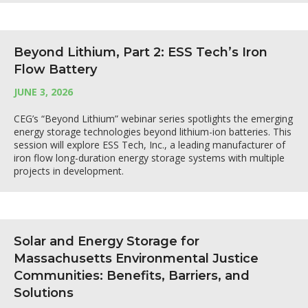
Beyond Lithium, Part 2: ESS Tech’s Iron
Flow Battery
JUNE 3, 2026
CEG’s “Beyond Lithium” webinar series spotlights the emerging
energy storage technologies beyond lithium-ion batteries. This
session will explore ESS Tech, Inc., a leading manufacturer of
iron flow long-duration energy storage systems with multiple
projects in development.
Solar and Energy Storage for
Massachusetts Environmental Justice
Communities: Benefits, Barriers, and
Solutions