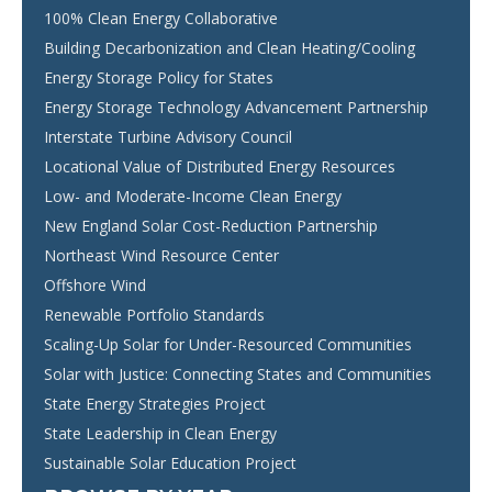
100% Clean Energy Collaborative
Building Decarbonization and Clean Heating/Cooling
Energy Storage Policy for States
Energy Storage Technology Advancement Partnership
Interstate Turbine Advisory Council
Locational Value of Distributed Energy Resources
Low- and Moderate-Income Clean Energy
New England Solar Cost-Reduction Partnership
Northeast Wind Resource Center
Offshore Wind
Renewable Portfolio Standards
Scaling-Up Solar for Under-Resourced Communities
Solar with Justice: Connecting States and Communities
State Energy Strategies Project
State Leadership in Clean Energy
Sustainable Solar Education Project