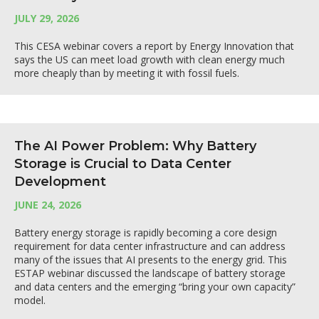
JULY 29, 2026
This CESA webinar covers a report by Energy Innovation that
says the US can meet load growth with clean energy much
more cheaply than by meeting it with fossil fuels.
The AI Power Problem: Why Battery
Storage is Crucial to Data Center
Development
JUNE 24, 2026
Battery energy storage is rapidly becoming a core design
requirement for data center infrastructure and can address
many of the issues that AI presents to the energy grid. This
ESTAP webinar discussed the landscape of battery storage
and data centers and the emerging “bring your own capacity”
model.