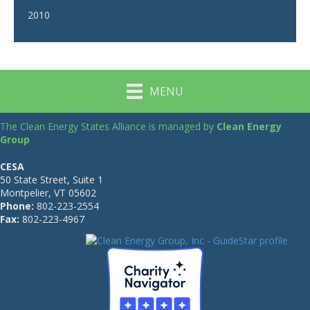
2010
MENU
The Clean Energy States Alliance is managed by
Clean Energy
Group
CESA
50 State Street, Suite 1
Montpelier, VT 05602
Phone:
802-223-2554
Fax:
802-223-4967