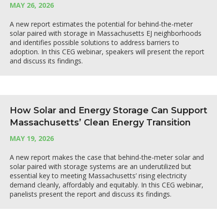
MAY 26, 2026
A new report estimates the potential for behind-the-meter
solar paired with storage in Massachusetts EJ neighborhoods
and identifies possible solutions to address barriers to
adoption. In this CEG webinar, speakers will present the report
and discuss its findings.
How Solar and Energy Storage Can Support
Massachusetts’ Clean Energy Transition
MAY 19, 2026
A new report makes the case that behind-the-meter solar and
solar paired with storage systems are an underutilized but
essential key to meeting Massachusetts’ rising electricity
demand cleanly, affordably and equitably. In this CEG webinar,
panelists present the report and discuss its findings.