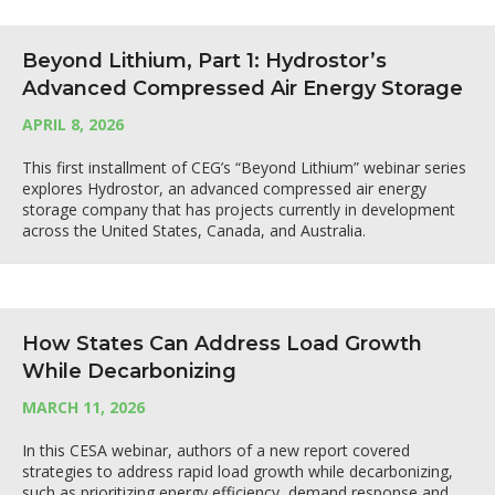
Beyond Lithium, Part 1: Hydrostor’s
Advanced Compressed Air Energy Storage
APRIL 8, 2026
This first installment of CEG’s “Beyond Lithium” webinar series
explores Hydrostor, an advanced compressed air energy
storage company that has projects currently in development
across the United States, Canada, and Australia.
How States Can Address Load Growth
While Decarbonizing
MARCH 11, 2026
In this CESA webinar, authors of a new report covered
strategies to address rapid load growth while decarbonizing,
such as prioritizing energy efficiency, demand response and