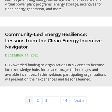
virtual power plant programs, energy storage, incentives for
clean energy generation, and more.
Community-Led Energy Resilience:
Lessons from the Clean Energy Incentive
Navigator
DECEMBER 11, 2025
CEG awarded funding to organizations in six cities to become
local knowledge hubs for solar+storage technologies and
available incentives. In this webinar, participating organizations
will present on their experiences and lessons learned.
1
2
3
…
14
Next »