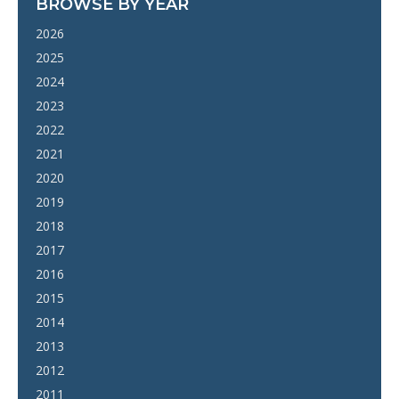
BROWSE BY YEAR
2026
2025
2024
2023
2022
2021
2020
2019
2018
2017
2016
2015
2014
2013
2012
2011