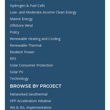
Hydrogen & Fuel Cells
Low- and Moderate-Income Clean Energy
Marine Energy
Offshore Wind
Policy
Renewable Heating and Cooling
Renewable Thermal
Resilient Power
RPS
Solar Consumer Protection
Solar PV
Technology
BROWSE BY PROJECT
Networked Geothermal
VPP Acceleration Initiative
IRA & BIL Implementation