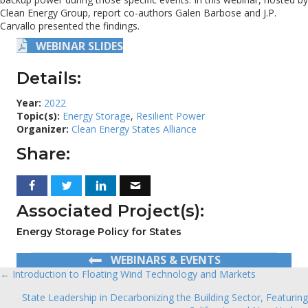
Clean Energy Group, report co-authors Galen Barbose and J.P.
Carvallo presented the findings.
WEBINAR SLIDES
Details:
Year:
2022
Topic(s):
Energy Storage
,
Resilient Power
Organizer:
Clean Energy States Alliance
Share:
Associated Project(s):
Energy Storage Policy for States
WEBINARS & EVENTS
← Introduction to Floating Wind Technology and Markets
Posts
State Leadership in Decarbonizing the Building Sector, Featuring