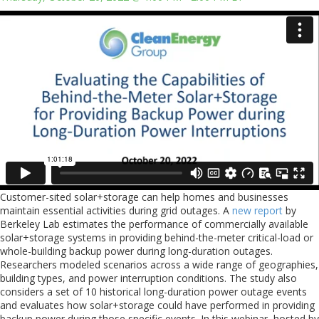
Customer-sited solar+storage can help homes and businesses
maintain essential activities during grid outages. A
new report
by
Berkeley Lab estimates the performance of commercially available
solar+storage systems in providing behind-the-meter critical-load or
whole-building backup power during long-duration outages.
Researchers modeled scenarios across a wide range of geographies,
building types, and power interruption conditions. The study also
considers a set of 10 historical long-duration power outage events
and evaluates how solar+storage could have performed in providing
backup power during those specific events. In this webinar, hosted by