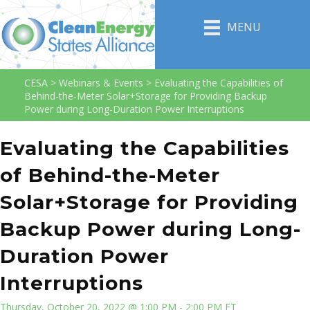
MENU
CESA
>
Webinars & Events
>
Evaluating the Capabilities of
Behind-the-Meter Solar+Storage for Providing Backup
Power during Long-Duration Power Interruptions
Evaluating the Capabilities
of Behind-the-Meter
Solar+Storage for Providing
Backup Power during Long-
Duration Power
Interruptions
Thursday, October 20, 2022 @ 1:00 PM - 2:00 PM ET