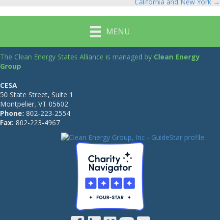
navigation
California and New York →
MENU
The Clean Energy States Alliance is managed by
Clean Energy
Group
CESA
50 State Street, Suite 1
Montpelier, VT 05602
Phone:
802-223-2554
Fax:
802-223-4967