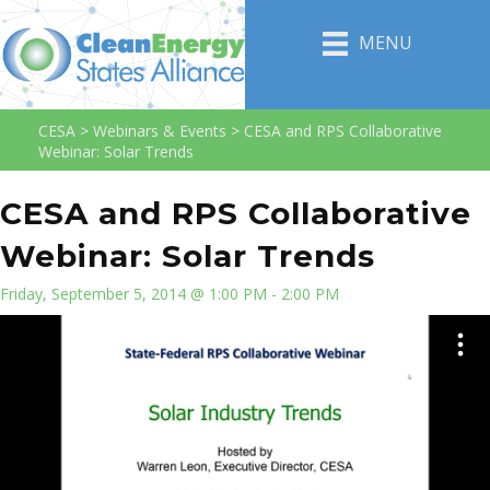
MENU
CESA
>
Webinars & Events
>
CESA and RPS Collaborative
Webinar: Solar Trends
CESA and RPS Collaborative
Webinar: Solar Trends
Friday, September 5, 2014 @ 1:00 PM - 2:00 PM