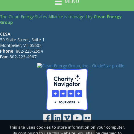
MENU
The Clean Energy States Alliance is managed by
Clean Energy
Group
CESA
50 State Street, Suite 1
Montpelier, VT 05602
Phone:
802-223-2554
Fax:
802-223-4967
This site uses cookies to store information on your computer.
By continuing to use this website, you shall be deemed to