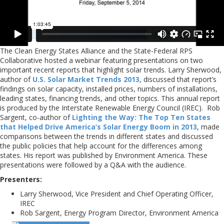
The Clean Energy States Alliance and the State-Federal RPS
Collaborative hosted a webinar featuring presentations on two
important recent reports that highlight solar trends. Larry Sherwood,
author of
U.S. Solar Market Trends 2013
, discussed that report’s
findings on solar capacity, installed prices, numbers of installations,
leading states, financing trends, and other topics. This annual report
is produced by the Interstate Renewable Energy Council (IREC). Rob
Sargent, co-author of
Lighting the Way: The Top Ten States
that Helped Drive America’s Solar Energy Boom in 2013
, made
comparisons between the trends in different states and discussed
the public policies that help account for the differences among
states. His report was published by Environment America. These
presentations were followed by a Q&A with the audience.
Presenters:
Larry Sherwood, Vice President and Chief Operating Officer,
IREC
Rob Sargent, Energy Program Director, Environment America