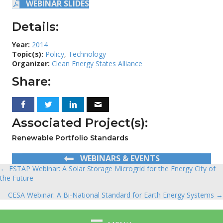
WEBINAR SLIDES
Details:
Year:
2014
Topic(s):
Policy
,
Technology
Organizer:
Clean Energy States Alliance
Share:
Associated Project(s):
Renewable Portfolio Standards
WEBINARS & EVENTS
← ESTAP Webinar: A Solar Storage Microgrid for the Energy City of
Posts
the Future
navigation
CESA Webinar: A Bi-National Standard for Earth Energy Systems →