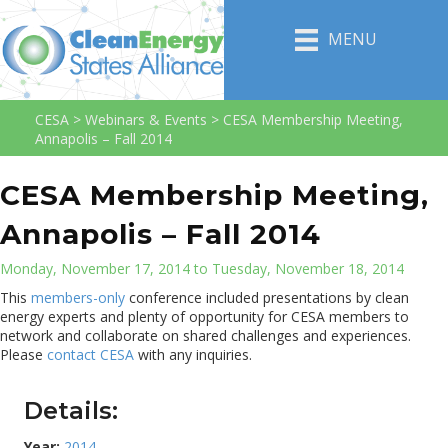
MENU
CESA
>
Webinars & Events
>
CESA Membership Meeting,
Annapolis – Fall 2014
CESA Membership Meeting,
Annapolis – Fall 2014
Monday, November 17, 2014 to Tuesday, November 18, 2014
This
members-only
conference included presentations by clean
energy experts and plenty of opportunity for CESA members to
network and collaborate on shared challenges and experiences.
Please
contact CESA
with any inquiries.
Details:
Year:
2014