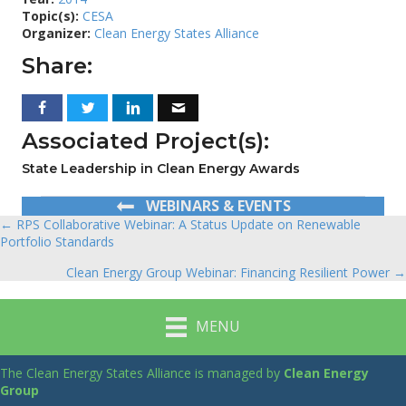
Topic(s):
CESA
Organizer:
Clean Energy States Alliance
Share:
Associated Project(s):
State Leadership in Clean Energy Awards
WEBINARS & EVENTS
← RPS Collaborative Webinar: A Status Update on Renewable
Posts
Portfolio Standards
navigation
Clean Energy Group Webinar: Financing Resilient Power →
MENU
The Clean Energy States Alliance is managed by
Clean Energy
Group