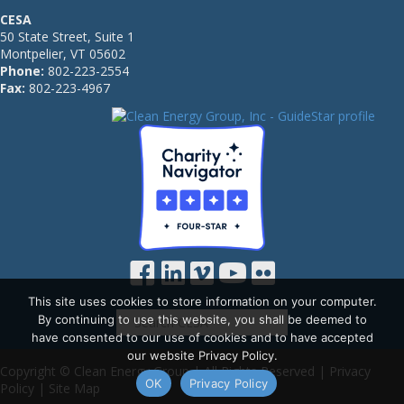
CESA
50 State Street, Suite 1
Montpelier, VT 05602
Phone:
802-223-2554
Fax:
802-223-4967
This site uses cookies to store information on your computer.
By continuing to use this website, you shall be deemed to
have consented to our use of cookies and to have accepted
our website Privacy Policy.
Copyright © Clean Energy Group | All Rights Reserved |
Privacy
OK
Privacy Policy
Policy
|
Site Map