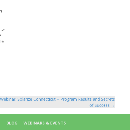
om
 5-
y
he
Webinar: Solarize Connecticut – Program Results and Secrets
of Success →
S
BLOG
WEBINARS & EVENTS