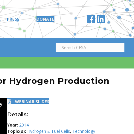
A
PRESS
DONATE
or Hydrogen Production
WEBINAR SLIDES
Details:
Year:
2014
Topic(s):
Hydrogen & Fuel Cells
,
Technology