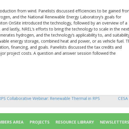
duction from wind. Panelists discussed efficiencies to be gained fr
rogen, and the National Renewable Energy Laboratory’s goals for
roton OnSite introduced the technology, followed by an overview of a
nd lastly, NREL’s efforts to bring the technology to scale in the next
nerates hydrogen, and the technology’s applicability to, and suitabilit
wable energy storage, combined heat and power, or as vehicle fuel. T
on, financing, and goals. Panelists discussed the tax credits and
ajor project costs. A question and answer session followed the
PS Collaborative Webinar: Renewable Thermal in RPS
CESA 
sts
vigation
BERS AREA
PROJECTS
RESOURCE LIBRARY
NEWSLETTER