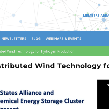
MEMBERS ARE
NEWSLETTERS
BLOG
WEBINARS & EVENTS
uted Wind Technology for Hydrogen Production
tributed Wind Technology f