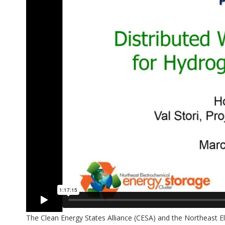
The Clean Energy States Alliance (CESA) and the Northeast 