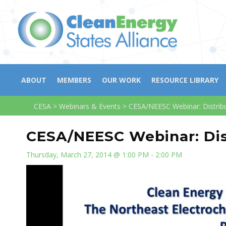
ABOUT
MEMBERS
OUR WORK
RESOURCE LIBRARY
CESA
>
Webinars & Events
>
CESA/NEESC Webinar: Distrib
CESA/NEESC Webinar: Dis
Thursday, March 27, 2014 @ 1:00 PM - 2:00 PM