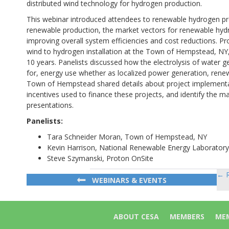
distributed wind technology for hydrogen production.
This webinar introduced attendees to renewable hydrogen pro
renewable production, the market vectors for renewable hyd
improving overall system efficiencies and cost reductions. P
wind to hydrogen installation at the Town of Hempstead, NY, a
10 years. Panelists discussed how the electrolysis of water ge
for, energy use whether as localized power generation, rene
Town of Hempstead shared details about project implementati
incentives used to finance these projects, and identify the m
presentations.
Panelists:
Tara Schneider Moran, Town of Hempstead, NY
Kevin Harrison, National Renewable Energy Laboratory
Steve Szymanski, Proton OnSite
← R
Po
WEBINARS & EVENTS
na
ABOUT CESA
MEMBERS
MEM