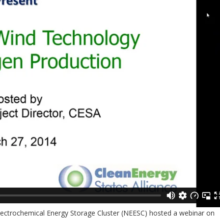
Electrochemical Energy Storage Cluster (NEESC) hosted a webinar on