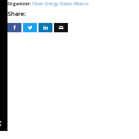
Organizer:
Clean Energy States Alliance
Share: