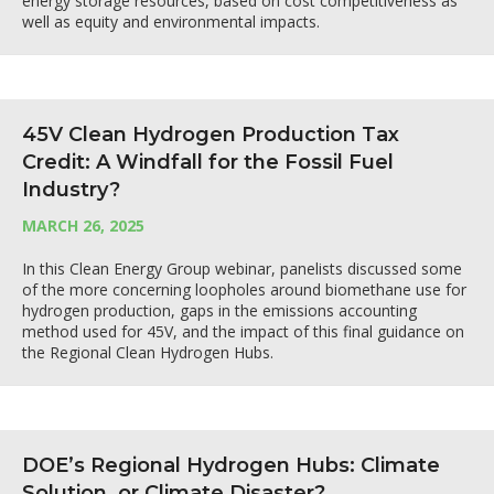
energy storage resources, based on cost competitiveness as
well as equity and environmental impacts.
45V Clean Hydrogen Production Tax
Credit: A Windfall for the Fossil Fuel
Industry?
MARCH 26, 2025
In this Clean Energy Group webinar, panelists discussed some
of the more concerning loopholes around biomethane use for
hydrogen production, gaps in the emissions accounting
method used for 45V, and the impact of this final guidance on
the Regional Clean Hydrogen Hubs.
DOE’s Regional Hydrogen Hubs: Climate
Solution, or Climate Disaster?