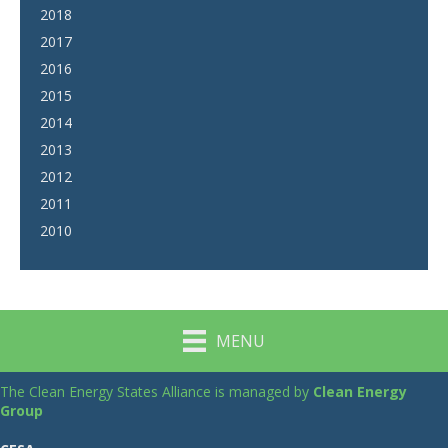
2018
2017
2016
2015
2014
2013
2012
2011
2010
MENU
The Clean Energy States Alliance is managed by
Clean Energy
Group