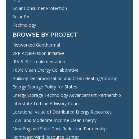
Solar Consumer Protection
Solar PV
Technology
BROWSE BY PROJECT
Networked Geothermal
VPP Acceleration Initiative
IRA & BIL Implementation
100% Clean Energy Collaborative
Building Decarbonization and Clean Heating/Cooling
Energy Storage Policy for States
Energy Storage Technology Advancement Partnership
Interstate Turbine Advisory Council
Locational Value of Distributed Energy Resources
Low- and Moderate-Income Clean Energy
New England Solar Cost-Reduction Partnership
Northeast Wind Resource Center