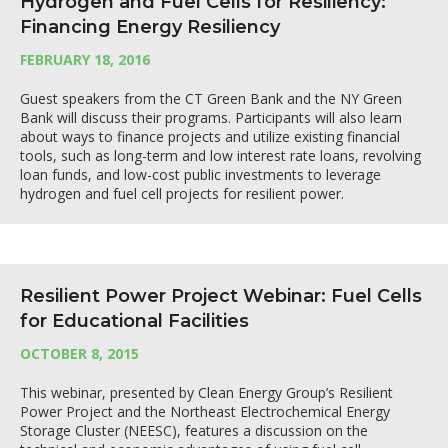
Hydrogen and Fuel Cells for Resiliency:
Financing Energy Resiliency
FEBRUARY 18, 2016
Guest speakers from the CT Green Bank and the NY Green
Bank will discuss their programs. Participants will also learn
about ways to finance projects and utilize existing financial
tools, such as long-term and low interest rate loans, revolving
loan funds, and low-cost public investments to leverage
hydrogen and fuel cell projects for resilient power.
Resilient Power Project Webinar: Fuel Cells
for Educational Facilities
OCTOBER 8, 2015
This webinar, presented by Clean Energy Group’s Resilient
Power Project and the Northeast Electrochemical Energy
Storage Cluster (NEESC), features a discussion on the