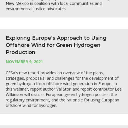
New Mexico in coalition with local communities and
environmental justice advocates.
Exploring Europe’s Approach to Using
Offshore Wind for Green Hydrogen
Production
NOVEMBER 9, 2021
CESA’s new report provides an overview of the plans,
strategies, proposals, and challenges for the development of
green hydrogen from offshore wind generation in Europe. In
this webinar, report author Val Stori and report contributor Lee
Wilkinson will discuss European green hydrogen policies, the
regulatory environment, and the rationale for using European
offshore wind for hydrogen.