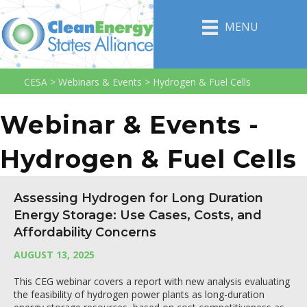
MENU
CESA
>
Webinars & Events
>
Hydrogen & Fuel Cells
Webinar & Events -
Hydrogen & Fuel Cells
Assessing Hydrogen for Long Duration
Energy Storage: Use Cases, Costs, and
Affordability Concerns
AUGUST 13, 2025
This CEG webinar covers a report with new analysis evaluating
the feasibility of hydrogen power plants as long-duration