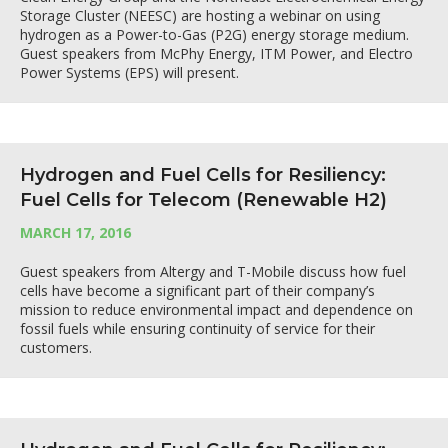
Storage Cluster (NEESC) are hosting a webinar on using
hydrogen as a Power-to-Gas (P2G) energy storage medium.
Guest speakers from McPhy Energy, ITM Power, and Electro
Power Systems (EPS) will present.
Hydrogen and Fuel Cells for Resiliency:
Fuel Cells for Telecom (Renewable H2)
MARCH 17, 2016
Guest speakers from Altergy and T-Mobile discuss how fuel
cells have become a significant part of their company’s
mission to reduce environmental impact and dependence on
fossil fuels while ensuring continuity of service for their
customers.