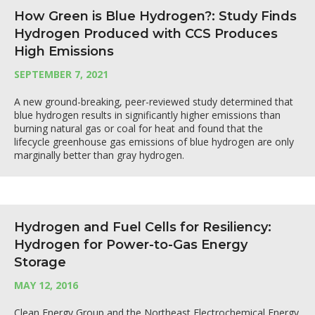
How Green is Blue Hydrogen?: Study Finds
Hydrogen Produced with CCS Produces
High Emissions
SEPTEMBER 7, 2021
A new ground-breaking, peer-reviewed study determined that
blue hydrogen results in significantly higher emissions than
burning natural gas or coal for heat and found that the
lifecycle greenhouse gas emissions of blue hydrogen are only
marginally better than gray hydrogen.
Hydrogen and Fuel Cells for Resiliency:
Hydrogen for Power-to-Gas Energy
Storage
MAY 12, 2016
Clean Energy Group and the Northeast Electrochemical Energy