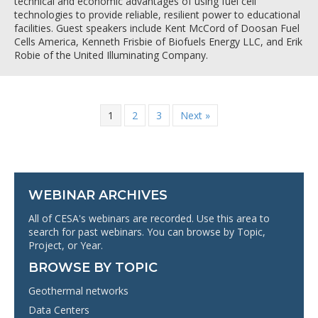
technical and economic advantages of using fuel cell
technologies to provide reliable, resilient power to educational
facilities. Guest speakers include Kent McCord of Doosan Fuel
Cells America, Kenneth Frisbie of Biofuels Energy LLC, and Erik
Robie of the United Illuminating Company.
1
2
3
Next »
WEBINAR ARCHIVES
All of CESA's webinars are recorded. Use this area to
search for past webinars. You can browse by Topic,
Project, or Year.
BROWSE BY TOPIC
Geothermal networks
Data Centers