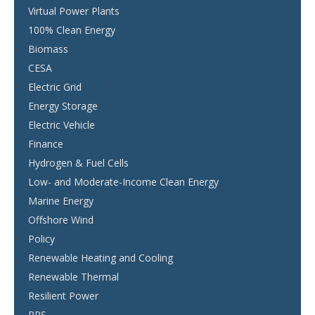
Virtual Power Plants
100% Clean Energy
Biomass
CESA
Electric Grid
Energy Storage
Electric Vehicle
Finance
Hydrogen & Fuel Cells
Low- and Moderate-Income Clean Energy
Marine Energy
Offshore Wind
Policy
Renewable Heating and Cooling
Renewable Thermal
Resilient Power
RPS