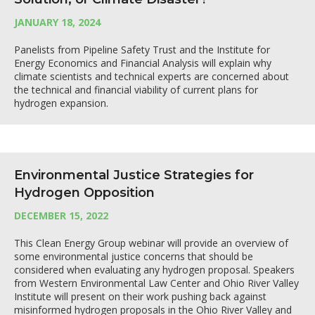
JANUARY 18, 2024
Panelists from Pipeline Safety Trust and the Institute for
Energy Economics and Financial Analysis will explain why
climate scientists and technical experts are concerned about
the technical and financial viability of current plans for
hydrogen expansion.
Environmental Justice Strategies for
Hydrogen Opposition
DECEMBER 15, 2022
This Clean Energy Group webinar will provide an overview of
some environmental justice concerns that should be
considered when evaluating any hydrogen proposal. Speakers
from Western Environmental Law Center and Ohio River Valley
Institute will present on their work pushing back against
misinformed hydrogen proposals in the Ohio River Valley and