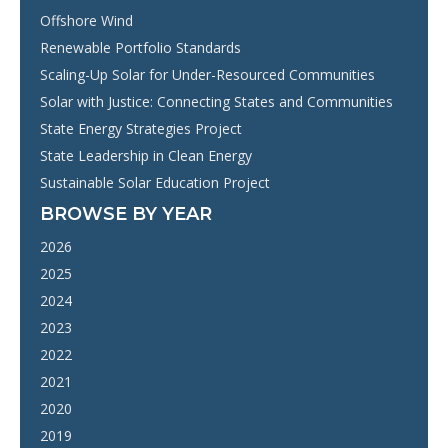
Offshore Wind
Renewable Portfolio Standards
Scaling-Up Solar for Under-Resourced Communities
Solar with Justice: Connecting States and Communities
State Energy Strategies Project
State Leadership in Clean Energy
Sustainable Solar Education Project
BROWSE BY YEAR
2026
2025
2024
2023
2022
2021
2020
2019