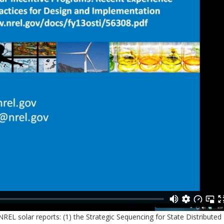
EL solar reports: (1) the Strategic Sequencing for State Distributed