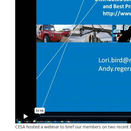
CESA hosted a webinar to brief our members on two recent NR