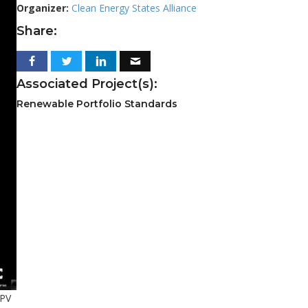
Organizer:
Clean Energy States Alliance
Share:
Associated Project(s):
Renewable Portfolio Standards
 PV