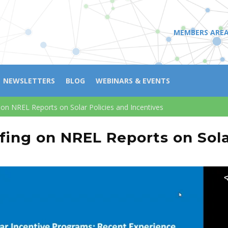
MEMBERS ARE
NEWSLETTERS
BLOG
WEBINARS & EVENTS
 on NREL Reports on Solar Policies and Incentives
fing on NREL Reports on Sola