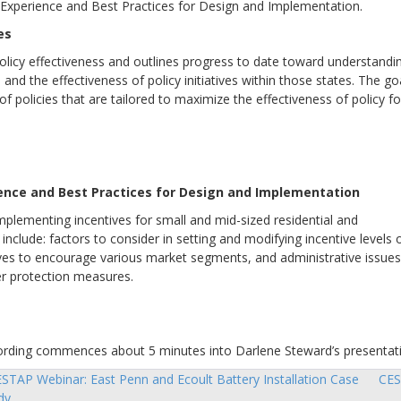
t Experience and Best Practices for Design and Implementation.
es
policy effectiveness and outlines progress to date toward understandi
and the effectiveness of policy initiatives within those states. The go
 of policies that are tailored to maximize the effectiveness of policy fo
ience and Best Practices for Design and Implementation
mplementing incentives for small and mid-sized residential and
nclude: factors to consider in setting and modifying incentive levels 
tives to encourage various market segments, and administrative issues
er protection measures.
recording commences about 5 minutes into Darlene Steward’s presentat
STAP Webinar: East Penn and Ecoult Battery Installation Case
CES
sts
dy