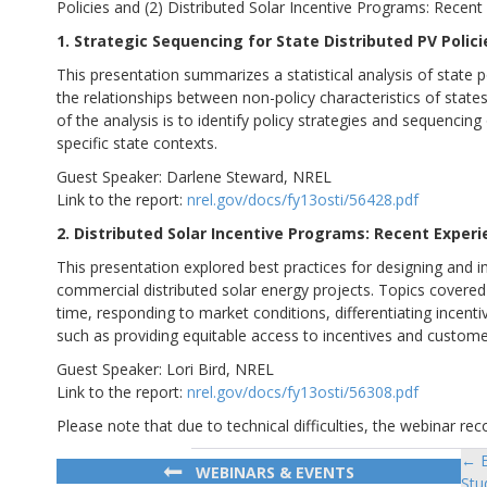
Policies and (2) Distributed Solar Incentive Programs: Recen
1. Strategic Sequencing for State Distributed PV Polici
This presentation summarizes a statistical analysis of state 
the relationships between non-policy characteristics of states 
of the analysis is to identify policy strategies and sequencing
specific state contexts.
Guest Speaker: Darlene Steward, NREL
Link to the report:
nrel.gov/docs/fy13osti/56428.pdf
2. Distributed Solar Incentive Programs: Recent Exper
This presentation explored best practices for designing and i
commercial distributed solar energy projects. Topics covered i
time, responding to market conditions, differentiating incen
such as providing equitable access to incentives and custom
Guest Speaker: Lori Bird, NREL
Link to the report:
nrel.gov/docs/fy13osti/56308.pdf
Please note that due to technical difficulties, the webinar 
← E
Po
WEBINARS & EVENTS
Stu