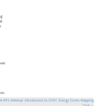
ng
al
r
over
ion.
A-RPS Webinar: Introduction to EISPC Energy Zones Mapping
Tool →