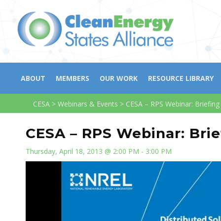
ABOUT
MEMBERS
OUR WORK
RESOURCE LIBRARY
CESA
>
Webinars & Events
>
CESA – RPS Webinar: Briefing
CESA – RPS Webinar: Brie
Thursday, April 18, 2013 @ 2:00 PM - 3:00 PM