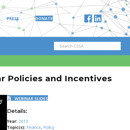
A
PRESS
DONATE
r Policies and Incentives
WEBINAR SLIDES
Details:
Year:
2013
Topic(s):
Finance
,
Policy