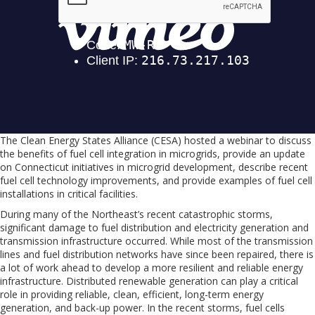
The Clean Energy States Alliance (CESA) hosted a webinar to discuss
the benefits of fuel cell integration in microgrids, provide an update
on Connecticut initiatives in microgrid development, describe recent
fuel cell technology improvements, and provide examples of fuel cell
installations in critical facilities.
During many of the Northeast’s recent catastrophic storms,
significant damage to fuel distribution and electricity generation and
transmission infrastructure occurred. While most of the transmission
lines and fuel distribution networks have since been repaired, there is
a lot of work ahead to develop a more resilient and reliable energy
infrastructure. Distributed renewable generation can play a critical
role in providing reliable, clean, efficient, long-term energy
generation, and back-up power. In the recent storms, fuel cells