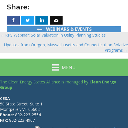
Share:
WEBINARS & EVENTS
← RPS Webinar: Solar Valuation in Utility Planning Studies
Posts
Updates from Oregon, Massachusetts and Connecticut on Solarize
navigation
Programs →
MENU
The Clean Energy States Alliance is managed by
Clean Energy
Group
CESA
50 State Street, Suite 1
Montpelier, VT 05602
Phone:
802-223-2554
Fax:
802-223-4967