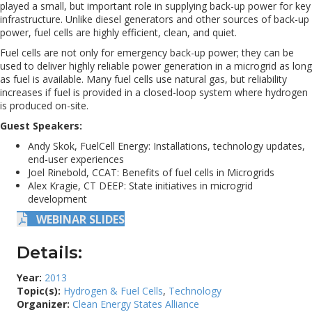
played a small, but important role in supplying back-up power for key
infrastructure. Unlike diesel generators and other sources of back-up
power, fuel cells are highly efficient, clean, and quiet.
Fuel cells are not only for emergency back-up power; they can be
used to deliver highly reliable power generation in a microgrid as long
as fuel is available. Many fuel cells use natural gas, but reliability
increases if fuel is provided in a closed-loop system where hydrogen
is produced on-site.
Guest Speakers:
Andy Skok, FuelCell Energy: Installations, technology updates,
end-user experiences
Joel Rinebold, CCAT: Benefits of fuel cells in Microgrids
Alex Kragie, CT DEEP: State initiatives in microgrid
development
WEBINAR SLIDES
Details:
Year:
2013
Topic(s):
Hydrogen & Fuel Cells
,
Technology
Organizer:
Clean Energy States Alliance