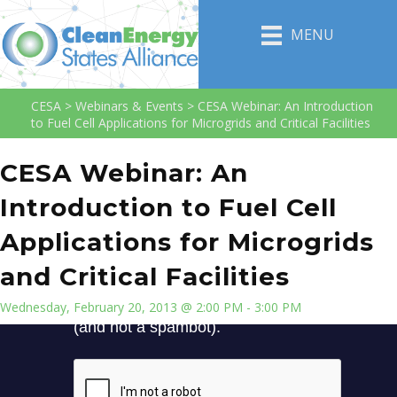
MENU
CESA
>
Webinars & Events
>
CESA Webinar: An Introduction
to Fuel Cell Applications for Microgrids and Critical Facilities
CESA Webinar: An
Introduction to Fuel Cell
Applications for Microgrids
and Critical Facilities
Wednesday, February 20, 2013 @ 2:00 PM - 3:00 PM