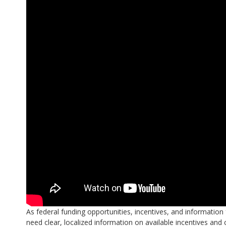
As federal funding opportunities, incentives, and informati
need clear, localized information on available incentives and