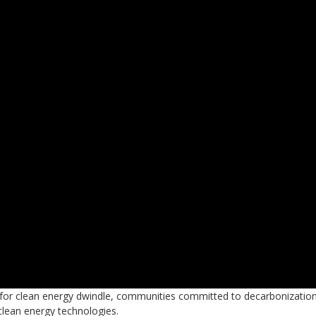
on for clean energy dwindle, communities committed to decarbonizatio
 clean energy technologies.