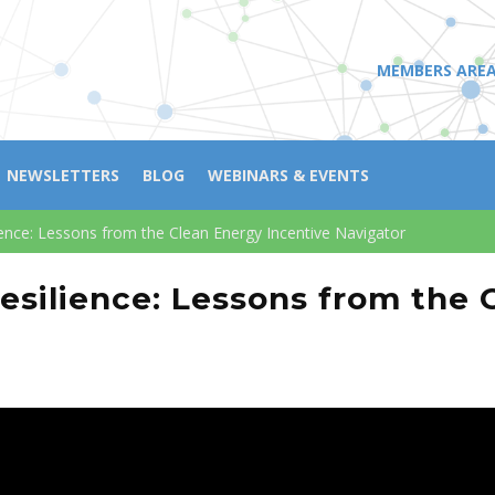
MEMBERS ARE
NEWSLETTERS
BLOG
WEBINARS & EVENTS
nce: Lessons from the Clean Energy Incentive Navigator
silience: Lessons from the 