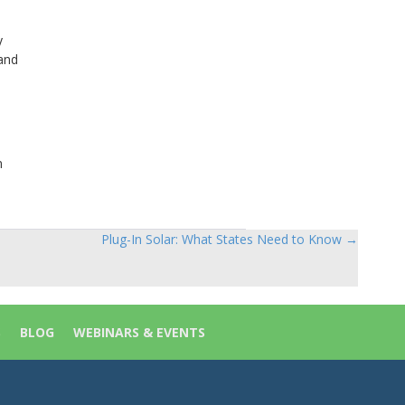
y
and
n
Plug-In Solar: What States Need to Know →
S
BLOG
WEBINARS & EVENTS