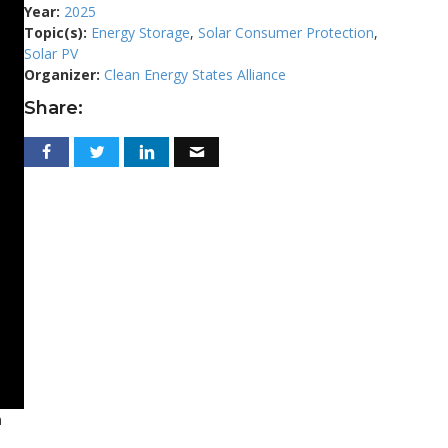
Year:
2025
Topic(s):
Energy Storage
,
Solar Consumer Protection
,
Solar PV
Organizer:
Clean Energy States Alliance
Share:
n