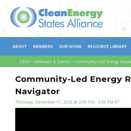
ABOUT
MEMBERS
OUR WORK
RESOURCE LIBRARY
CESA
>
Webinars & Events
>
Community-Led Energy Resilie
Community-Led Energy Re
Navigator
Thursday, December 11, 2025 @ 2:00 PM - 3:30 PM ET