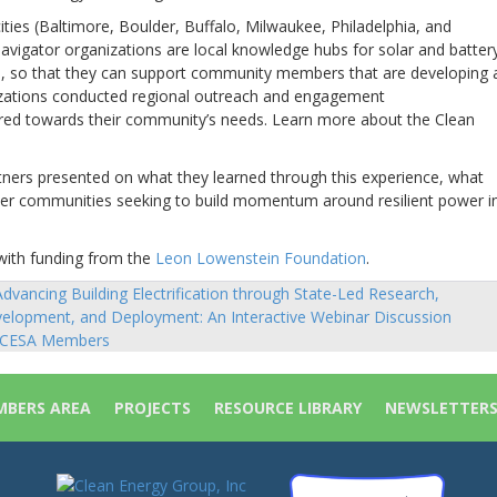
ties (Baltimore, Boulder, Buffalo, Milwaukee, Philadelphia, and
vigator organizations are local knowledge hubs for solar and batter
es, so that they can support community members that are developing 
nizations conducted regional outreach and engagement
ared towards their community’s needs. Learn more about the Clean
rtners presented on what they learned through this experience, what
her communities seeking to build momentum around resilient power i
with funding from the
Leon Lowenstein Foundation
.
dvancing Building Electrification through State-Led Research,
sts
elopment, and Deployment: An Interactive Webinar Discussion
vigation
 CESA Members
BERS AREA
PROJECTS
RESOURCE LIBRARY
NEWSLETTER