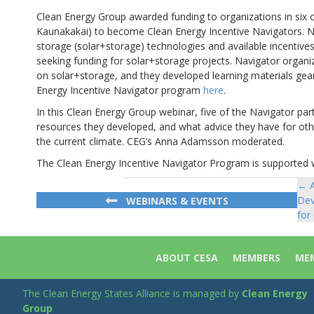
Clean Energy Group awarded funding to organizations in six ci
Kaunakakai) to become Clean Energy Incentive Navigators. Na
storage (solar+storage) technologies and available incentiv
seeking funding for solar+storage projects. Navigator orga
on solar+storage, and they developed learning materials ge
Energy Incentive Navigator program
here
.
In this Clean Energy Group webinar, five of the Navigator pa
resources they developed, and what advice they have for ot
the current climate. CEG’s Anna Adamsson moderated.
The Clean Energy Incentive Navigator Program is supported 
← A
Po
Dev
WEBINARS & EVENTS
na
for
ABOUT CESA
MEMBERS
MEM
The Clean Energy States Alliance is managed by
Clean Energy
Group