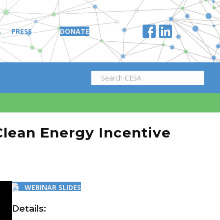
A
PRESS
DONATE
Clean Energy Incentive
WEBINAR SLIDES
Details: