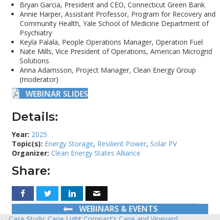
Bryan Garcia, President and CEO, Connecticut Green Bank
Annie Harper, Assistant Professor, Program for Recovery and
Community Health, Yale School of Medicine Department of
Psychiatry
Keyla Palala, People Operations Manager, Operation Fuel
Nate Mills, Vice President of Operations, American Microgrid
Solutions
Anna Adamsson, Project Manager, Clean Energy Group
(moderator)
WEBINAR SLIDES
Details:
Year:
2025
Topic(s):
Energy Storage
,
Resilient Power
,
Solar PV
Organizer:
Clean Energy States Alliance
Share:
WEBINARS & EVENTS
← Case Study: Cape Light Compact’s Cape and Vineyard