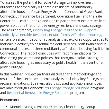
To assess the potential for solar+storage to improve health
outcomes for medically vulnerable residents of multifamily
affordable housing, Clean Energy Group, Connecticut Green Bank,
Connecticut Insurance Department, Operation Fuel, and the Yale
Center on Climate Change and Health partnered to explore resilient
power solutions that prioritize energy resilience and cost savings.
The resulting report,
Optimizing Energy Resilience to Support
Medically Vulnerable Residents in Multifamily Affordable Housing
,
centers on a technoeconomic analysis that explores opportunities to
maintain electricity to essential resident services, both in-unit and in
communal spaces, at three multifamily affordable housing facilities in
Connecticut. The report concludes with recommendations for
developing programs and policies that recognize solar+storage at
affordable housing as necessary to public health in the event of a
power outage.
In this webinar, project partners discussed the methodology and
results of their technoeconomic analysis, including key findings and
recommendations. Speakers also discussed applicable incentives
available through Connecticut’s
Energy Storage Solutions
program
and
Residential Renewable Energy Solutions
program.
Presenters:
Marriele Mango, Project Director, Clean Energy Group