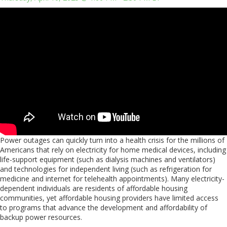
Power outages can quickly turn into a health crisis for the millions of
Americans that rely on electricity for home medical devices, including
life-support equipment (such as dialysis machines and ventilators)
and technologies for independent living (such as refrigeration for
medicine and internet for telehealth appointments). Many electricity-
dependent individuals are residents of affordable housing
communities, yet affordable housing providers have limited access
to programs that advance the development and affordability of
backup power resources.