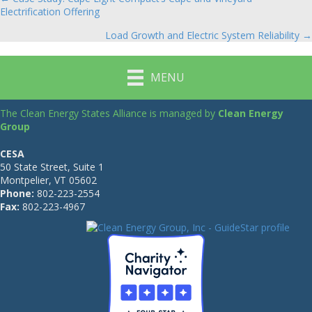
Posts
Electrification Offering
navigation
Load Growth and Electric System Reliability →
MENU
The Clean Energy States Alliance is managed by
Clean Energy
Group
CESA
50 State Street, Suite 1
Montpelier, VT 05602
Phone:
802-223-2554
Fax:
802-223-4967