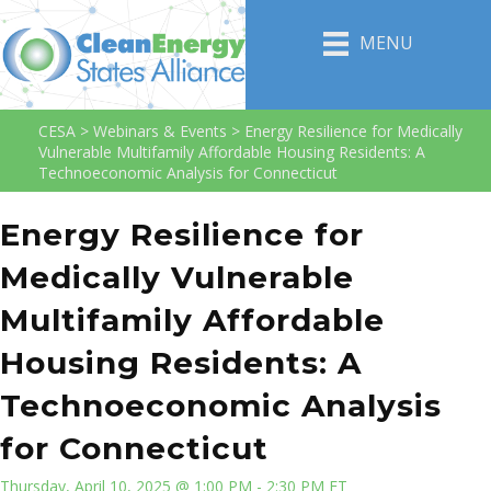
MENU
CESA
>
Webinars & Events
>
Energy Resilience for Medically
Vulnerable Multifamily Affordable Housing Residents: A
Technoeconomic Analysis for Connecticut
Energy Resilience for
Medically Vulnerable
Multifamily Affordable
Housing Residents: A
Technoeconomic Analysis
for Connecticut
Thursday, April 10, 2025 @ 1:00 PM - 2:30 PM ET