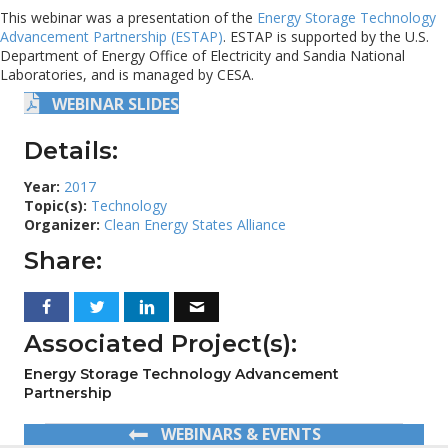
This webinar was a presentation of the
Energy Storage Technology
Advancement Partnership (ESTAP)
. ESTAP is supported by the U.S.
Department of Energy Office of Electricity and Sandia National
Laboratories, and is managed by CESA.
WEBINAR SLIDES
Details:
Year:
2017
Topic(s):
Technology
Organizer:
Clean Energy States Alliance
Share:
Associated Project(s):
Energy Storage Technology Advancement
Partnership
WEBINARS & EVENTS