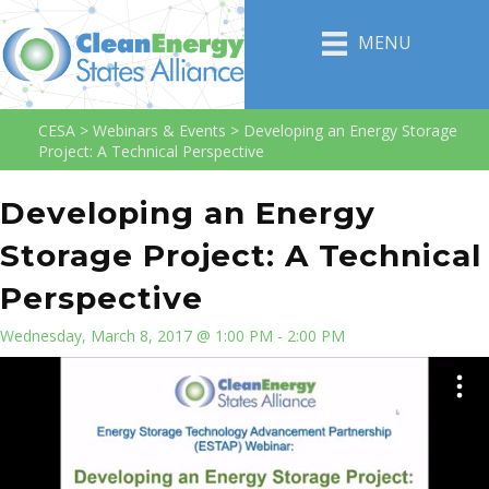
MENU
CESA
>
Webinars & Events
>
Developing an Energy Storage
Project: A Technical Perspective
Developing an Energy
Storage Project: A Technical
Perspective
Wednesday, March 8, 2017 @ 1:00 PM - 2:00 PM