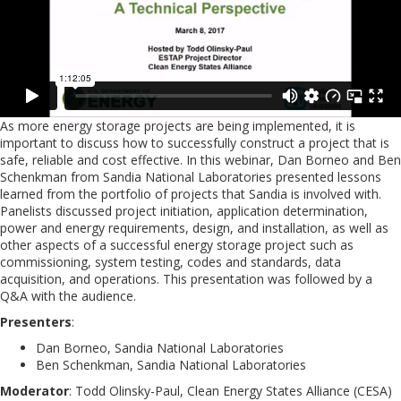
As more energy storage projects are being implemented, it is
important to discuss how to successfully construct a project that is
safe, reliable and cost effective. In this webinar, Dan Borneo and Ben
Schenkman from Sandia National Laboratories presented lessons
learned from the portfolio of projects that Sandia is involved with.
Panelists discussed project initiation, application determination,
power and energy requirements, design, and installation, as well as
other aspects of a successful energy storage project such as
commissioning, system testing, codes and standards, data
acquisition, and operations. This presentation was followed by a
Q&A with the audience.
Presenters
:
Dan Borneo, Sandia National Laboratories
Ben Schenkman, Sandia National Laboratories
Moderator
: Todd Olinsky-Paul, Clean Energy States Alliance (CESA)