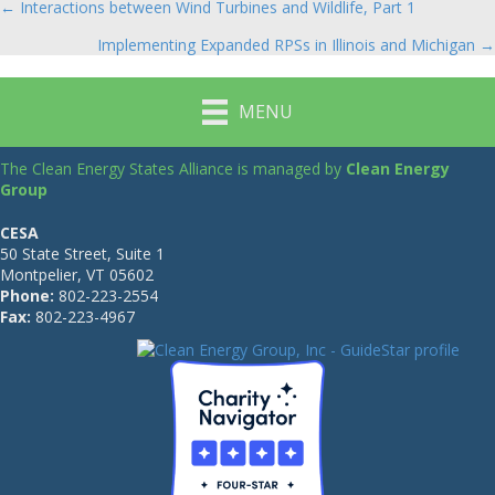
← Interactions between Wind Turbines and Wildlife, Part 1
Posts
Implementing Expanded RPSs in Illinois and Michigan →
navigation
MENU
The Clean Energy States Alliance is managed by
Clean Energy
Group
CESA
50 State Street, Suite 1
Montpelier, VT 05602
Phone:
802-223-2554
Fax:
802-223-4967