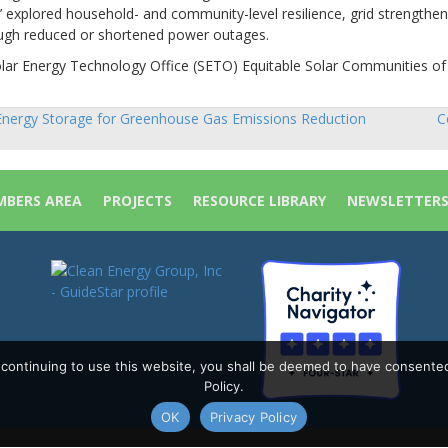
 explored household- and community-level resilience, grid strengthen
rough reduced or shortened power outages.
olar Energy Technology Office (SETO) Equitable Solar Communities of
nergy Storage for Greenhouse Gas Emissions Reduction
C
sts
vigation
BERS AREA
PROJECTS
RESOURCE LIBRARY
NEWSLETTER
y continuing to use this website, you shall be deemed to have consente
Policy.
OK
Privacy Policy