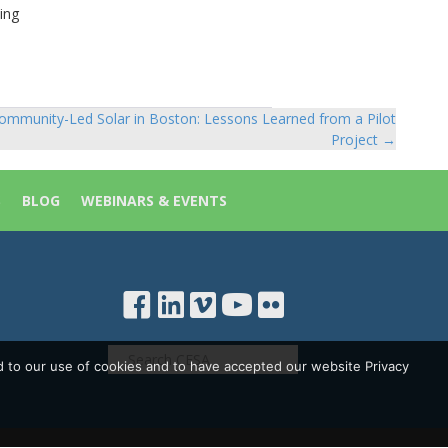
ing
ommunity-Led Solar in Boston: Lessons Learned from a Pilot
Project →
S
BLOG
WEBINARS & EVENTS
d to our use of cookies and to have accepted our website Privacy