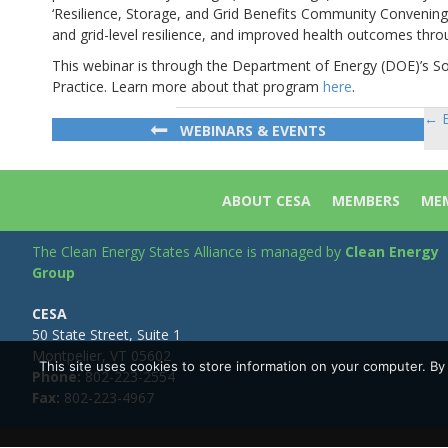
‘Resilience, Storage, and Grid Benefits Community Convening’
and grid-level resilience, and improved health outcomes th
This webinar is through the Department of Energy (DOE)’s S
Practice. Learn more about that program
here
.
← E
Po
WEBINARS & EVENTS
na
ABOUT CESA
MEMBERS
MEM
The Clean Energy States Alliance is managed by
Clean Energy
Group
CESA
50 State Street, Suite 1
Montpelier, VT 05602
This site uses cookies to store information on your computer. B
Phone:
802-223-2554
Fax:
802-223-4967