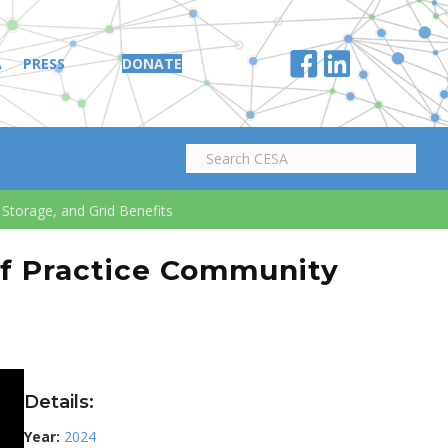
A
PRESS
DONATE
Storage, and Grid Benefits
of Practice Community
Details:
Year:
2024