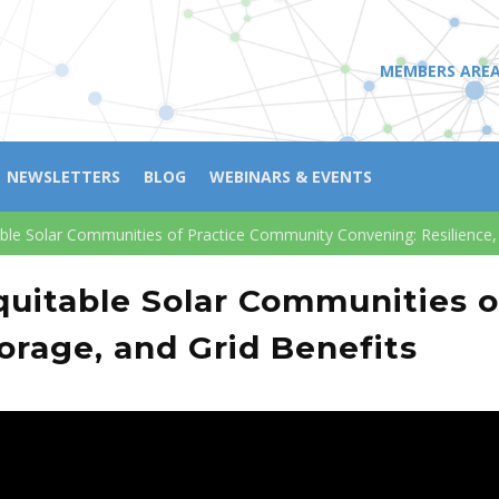
MEMBERS ARE
NEWSLETTERS
BLOG
WEBINARS & EVENTS
ble Solar Communities of Practice Community Convening: Resilience, 
quitable Solar Communities 
orage, and Grid Benefits