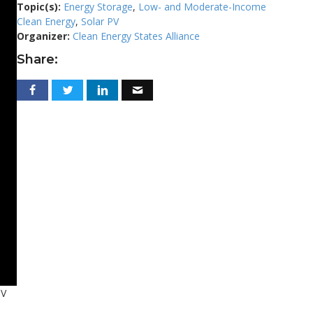
Topic(s):
Energy Storage
,
Low- and Moderate-Income
Clean Energy
,
Solar PV
Organizer:
Clean Energy States Alliance
Share:
PV