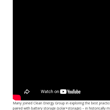
Many joined Clean Energy Group in exploring the best practice
paired with battery storage (solar+storage) – in historically