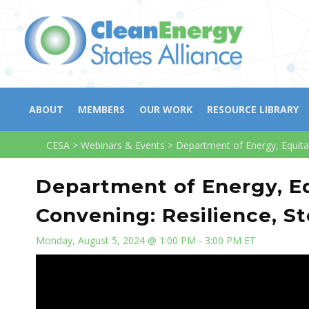
ABOUT
MEMBERS
OUR WORK
RESOURCE LIBRARY
CESA
>
Webinars & Events
>
Department of Energy, Equita
Department of Energy, E
Convening: Resilience, St
Monday, August 5, 2024 @ 1:00 PM - 3:00 PM ET