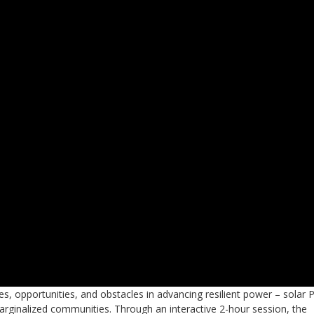
s, opportunities, and obstacles in advancing resilient power – solar 
 marginalized communities. Through an interactive 2-hour session, the