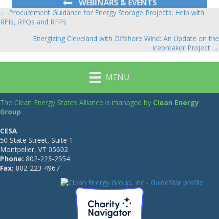
WEBINARS & EVENTS
← Procurement Guidance for Energy Storage Projects: Help with
Posts
RFIs, RFQs and RFPs
navigation
Energizing Cleveland with Offshore Wind: An Update on the
Icebreaker Project →
MENU
The Clean Energy States Alliance is managed by
Clean Energy
Group
CESA
50 State Street, Suite 1
Montpelier, VT 05602
Phone:
802-223-2554
Fax:
802-223-4967