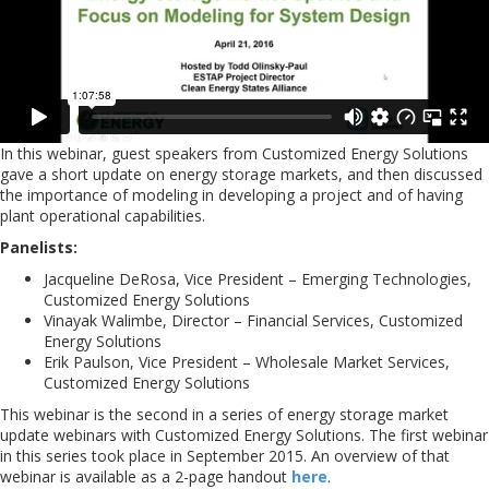
In this webinar, guest speakers from Customized Energy Solutions
gave a short update on energy storage markets, and then discussed
the importance of modeling in developing a project and of having
plant operational capabilities.
Panelists:
Jacqueline DeRosa, Vice President – Emerging Technologies,
Customized Energy Solutions
Vinayak Walimbe, Director – Financial Services, Customized
Energy Solutions
Erik Paulson, Vice President – Wholesale Market Services,
Customized Energy Solutions
This webinar is the second in a series of energy storage market
update webinars with Customized Energy Solutions. The first webinar
in this series took place in September 2015. An overview of that
webinar is available as a 2-page handout
here
.