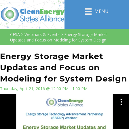
MENU
CESA
>
Webinars & Events
>
Energy Storage Market
Updates and Focus on Modeling for System Design
Energy Storage Market
Updates and Focus on
Modeling for System Design
Thursday, April 21, 2016 @ 12:00 PM - 1:00 PM