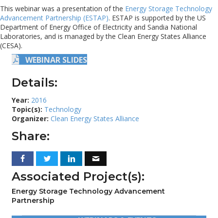
This webinar was a presentation of the
Energy Storage Technology
Advancement Partnership (ESTAP)
. ESTAP is supported by the US
Department of Energy Office of Electricity and Sandia National
Laboratories, and is managed by the Clean Energy States Alliance
(CESA).
WEBINAR SLIDES
Details:
Year:
2016
Topic(s):
Technology
Organizer:
Clean Energy States Alliance
Share:
Associated Project(s):
Energy Storage Technology Advancement
Partnership