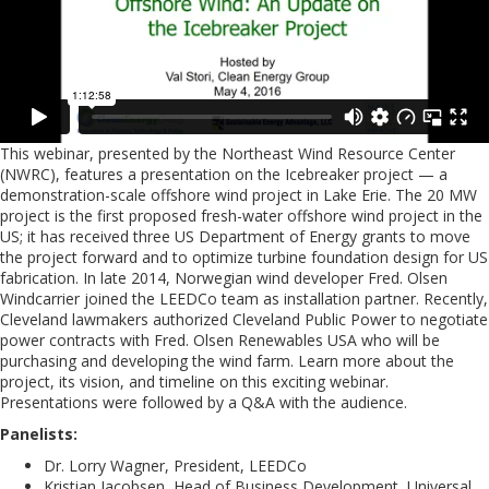
This webinar, presented by the Northeast Wind Resource Center
(NWRC), features a presentation on the Icebreaker project — a
demonstration-scale offshore wind project in Lake Erie. The 20 MW
project is the first proposed fresh-water offshore wind project in the
US; it has received three US Department of Energy grants to move
the project forward and to optimize turbine foundation design for US
fabrication. In late 2014, Norwegian wind developer Fred. Olsen
Windcarrier joined the LEEDCo team as installation partner. Recently,
Cleveland lawmakers authorized Cleveland Public Power to negotiate
power contracts with Fred. Olsen Renewables USA who will be
purchasing and developing the wind farm. Learn more about the
project, its vision, and timeline on this exciting webinar.
Presentations were followed by a Q&A with the audience.
Panelists:
Dr. Lorry Wagner, President, LEEDCo
Kristian Jacobsen, Head of Business Development, Universal