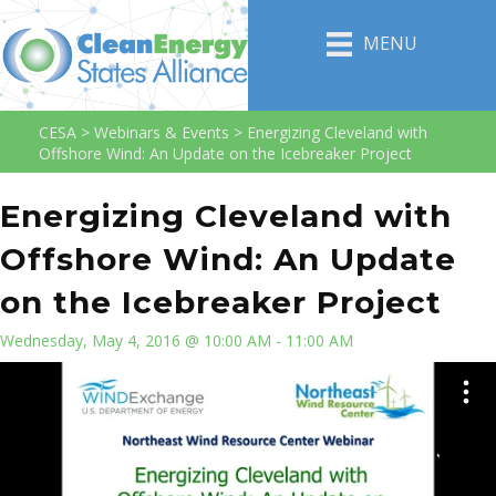
MENU
CESA
>
Webinars & Events
>
Energizing Cleveland with
Offshore Wind: An Update on the Icebreaker Project
Energizing Cleveland with
Offshore Wind: An Update
on the Icebreaker Project
Wednesday, May 4, 2016 @ 10:00 AM - 11:00 AM