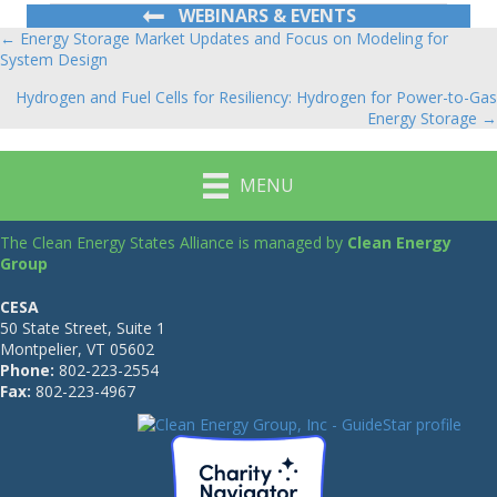
WEBINARS & EVENTS
← Energy Storage Market Updates and Focus on Modeling for
Posts
System Design
navigation
Hydrogen and Fuel Cells for Resiliency: Hydrogen for Power-to-Gas
Energy Storage →
MENU
The Clean Energy States Alliance is managed by
Clean Energy
Group
CESA
50 State Street, Suite 1
Montpelier, VT 05602
Phone:
802-223-2554
Fax:
802-223-4967