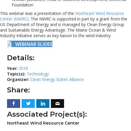
Foundation
This webinar was a presentation of the
Northeast Wind Resource
Center (NWRC)
. The NWRC is supported in part by a grant from the
US Department of Energy and is managed by Clean Energy Group
and Sustainable Energy Advantage. The Maine Ocean & Wind
Industry Initiative serves as key liaison to the wind industry.
WEBINAR SLIDES
Details:
Year:
2016
Topic(s):
Technology
Organizer:
Clean Energy States Alliance
Share:
Associated Project(s):
Northeast Wind Resource Center