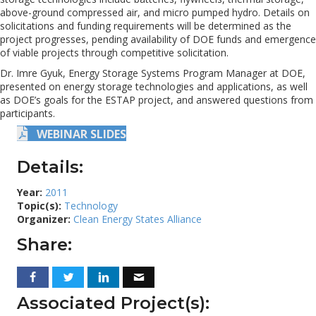
above-ground compressed air, and micro pumped hydro. Details on
solicitations and funding requirements will be determined as the
project progresses, pending availability of DOE funds and emergence
of viable projects through competitive solicitation.
Dr. Imre Gyuk, Energy Storage Systems Program Manager at DOE,
presented on energy storage technologies and applications, as well
as DOE’s goals for the ESTAP project, and answered questions from
participants.
WEBINAR SLIDES
Details:
Year:
2011
Topic(s):
Technology
Organizer:
Clean Energy States Alliance
Share:
Associated Project(s):