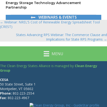
Energy Storage Technology Advancement
Partnership
WEBINARS & EVENTS
← Webinar: NREL’S Cost of Renewable Energy Spreadsheet Tool
Posts
(CREST)
navigation
States Advancing RPS Webinar: The Commerce Clause and
Implications for State RPS Programs →
MENU
The Clean Energy States Alliance is managed by
Clean Energy
Group
CESA
50 State Street, Suite 1
Montpelier, VT 05602
Phone:
802-223-2554
Fax:
802-223-4967