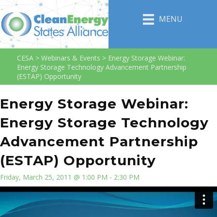
MENU
CESA
>
Webinars & Events
>
Energy Storage Webinar:
Energy Storage Technology Advancement Partnership
(ESTAP) Opportunity
Energy Storage Webinar:
Energy Storage Technology
Advancement Partnership
(ESTAP) Opportunity
Friday, March 25, 2011 @ 1:00 PM - 2:30 PM