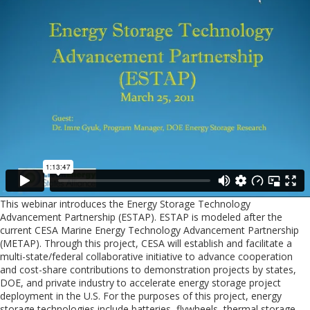
This webinar introduces the Energy Storage Technology
Advancement Partnership (ESTAP). ESTAP is modeled after the
current CESA Marine Energy Technology Advancement Partnership
(METAP). Through this project, CESA will establish and facilitate a
multi-state/federal collaborative initiative to advance cooperation
and cost-share contributions to demonstration projects by states,
DOE, and private industry to accelerate energy storage project
deployment in the U.S. For the purposes of this project, energy
storage technologies include batteries, flywheels, thermal storage,