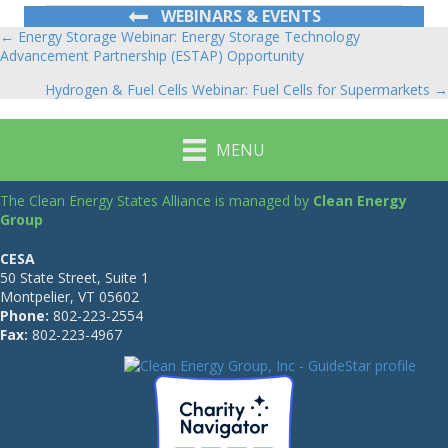
WEBINARS & EVENTS
← Energy Storage Webinar: Energy Storage Technology
Posts
Advancement Partnership (ESTAP) Opportunity
navigation
Hydrogen & Fuel Cells Webinar: Fuel Cells for Supermarkets →
MENU
The Clean Energy States Alliance is managed by
Clean Energy
Group
CESA
50 State Street, Suite 1
Montpelier, VT 05602
Phone:
802-223-2554
Fax:
802-223-4967