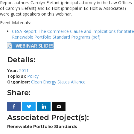
Report authors Carolyn Elefant (principal attorney in the Law Offices
of Carolyn Elefant) and Ed Holt (principal in Ed Holt & Associates)
were guest speakers on this webinar.
Event Materials:
CESA Report: The Commerce Clause and Implications for State
Renewable Portfolio Standard Programs (pdf)
WEBINAR SLIDES
Details:
Year:
2011
Topic(s):
Policy
Organizer:
Clean Energy States Alliance
Share:
Associated Project(s):
Renewable Portfolio Standards