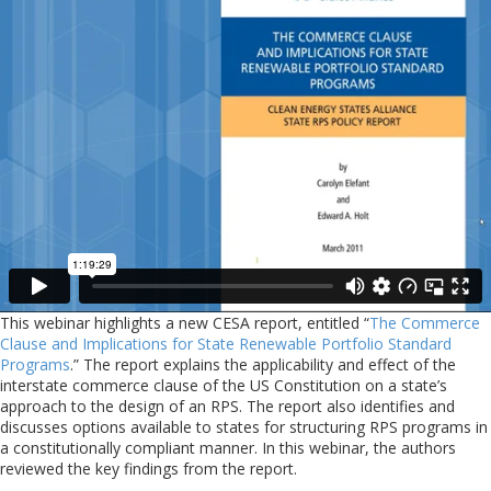
This webinar highlights a new CESA report, entitled “
The Commerce
Clause and Implications for State Renewable Portfolio Standard
Programs
.” The report explains the applicability and effect of the
interstate commerce clause of the US Constitution on a state’s
approach to the design of an RPS. The report also identifies and
discusses options available to states for structuring RPS programs in
a constitutionally compliant manner. In this webinar, the authors
reviewed the key findings from the report.