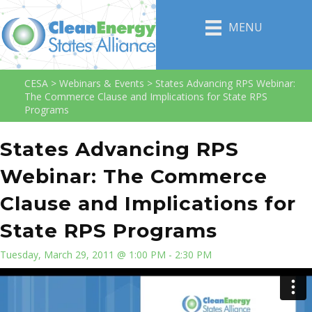
MENU
CESA
>
Webinars & Events
>
States Advancing RPS Webinar:
The Commerce Clause and Implications for State RPS
Programs
States Advancing RPS
Webinar: The Commerce
Clause and Implications for
State RPS Programs
Tuesday, March 29, 2011 @ 1:00 PM - 2:30 PM