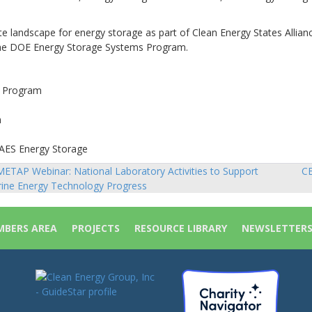
ate landscape for energy storage as part of Clean Energy States Allianc
the DOE Energy Storage Systems Program.
s Program
n
 AES Energy Storage
ETAP Webinar: National Laboratory Activities to Support
CE
sts
ine Energy Technology Progress
vigation
BERS AREA
PROJECTS
RESOURCE LIBRARY
NEWSLETTER