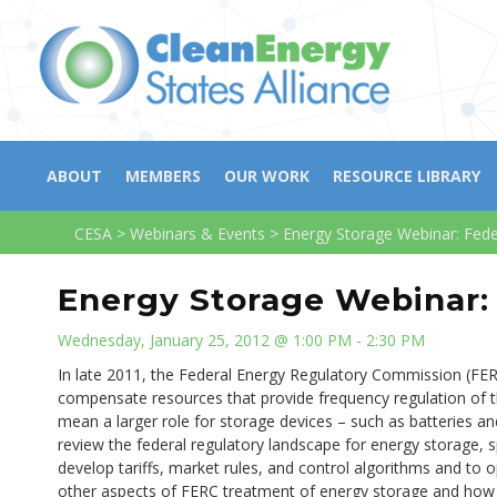
ABOUT
MEMBERS
OUR WORK
RESOURCE LIBRARY
CESA
>
Webinars & Events
>
Energy Storage Webinar: Fede
Energy Storage Webinar: 
Wednesday, January 25, 2012 @ 1:00 PM - 2:30 PM
In late 2011, the Federal Energy Regulatory Commission (FERC
compensate resources that provide frequency regulation of the
mean a larger role for storage devices – such as batteries and 
review the federal regulatory landscape for energy storage, 
develop tariffs, market rules, and control algorithms and to 
other aspects of FERC treatment of energy storage and how 