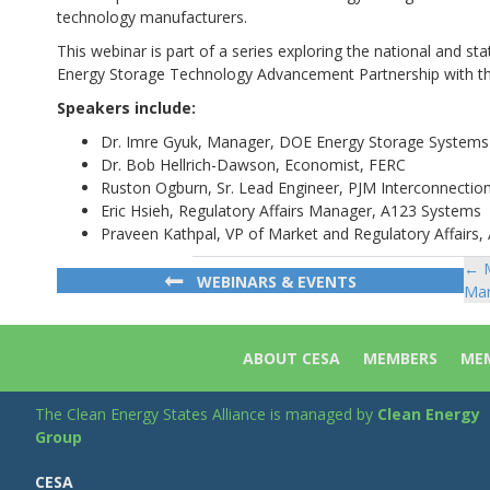
technology manufacturers.
This webinar is part of a series exploring the national and st
Energy Storage Technology Advancement Partnership with 
Speakers include:
Dr. Imre Gyuk, Manager, DOE Energy Storage System
Dr. Bob Hellrich-Dawson, Economist, FERC
Ruston Ogburn, Sr. Lead Engineer, PJM Interconnectio
Eric Hsieh, Regulatory Affairs Manager, A123 Systems
Praveen Kathpal, VP of Market and Regulatory Affairs,
← M
Po
WEBINARS & EVENTS
Mar
na
ABOUT CESA
MEMBERS
MEM
The Clean Energy States Alliance is managed by
Clean Energy
Group
CESA