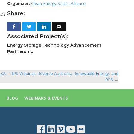
Organizer:
Clean Energy States Alliance
Share:
e’s
Associated Project(s):
Energy Storage Technology Advancement
Partnership
SA – RPS Webinar: Reverse Auctions, Renewable Energy, and
RPS →
S
BLOG
WEBINARS & EVENTS