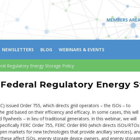
MEMBERS ARE
NEWSLETTERS
BLOG
WEBINARS & EVENTS
ral Regulatory Energy Storage Policy
Federal Regulatory Energy S
) issued Order 755, which directs grid operators – the ISOs – to
 grid based on their efficiency and efficacy. In some cases, this will
flywheels – in lieu of traditional generators. In this webinar, we will
specifically FERC Order 755, FERC Order 890 (which directs ISOs/RTOs
open markets for new technologies that provide ancillary services), an
these affect ISOs, energy storage device owners, and energy storag