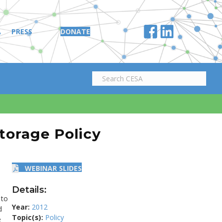
A
PRESS
DONATE
torage Policy
WEBINAR SLIDES
Details:
 to
Year:
2012
d
Topic(s):
Policy
e