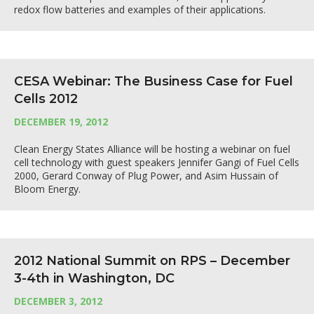
redox flow batteries and examples of their applications.
CESA Webinar: The Business Case for Fuel
Cells 2012
DECEMBER 19, 2012
Clean Energy States Alliance will be hosting a webinar on fuel
cell technology with guest speakers Jennifer Gangi of Fuel Cells
2000, Gerard Conway of Plug Power, and Asim Hussain of
Bloom Energy.
2012 National Summit on RPS – December
3-4th in Washington, DC
DECEMBER 3, 2012