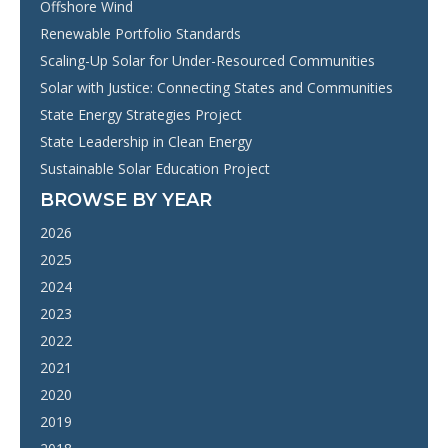
Offshore Wind
Renewable Portfolio Standards
Scaling-Up Solar for Under-Resourced Communities
Solar with Justice: Connecting States and Communities
State Energy Strategies Project
State Leadership in Clean Energy
Sustainable Solar Education Project
BROWSE BY YEAR
2026
2025
2024
2023
2022
2021
2020
2019