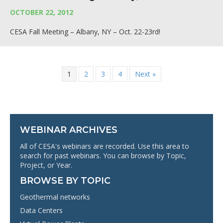
OCTOBER 22, 2012
CESA Fall Meeting – Albany, NY – Oct. 22-23rd!
1
2
3
4
Next »
WEBINAR ARCHIVES
All of CESA's webinars are recorded. Use this area to
search for past webinars. You can browse by Topic,
Project, or Year.
BROWSE BY TOPIC
Geothermal networks
Data Centers