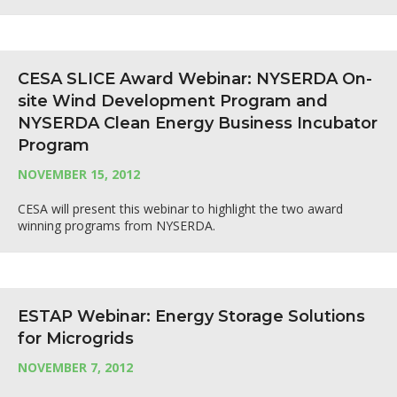
CESA SLICE Award Webinar: NYSERDA On-
site Wind Development Program and
NYSERDA Clean Energy Business Incubator
Program
NOVEMBER 15, 2012
CESA will present this webinar to highlight the two award
winning programs from NYSERDA.
ESTAP Webinar: Energy Storage Solutions
for Microgrids
NOVEMBER 7, 2012