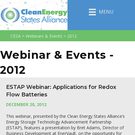
MENU
CESA
>
Webinars & Events
>
2012
Webinar & Events -
2012
ESTAP Webinar: Applications for Redox
Flow Batteries
DECEMBER 20, 2012
This webinar, presented by the Clean Energy States Alliance’s
Energy Storage Technology Advancement Partnership
(ESTAP), features a presentation by Bret Adams, Director of
Business Development at EnerVault, on the opportunity for