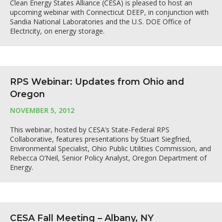
Clean Energy States Alliance (CESA) is pleased to host an
upcoming webinar with Connecticut DEEP, in conjunction with
Sandia National Laboratories and the U.S. DOE Office of
Electricity, on energy storage.
RPS Webinar: Updates from Ohio and
Oregon
NOVEMBER 5, 2012
This webinar, hosted by CESA’s State-Federal RPS
Collaborative, features presentations by Stuart Siegfried,
Environmental Specialist, Ohio Public Utilities Commission, and
Rebecca O’Neil, Senior Policy Analyst, Oregon Department of
Energy.
CESA Fall Meeting – Albany, NY