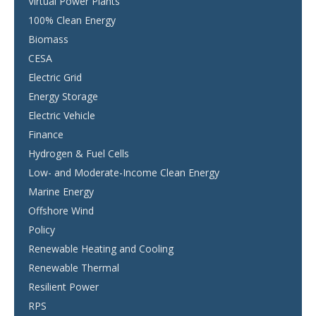
Virtual Power Plants
100% Clean Energy
Biomass
CESA
Electric Grid
Energy Storage
Electric Vehicle
Finance
Hydrogen & Fuel Cells
Low- and Moderate-Income Clean Energy
Marine Energy
Offshore Wind
Policy
Renewable Heating and Cooling
Renewable Thermal
Resilient Power
RPS