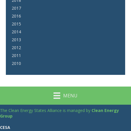
2018
2017
2016
2015
2014
2013
2012
2011
2010
MENU
The Clean Energy States Alliance is managed by
Clean Energy
Group
CESA