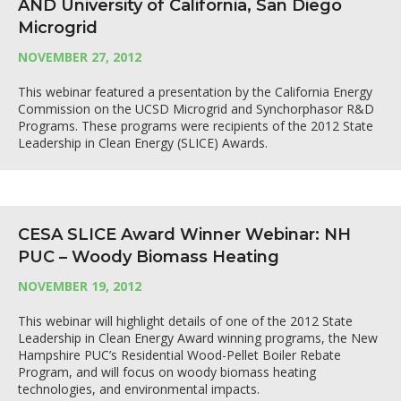
AND University of California, San Diego
Microgrid
NOVEMBER 27, 2012
This webinar featured a presentation by the California Energy
Commission on the UCSD Microgrid and Synchorphasor R&D
Programs. These programs were recipients of the 2012 State
Leadership in Clean Energy (SLICE) Awards.
CESA SLICE Award Winner Webinar: NH
PUC – Woody Biomass Heating
NOVEMBER 19, 2012
This webinar will highlight details of one of the 2012 State
Leadership in Clean Energy Award winning programs, the New
Hampshire PUC’s Residential Wood-Pellet Boiler Rebate
Program, and will focus on woody biomass heating
technologies, and environmental impacts.