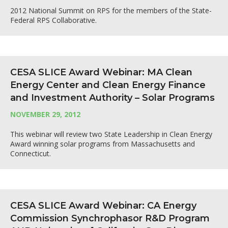
2012 National Summit on RPS for the members of the State-
Federal RPS Collaborative.
CESA SLICE Award Webinar: MA Clean
Energy Center and Clean Energy Finance
and Investment Authority – Solar Programs
NOVEMBER 29, 2012
This webinar will review two State Leadership in Clean Energy
Award winning solar programs from Massachusetts and
Connecticut.
CESA SLICE Award Webinar: CA Energy
Commission Synchrophasor R&D Program