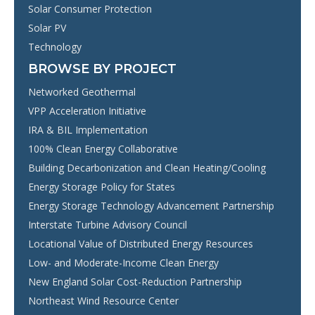
Solar Consumer Protection
Solar PV
Technology
BROWSE BY PROJECT
Networked Geothermal
VPP Acceleration Initiative
IRA & BIL Implementation
100% Clean Energy Collaborative
Building Decarbonization and Clean Heating/Cooling
Energy Storage Policy for States
Energy Storage Technology Advancement Partnership
Interstate Turbine Advisory Council
Locational Value of Distributed Energy Resources
Low- and Moderate-Income Clean Energy
New England Solar Cost-Reduction Partnership
Northeast Wind Resource Center