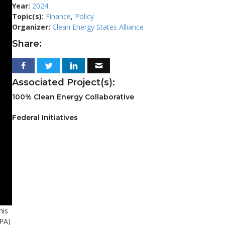
Year:
2024
Topic(s):
Finance
,
Policy
Organizer:
Clean Energy States Alliance
Share:
Associated Project(s):
100% Clean Energy Collaborative
Federal Initiatives
his
EPA)