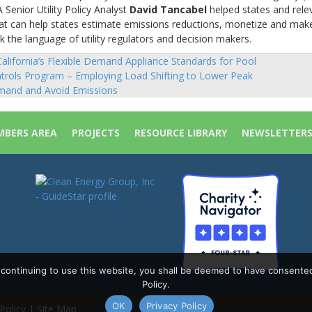
 Senior Utility Policy Analyst
David Tancabel
helped states and rele
hat can help states estimate emissions reductions, monetize and mak
k the language of utility regulators and decision makers.
alifornia’s Flexible Demand Appliance Standards for Pool
sts
trols Program – Employing Load Shifting to Lower Peak
vigation
and and Avoid Emissions
BERS AREA
PROJECTS
RESOURCE LIBRARY
NEWSLETTER
y continuing to use this website, you shall be deemed to have consente
Policy.
OK
Privacy Policy
Policy
|
Site Map