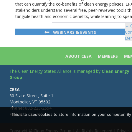
that can quantify the co-benefits of clean energy policies. EPA
stakeholders understand several free, peer-reviewed tools t
tangible health and economic benefits, while learning to spea
← C
Po
Con
WEBINARS & EVENTS
na
Dem
ABOUT CESA
MEMBERS
MEM
The Clean Energy States Alliance is managed by
Clean Energy
Group
CESA
50 State Street, Suite 1
Montpelier, VT 05602
Phone:
802-223-2554
Fax:
802-223-4967
This site uses cookies to store information on your computer. B
Copyright © Clean Energy Group | All Rights Reserved |
Privacy 