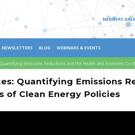
MEMBERS ARE
NEWSLETTERS
BLOG
WEBINARS & EVENTS
 Quantifying Emissions Reductions and the Health and Economic Co-Be
tes: Quantifying Emissions R
 of Clean Energy Policies