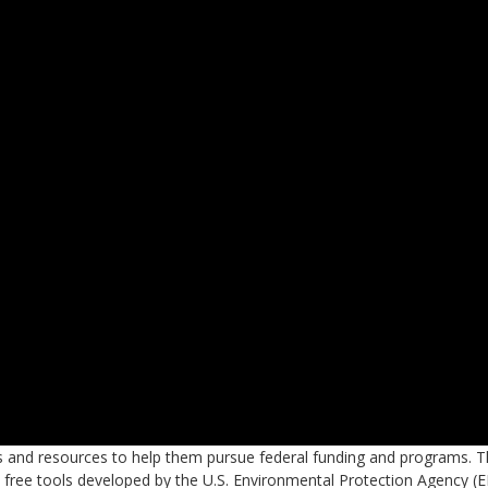
s and resources to help them pursue federal funding and programs. T
s free tools developed by the U.S. Environmental Protection Agency (