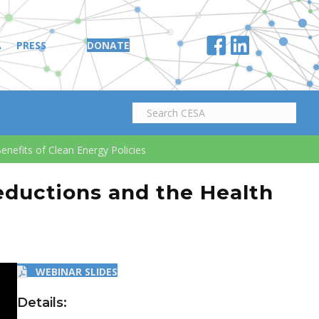
A
PRESS
DONATE
nefits of Clean Energy Policies
eductions and the Health
WEBINAR SLIDES
Details: