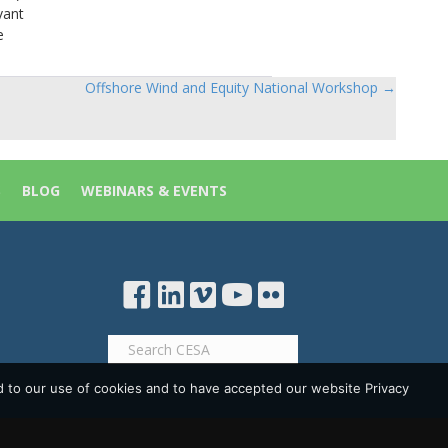
vant
e
Offshore Wind and Equity National Workshop →
S
BLOG
WEBINARS & EVENTS
d to our use of cookies and to have accepted our website Privacy