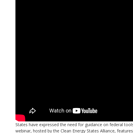
States have expressed the need for guidance on federal tool
webinar, hosted by the Clean Energy States Alliance, feature