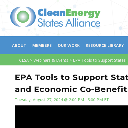
ABOUT
MEMBERS
OUR WORK
RESOURCE LIBRARY
CESA
>
Webinars & Events
>
EPA Tools to Support States:
EPA Tools to Support Sta
and Economic Co-Benefits
Tuesday, August 27, 2024 @ 2:00 PM - 3:00 PM ET