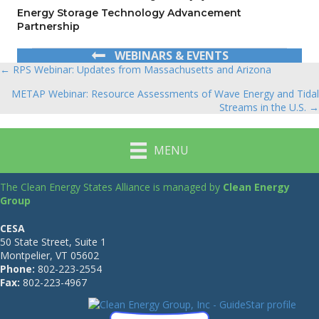
Energy Storage Technology Advancement
Partnership
WEBINARS & EVENTS
← RPS Webinar: Updates from Massachusetts and Arizona
Posts
METAP Webinar: Resource Assessments of Wave Energy and Tidal
navigation
Streams in the U.S. →
MENU
The Clean Energy States Alliance is managed by
Clean Energy
Group
CESA
50 State Street, Suite 1
Montpelier, VT 05602
Phone:
802-223-2554
Fax:
802-223-4967