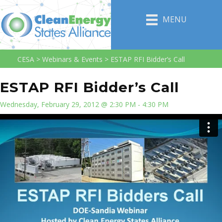
MENU
CESA
>
Webinars & Events
>
ESTAP RFI Bidder’s Call
ESTAP RFI Bidder’s Call
Wednesday, February 29, 2012 @ 2:30 PM - 4:30 PM