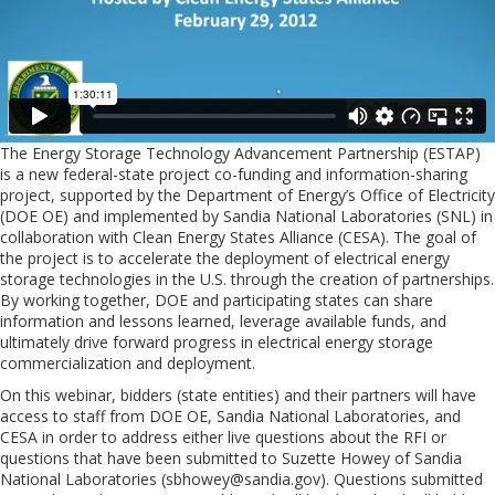
The Energy Storage Technology Advancement Partnership (ESTAP)
is a new federal-state project co-funding and information-sharing
project, supported by the Department of Energy’s Office of Electricity
(DOE OE) and implemented by Sandia National Laboratories (SNL) in
collaboration with Clean Energy States Alliance (CESA). The goal of
the project is to accelerate the deployment of electrical energy
storage technologies in the U.S. through the creation of partnerships.
By working together, DOE and participating states can share
information and lessons learned, leverage available funds, and
ultimately drive forward progress in electrical energy storage
commercialization and deployment.
On this webinar, bidders (state entities) and their partners will have
access to staff from DOE OE, Sandia National Laboratories, and
CESA in order to address either live questions about the RFI or
questions that have been submitted to Suzette Howey of Sandia
National Laboratories (
sbhowey@sandia.gov
). Questions submitted