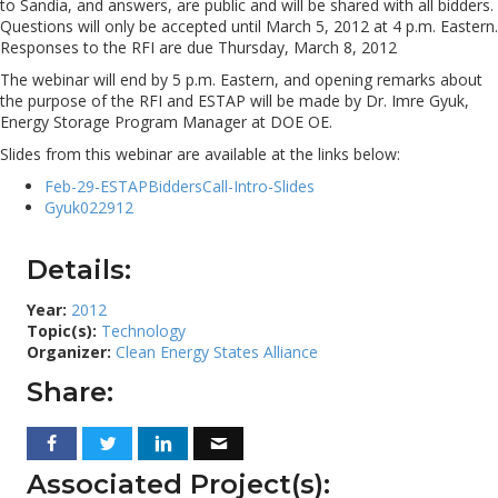
to Sandia, and answers, are public and will be shared with all bidders.
Questions will only be accepted until March 5, 2012 at 4 p.m. Eastern.
Responses to the RFI are due Thursday, March 8, 2012
The webinar will end by 5 p.m. Eastern, and opening remarks about
the purpose of the RFI and ESTAP will be made by Dr. Imre Gyuk,
Energy Storage Program Manager at DOE OE.
Slides from this webinar are available at the links below:
Feb-29-ESTAPBiddersCall-Intro-Slides
Gyuk022912
Details:
Year:
2012
Topic(s):
Technology
Organizer:
Clean Energy States Alliance
Share:
Associated Project(s):