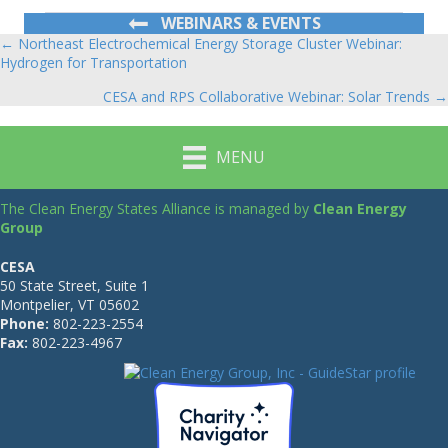
WEBINARS & EVENTS
← Northeast Electrochemical Energy Storage Cluster Webinar:
Posts
Hydrogen for Transportation
navigation
CESA and RPS Collaborative Webinar: Solar Trends →
MENU
The Clean Energy States Alliance is managed by
Clean Energy
Group
CESA
50 State Street, Suite 1
Montpelier, VT 05602
Phone:
802-223-2554
Fax:
802-223-4967