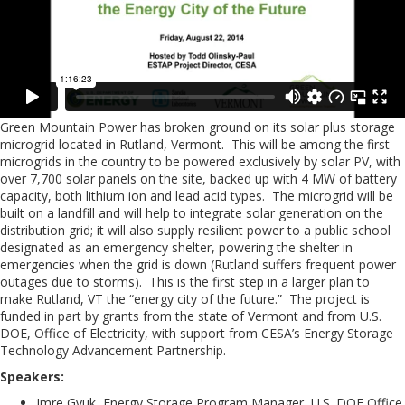
Green Mountain Power has broken ground on its solar plus storage
microgrid located in Rutland, Vermont. This will be among the first
microgrids in the country to be powered exclusively by solar PV, with
over 7,700 solar panels on the site, backed up with 4 MW of battery
capacity, both lithium ion and lead acid types. The microgrid will be
built on a landfill and will help to integrate solar generation on the
distribution grid; it will also supply resilient power to a public school
designated as an emergency shelter, powering the shelter in
emergencies when the grid is down (Rutland suffers frequent power
outages due to storms). This is the first step in a larger plan to
make Rutland, VT the “energy city of the future.” The project is
funded in part by grants from the state of Vermont and from U.S.
DOE, Office of Electricity, with support from CESA’s Energy Storage
Technology Advancement Partnership.
Speakers:
Imre Gyuk, Energy Storage Program Manager, U.S. DOE Office