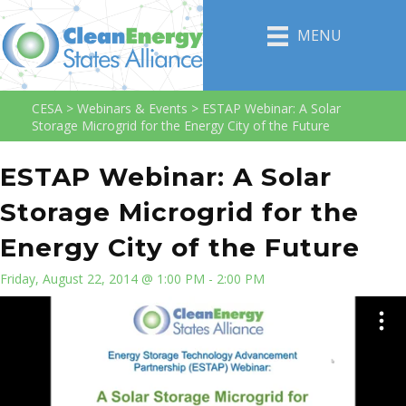
MENU
CESA
>
Webinars & Events
>
ESTAP Webinar: A Solar
Storage Microgrid for the Energy City of the Future
ESTAP Webinar: A Solar
Storage Microgrid for the
Energy City of the Future
Friday, August 22, 2014 @ 1:00 PM - 2:00 PM