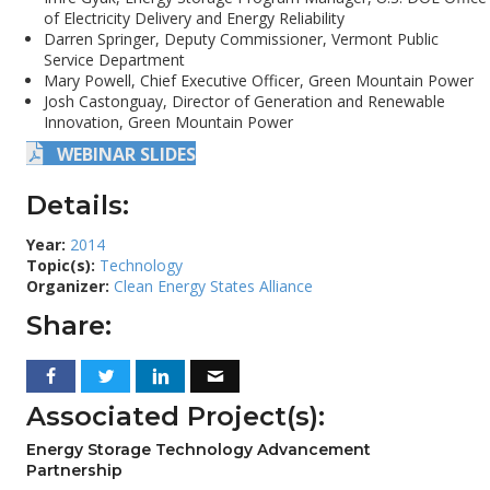
of Electricity Delivery and Energy Reliability
Darren Springer, Deputy Commissioner, Vermont Public
Service Department
Mary Powell, Chief Executive Officer, Green Mountain Power
Josh Castonguay, Director of Generation and Renewable
Innovation, Green Mountain Power
WEBINAR SLIDES
Details:
Year:
2014
Topic(s):
Technology
Organizer:
Clean Energy States Alliance
Share:
Associated Project(s):
Energy Storage Technology Advancement
Partnership