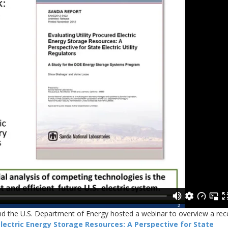
and the U.S. Department of Energy hosted a webinar to overview a rec
Electric Energy Storage Resources: A Perspective for State