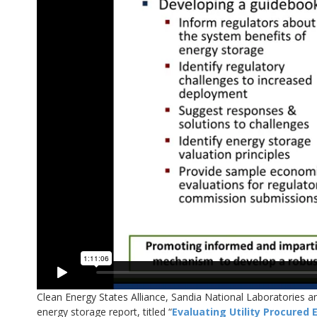
Clean Energy States Alliance, Sandia National Laboratories 
energy storage report, titled “
Evaluating Utility Procured 