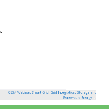
at
,
CESA Webinar: Smart Grid, Grid Integration, Storage and
Renewable Energy →