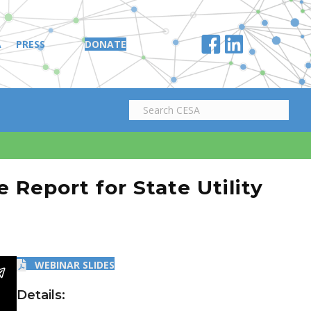
A
PRESS
DONATE
Report for State Utility
WEBINAR SLIDES
Details: