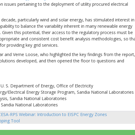
n issues pertaining to the deployment of utility procured electrical
decade, particularly wind and solar energy, has stimulated interest in
ability to balance the variability inherent in many renewable energy
. Given this potential, their access to the regulatory process must be
ppropriate and consistent cost benefit analysis methodologies, so th
for providing key grid services.
r and Verne Loose, who highlighted the key findings from the report
solutions developed, and then opened the floor to questions and
. S. Department of Energy, Office of Electricity
ergy/Electrical Energy Storage Program, Sandia National Laboratories
sis, Sandia National Laboratories
 Sandia National Laboratories
ESA-RPS Webinar: Introduction to EISPC Energy Zones
sts
ping Tool
vigation