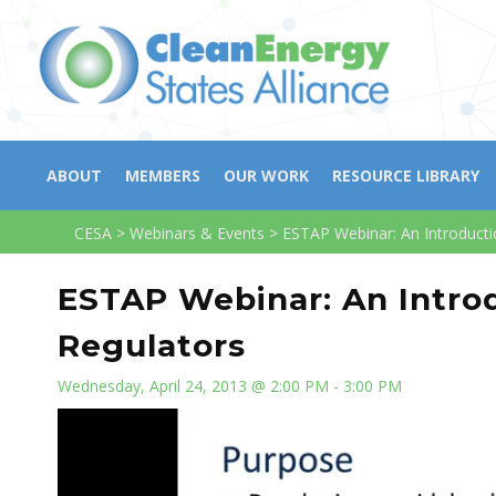
ABOUT
MEMBERS
OUR WORK
RESOURCE LIBRARY
CESA
>
Webinars & Events
>
ESTAP Webinar: An Introductio
ESTAP Webinar: An Introd
Regulators
Wednesday, April 24, 2013 @ 2:00 PM - 3:00 PM