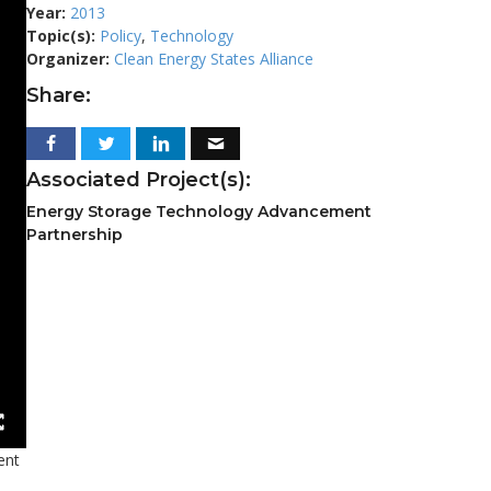
Year:
2013
Topic(s):
Policy
,
Technology
Organizer:
Clean Energy States Alliance
Share:
Associated Project(s):
Energy Storage Technology Advancement
Partnership
ent