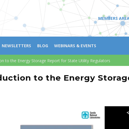
MEMBERS ARE
NEWSLETTERS
BLOG
WEBINARS & EVENTS
n to the Energy Storage Report for State Utility Regulators
uction to the Energy Storage 