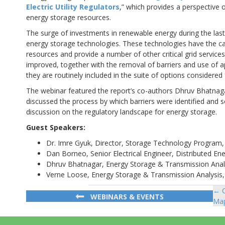
Electric Utility Regulators
,” which provides a perspective o
energy storage resources.
The surge of investments in renewable energy during the last 
energy storage technologies. These technologies have the cap
resources and provide a number of other critical grid services
improved, together with the removal of barriers and use of a
they are routinely included in the suite of options considered 
The webinar featured the report’s co-authors Dhruv Bhatnaga
discussed the process by which barriers were identified and 
discussion on the regulatory landscape for energy storage.
Guest Speakers:
Dr. Imre Gyuk, Director, Storage Technology Program, U
Dan Borneo, Senior Electrical Engineer, Distributed En
Dhruv Bhatnagar, Energy Storage & Transmission Analy
Verne Loose, Energy Storage & Transmission Analysis,
← C
Po
WEBINARS & EVENTS
Map
na