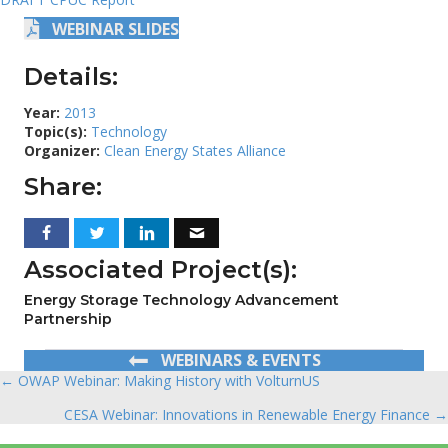
WEBINAR SLIDES
Details:
Year:
2013
Topic(s):
Technology
Organizer:
Clean Energy States Alliance
Share:
Associated Project(s):
Energy Storage Technology Advancement
Partnership
WEBINARS & EVENTS
← OWAP Webinar: Making History with VolturnUS
Posts
CESA Webinar: Innovations in Renewable Energy Finance →
navigation