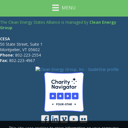
MENU
The Clean Energy States Alliance is managed by
Clean Energy
Group
CESA
50 State Street, Suite 1
Montpelier, VT 05602
Phone:
802-223-2554
Fax:
802-223-4967