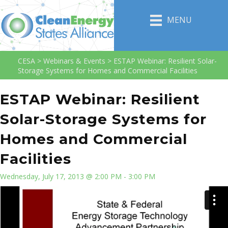
MENU
CESA
>
Webinars & Events
>
ESTAP Webinar: Resilient Solar-
Storage Systems for Homes and Commercial Facilities
ESTAP Webinar: Resilient
Solar-Storage Systems for
Homes and Commercial
Facilities
Wednesday, July 17, 2013 @ 2:00 PM - 3:00 PM