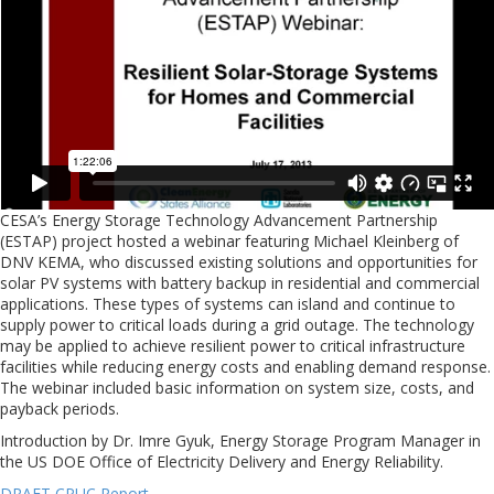
CESA’s Energy Storage Technology Advancement Partnership
(ESTAP) project hosted a webinar featuring Michael Kleinberg of
DNV KEMA, who discussed existing solutions and opportunities for
solar PV systems with battery backup in residential and commercial
applications. These types of systems can island and continue to
supply power to critical loads during a grid outage. The technology
may be applied to achieve resilient power to critical infrastructure
facilities while reducing energy costs and enabling demand response.
The webinar included basic information on system size, costs, and
payback periods.
Introduction by Dr. Imre Gyuk, Energy Storage Program Manager in
the US DOE Office of Electricity Delivery and Energy Reliability.
DRAFT CPUC Report