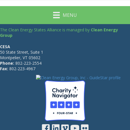
MENU
The Clean Energy States Alliance is managed by
Clean Energy
Group
CESA
50 State Street, Suite 1
Montpelier, VT 05602
Phone:
802-223-2554
Fax:
802-223-4967