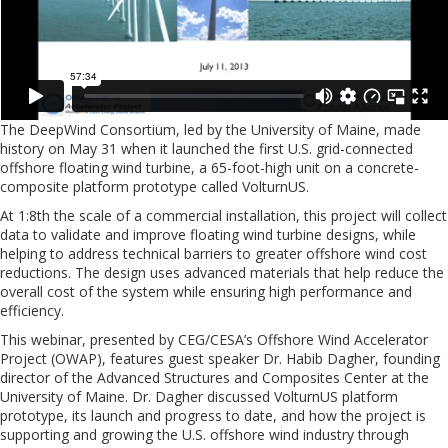
The DeepWind Consortium, led by the University of Maine, made
history on May 31 when it launched the first U.S. grid-connected
offshore floating wind turbine, a 65-foot-high unit on a concrete-
composite platform prototype called VolturnUS.
At 1:8th the scale of a commercial installation, this project will collect
data to validate and improve floating wind turbine designs, while
helping to address technical barriers to greater offshore wind cost
reductions. The design uses advanced materials that help reduce the
overall cost of the system while ensuring high performance and
efficiency.
This webinar, presented by CEG/CESA’s Offshore Wind Accelerator
Project (OWAP), features guest speaker Dr. Habib Dagher, founding
director of the Advanced Structures and Composites Center at the
University of Maine. Dr. Dagher discussed VolturnUS platform
prototype, its launch and progress to date, and how the project is
supporting and growing the U.S. offshore wind industry through