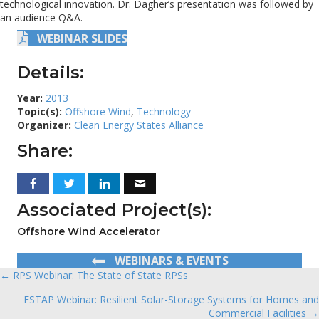
technological innovation. Dr. Dagher’s presentation was followed by
an audience Q&A.
WEBINAR SLIDES
Details:
Year:
2013
Topic(s):
Offshore Wind
,
Technology
Organizer:
Clean Energy States Alliance
Share:
Associated Project(s):
Offshore Wind Accelerator
WEBINARS & EVENTS
← RPS Webinar: The State of State RPSs
Posts
ESTAP Webinar: Resilient Solar-Storage Systems for Homes and
navigation
Commercial Facilities →