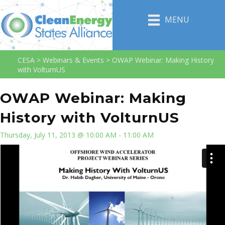
MENU
CESA
>
Webinars & Events
>
OWAP Webinar: Making History
with VolturnUS
OWAP Webinar: Making
History with VolturnUS
Thursday, July 11, 2013 @ 10:00 AM - 11:00 AM