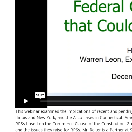
This webinar examined the implications of recent and pending 
Illinois and New York, and the Allco cases in Connecticut. Am
RPSs based on the Commerce Clause of the Constitution. Gues
and the issues they raise for RPSs. Mr. Reiter is a Partner a