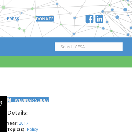
A
PRESS
DONATE
WEBINAR SLIDES
Details:
Year:
2017
Topic(s):
Policy