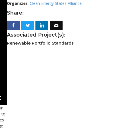
Organizer:
Clean Energy States Alliance
Share:
Associated Project(s):
Renewable Portfolio Standards
in
 to
ses
ge