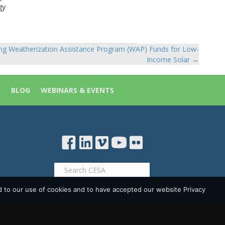
gy
ng Weatherization Assistance Program (WAP) Funds for Low-
Income Solar →
S
BLOG
WEBINARS & EVENTS
d to our use of cookies and to have accepted our website Privacy