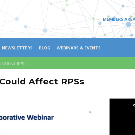
MEMBERS ARE
NEWSLETTERS
BLOG
WEBINARS & EVENTS
ld Affect RPSs
 Could Affect RPSs