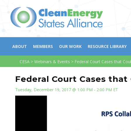
ABOUT
MEMBERS
OUR WORK
RESOURCE LIBRARY
CESA
>
Webinars & Events
>
Federal Court Cases that Cou
Federal Court Cases that
Tuesday, December 19, 2017 @ 1:00 PM - 2:00 PM ET