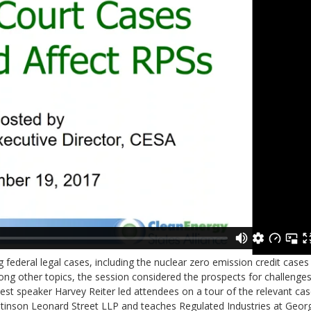
federal legal cases, including the nuclear zero emission credit cases 
ong other topics, the session considered the prospects for challenges
t speaker Harvey Reiter led attendees on a tour of the relevant ca
t Stinson Leonard Street LLP and teaches Regulated Industries at Geor