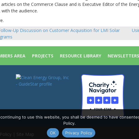
 articles on the Commerce Clause and is Executive Editor of the Ener
 with the audience.
e.
ollow-Up Discussion on Customer Acquisition for LMI Solar
Usi
sts
grams
vigation
BERS AREA
PROJECTS
RESOURCE LIBRARY
NEWSLETTER
y continuing to use this website, you shall be deemed to have consente
Policy.
OK
Privacy Policy
Policy
|
Site Map