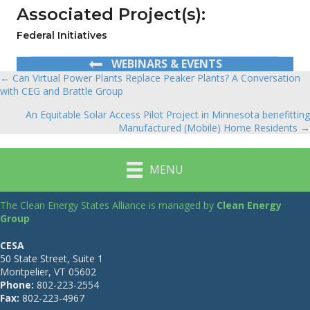
Associated Project(s):
Federal Initiatives
WEBINARS & EVENTS
← Can Virtual Power Plants Replace Peaker Plants? A Conversation
Posts
with CEG and Brattle Group
navigation
An Equitable Solar Access Pilot Project in Minnesota benefitting
Manufactured (Mobile) Home Residents →
MENU
The Clean Energy States Alliance is managed by
Clean Energy
Group
CESA
50 State Street, Suite 1
Montpelier, VT 05602
Phone:
802-223-2554
Fax:
802-223-4967