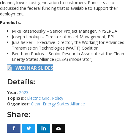
cleaner, lower-cost generation to customers. Panelists also
discussed the federal funding that is available to support their
deployment.
Panelists:
Mike Razanousky – Senior Project Manager, NYSERDA
Joseph Lookup – Director of Asset Management, PPL
Julia Selker – Executive Director, the Working for Advanced
Transmission Technologies (WATT) Coalition
Bentham Paulos – Senior Research Associate at the Clean
Energy States Alliance (CESA) (moderator)
WEBINAR SLIDES
Details:
Year:
2023
Topic(s):
Electric Grid
,
Policy
Organizer:
Clean Energy States Alliance
Share: