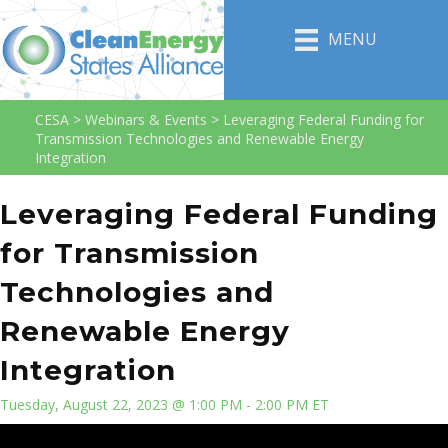
MENU
CESA
>
Webinars & Events
>
Leveraging Federal Funding for
Transmission Technologies and Renewable Energy
Integration
Leveraging Federal Funding
for Transmission
Technologies and
Renewable Energy
Integration
Tuesday, August 22, 2023 @ 1:00 PM - 2:00 PM ET