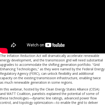
The Inflation Reduction Act will dramatically accelerate renewable
energy development, and the transmission grid will need substantial
upgrades to accommodate the shifting generation portfolio. “Grid
Enhancing Technologies,” as they were named by the Federal Energy
Regulatory Agency (FERC), can unlock flexibility and additional
capacity on the existing transmission infrastructure, enabling twice
as much renewable generation in some regions.
In this webinar, hosted by the Clean Energy States Alliance (CESA)
and WATT Coalition, panelists explained the potential of some of
these technologies—dynamic line ratings, advanced power flow
control, and topology optimization—to enable the grid to deliver