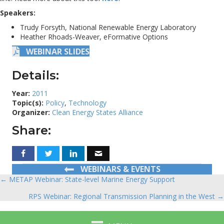
Speakers:
Trudy Forsyth, National Renewable Energy Laboratory
Heather Rhoads-Weaver, eFormative Options
WEBINAR SLIDES
Details:
Year:
2011
Topic(s):
Policy
,
Technology
Organizer:
Clean Energy States Alliance
Share:
WEBINARS & EVENTS
← METAP Webinar: State-level Marine Energy Support
Posts
RPS Webinar: Regional Transmission Planning in the West →
navigation