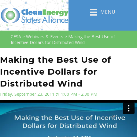
MENU
CESA
>
Webinars & Events
>
Making the Best Use of
Incentive Dollars for Distributed Wind
Making the Best Use of
Incentive Dollars for
Distributed Wind
Friday, September 23, 2011 @ 1:00 PM - 2:30 PM