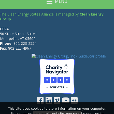
MENU
The Clean Energy States Alliance is managed by
Clean Energy
Group
CESA
50 State Street, Suite 1
Montpelier, VT 05602
Phone:
802-223-2554
Fax:
802-223-4967
This site uses cookies to store information on your computer.
By continuing to use this website, you shall be deemed to