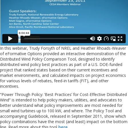
In this webinar, Trudy Forsyth of NREL and Heather Rhoads-Weaver
of eFormative Options provided an interactive demonstration of the
Distributed Wind Policy Comparison Tool, designed to identify
distributed wind policy best practices as part of a U.S. DOE-funded
project that ranked states based on their current incentives and
market environments, and calculated impacts on project economics
for various levels of rebates, feed-in tariffs (FIT), and other
incentives.
“Power Through Policy: ‘Best Practices’ for Cost-Effective Distributed
Wind” is intended to help policy makers, utilities, and advocates to
better understand what policy improvements are most needed for
small wind turbines up to 100 kW, and where. The Policy Tool and
accompanying Guidebook, released in September 2011, show which
policy combinations have the most (and least) impact on the bottom
line. Read more about this tool
here
.